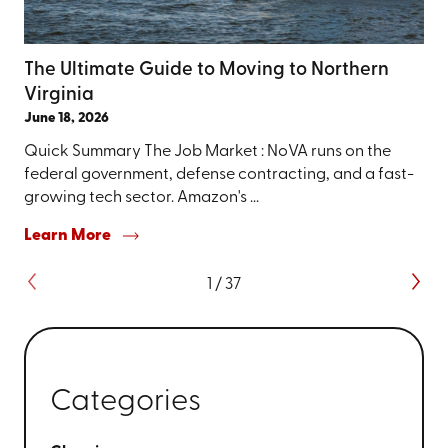
The Ultimate Guide to Moving to Northern
Virginia
June 18, 2026
Quick Summary The Job Market : NoVA runs on the
federal government, defense contracting, and a fast-
growing tech sector. Amazon's ...
Learn More
1
/
37
Categories