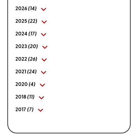
2026
(14)
2025
(22)
2024
(17)
2023
(20)
2022
(26)
2021
(24)
2020
(4)
2018
(11)
2017
(7)