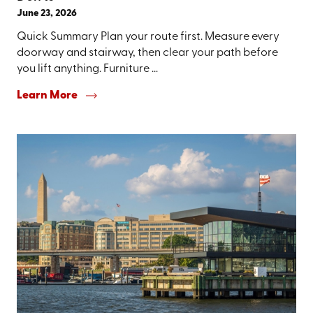
June 23, 2026
Quick Summary Plan your route first. Measure every
doorway and stairway, then clear your path before
you lift anything. Furniture ...
Learn More