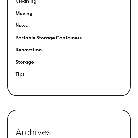
Cleaning
Moving
News
Portable Storage Containers
Renovation
Storage
Tips
Archives