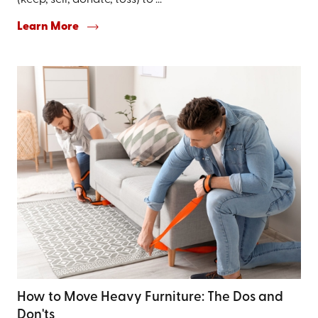
(keep, sell, donate, toss) to ...
Learn More
How to Move Heavy Furniture: The Dos and
Don'ts