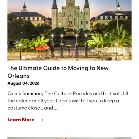
The Ultimate Guide to Moving to New
Orleans
August 04, 2026
Quick Summary The Culture: Parades and festivals fill
the calendar all year. Locals will tell you to keep a
costume closet, and ...
Learn More