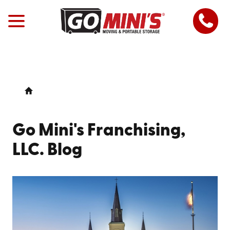
Go Mini's Franchising,
LLC. Blog