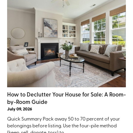
How to Declutter Your House for Sale: A Room-
by-Room Guide
July 09, 2026
Quick Summary Pack away 50 to 70 percent of your
belongings before listing. Use the four-pile method