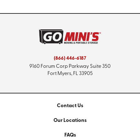
(866) 446-6187
9160 Forum Corp Parkway
Suite 350
Fort Myers, FL 33905
Contact Us
Our Locations
FAQs