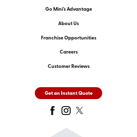
Go Mini's Advantage
About Us
Franchise Opportunities
Careers
Customer Reviews
Get an Instant Quote