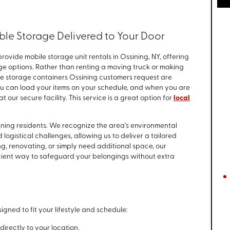
ble Storage Delivered to Your Door
provide mobile storage unit rentals in Ossining, NY, offering
age options. Rather than renting a moving truck or making
bile storage containers Ossining customers request are
You can load your items on your schedule, and when you are
t our secure facility. This service is a great option for
local
sining residents. We recognize the area's environmental
logistical challenges, allowing us to deliver a tailored
g, renovating, or simply need additional space, our
cient way to safeguard your belongings without extra
igned to fit your lifestyle and schedule:
irectly to your location.