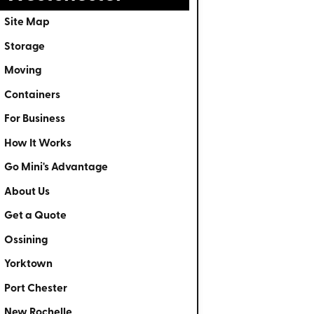
Site Map
Storage
Moving
Containers
For Business
How It Works
Go Mini's Advantage
About Us
Get a Quote
Ossining
Yorktown
Port Chester
New Rochelle