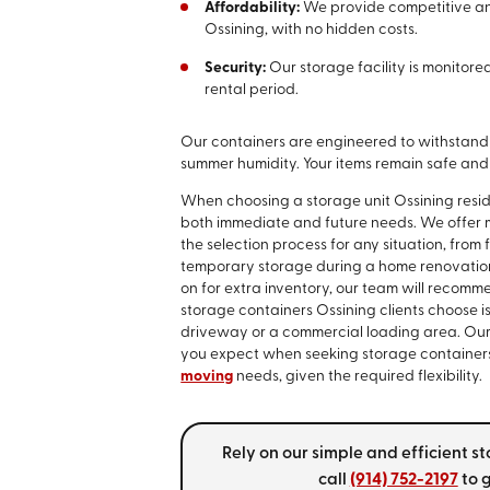
Affordability:
We provide competitive and
Ossining, with no hidden costs.
Security:
Our storage facility is monitor
rental period.
Our containers are engineered to withstand 
summer humidity. Your items remain safe an
When choosing a storage unit Ossining resi
both immediate and future needs. We offer mul
the selection process for any situation, from 
temporary storage during a home renovation 
on for extra inventory, our team will recomme
storage containers Ossining clients choose is
driveway or a commercial loading area. Our so
you expect when seeking storage containers in
moving
needs, given the required flexibility.
Rely on our simple and efficient s
call
(914) 752-2197
to g