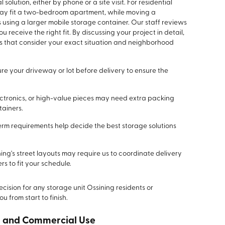
olution, either by phone or a site visit. For residential
 may fit a two-bedroom apartment, while moving a
using a larger mobile storage container. Our staff reviews
u receive the right fit. By discussing your project in detail,
ns that consider your exact situation and neighborhood
e your driveway or lot before delivery to ensure the
lectronics, or high-value pieces may need extra packing
tainers.
term requirements help decide the best storage solutions
ing's street layouts may require us to coordinate delivery
s to fit your schedule.
cision for any storage unit Ossining residents or
u from start to finish.
ss and Commercial Use