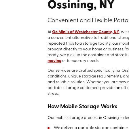
Ossining, NY
Convenient and Flexible Porta
At
Go Mini's of Westchester County, NY
, we 
a convenient alternative to traditional stor
repeated trips to a storage facility, our mo
brought directly to your home or business. 
ready, we pick up the container and store it a
moving
or temporary needs.
Our services are crafted specifically for Os
conditions, unique storage requirements, and 
and reliable solution. Whether you are movin
portable storage containers provide an effi
stress.
How Mobile Storage Works
Our mobile storage process in Ossining is des
We deliver a portable storage container d