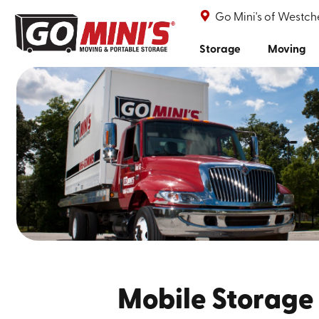
Go Mini's of Westch
Storage
Moving
Mobile Storage 