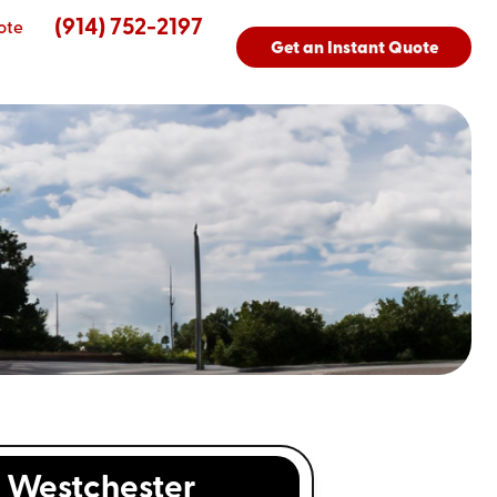
(914) 752-2197
ote
Get an Instant Quote
Westchester