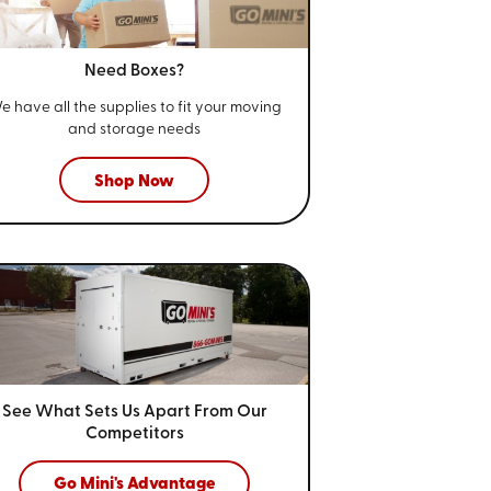
Need Boxes?
e have all the supplies to fit your
moving
and storage needs
Shop Now
See What Sets Us Apart From
Our
Competitors
Go Mini's Advantage