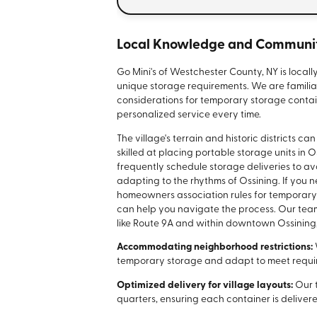
Local Knowledge and Communit
Go Mini's of Westchester County, NY is locall
unique storage requirements. We are familia
considerations for temporary storage contain
personalized service every time.
The village's terrain and historic districts 
skilled at placing portable storage units in
frequently schedule storage deliveries to av
adapting to the rhythms of Ossining. If you
homeowners association rules for temporary 
can help you navigate the process. Our team
like Route 9A and within downtown Ossining
Accommodating neighborhood restrictions:
temporary storage and adapt to meet requi
Optimized delivery for village layouts:
Our 
quarters, ensuring each container is deliver