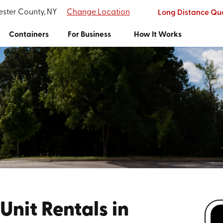
ester County, NY
Change Location
Long Distance Qu
Containers
For Business
How It Works
Unit Rentals in