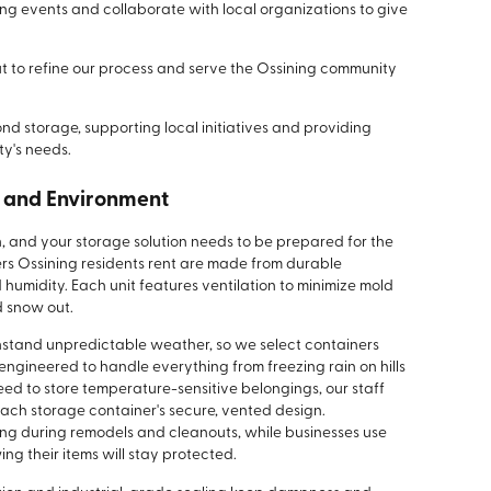
ng events and collaborate with local organizations to give
t to refine our process and serve the Ossining community
d storage, supporting local initiatives and providing
y's needs.
e and Environment
n, and your storage solution needs to be prepared for the
rs Ossining residents rent are made from durable
 humidity. Each unit features ventilation to minimize mold
 snow out.
thstand unpredictable weather, so we select containers
 engineered to handle everything from freezing rain on hills
eed to store temperature-sensitive belongings, our staff
each storage container's secure, vented design.
ng during remodels and cleanouts, while businesses use
ing their items will stay protected.