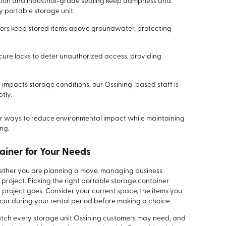
tion and industrial-grade sealing keep dampness and
 portable storage unit.
loors keep stored items above groundwater, protecting
ure locks to deter unauthorized access, providing
mpacts storage conditions, our Ossining-based staff is
tly.
 for ways to reduce environmental impact while maintaining
ng.
ainer for Your Needs
whether you are planning a move, managing business
 project. Picking the right portable storage container
 project goes. Consider your current space, the items you
ur during your rental period before making a choice.
 match every storage unit Ossining customers may need, and