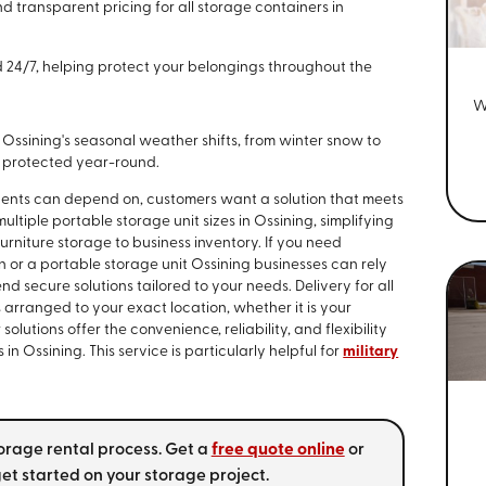
 transparent pricing for all storage containers in
ed 24/7, helping protect your belongings throughout the
W
Ossining's seasonal weather shifts, from winter snow to
d protected year-round.
dents can depend on, customers want a solution that meets
tiple portable storage unit sizes in Ossining, simplifying
furniture storage to business inventory. If you need
or a portable storage unit Ossining businesses can rely
nd secure solutions tailored to your needs. Delivery for all
 arranged to your exact location, whether it is your
lutions offer the convenience, reliability, and flexibility
 Ossining. This service is particularly helpful for
military
torage rental process. Get a
free quote online
or
et started on your storage project.