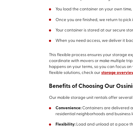
You load the container on your own time, 
Once you are finished, we return to pick i
Your container is stored at our secure stor
When you need access, we deliver it bac
This flexible process ensures your storage ex
coordinate with movers or make multiple trip
happens on your terms, so you can focus on
flexible solutions, check our
storage overvie
Benefits of Choosing Our Ossin
Our mobile storage unit rentals offer several 
Convenience:
Containers are delivered 
residential neighborhoods and business l
Flexibility:
Load and unload at a pace tha