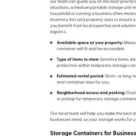
our team can guide you on the most practical s
situations, a medium portable storage unit
household or running a business often means 
inventory lists and property sizes to ensure yo
you benefit from local expertise and solutio
logistics.
Available space at your property:
Measur
container will fit and be accessible.
Type of items to store:
Sensitive items, e
protection within temporary storage con
Estimated rental period:
Short- or long-
and container sizes for you.
Neighborhood access and parking:
Ossin
or pickup for temporary storage container
Our local team will help you make the best de
businesses need, so your storage works for yo
Storage Containers for Busine