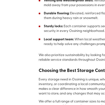
Venting and weatherproof seals:
Ventila
mold away from your possessions in every
Durable flooring:
Elevated, reinforced f
them during heavy rain or snowmelt.
Sturdy locks:
Each container supports sec
security in every Ossining neighborhood.
Local support team:
When local weather i
ready to help solve any challenges promp
We also prioritize sustainability by looking
reliable service standards throughout Ossini
Choosing the Best Storage Cont
Every storage need in Ossining is unique, 
inventory, or coordinating a local community
makes a clear difference in how smooth your
want to store, and any changes that may occ
We offer a full range of container sizes to