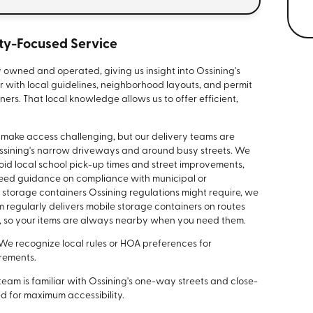
y-Focused Service
y owned and operated, giving us insight into Ossining's
r with local guidelines, neighborhood layouts, and permit
ers. That local knowledge allows us to offer efficient,
can make access challenging, but our delivery teams are
 Ossining's narrow driveways and around busy streets. We
oid local school pick-up times and street improvements,
 need guidance on compliance with municipal or
storage containers Ossining regulations might require, we
 regularly delivers mobile storage containers on routes
, so your items are always nearby when you need them.
We recognize local rules or HOA preferences for
rements.
team is familiar with Ossining's one-way streets and close-
ed for maximum accessibility.