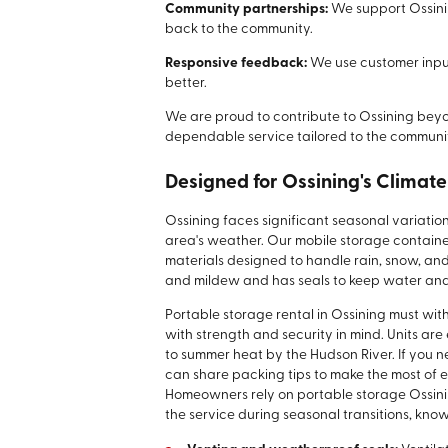
Community partnerships:
We support Ossini
back to the community.
Responsive feedback:
We use customer inpu
better.
We are proud to contribute to Ossining beyon
dependable service tailored to the communit
Designed for Ossining's Climat
Ossining faces significant seasonal variatio
area's weather. Our mobile storage containe
materials designed to handle rain, snow, and
and mildew and has seals to keep water and
Portable storage rental in Ossining must wi
with strength and security in mind. Units are
to summer heat by the Hudson River. If you n
can share packing tips to make the most of 
Homeowners rely on portable storage Ossini
the service during seasonal transitions, know