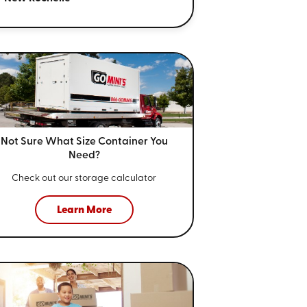
Not Sure What Size
Container You
Need?
Check out our storage calculator
Learn More