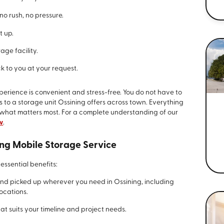
no rush, no pressure.
t up.
age facility.
k to you at your request.
perience is convenient and stress-free. You do not have to
s to a storage unit Ossining offers across town. Everything
 what matters most. For a complete understanding of our
w
.
ing Mobile Storage Service
essential benefits:
and picked up wherever you need in Ossining, including
ocations.
t suits your timeline and project needs.