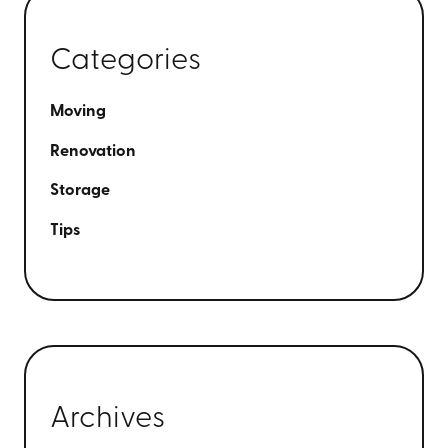
Categories
Moving
Renovation
Storage
Tips
Archives