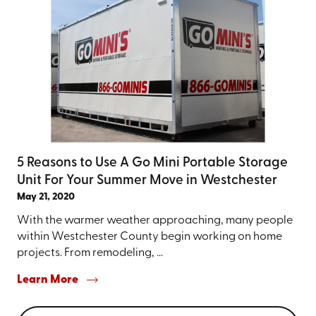
5 Reasons to Use A Go Mini Portable Storage
Unit For Your Summer Move in Westchester
May 21, 2020
With the warmer weather approaching, many people
within Westchester County begin working on home
projects. From remodeling, ...
Learn More