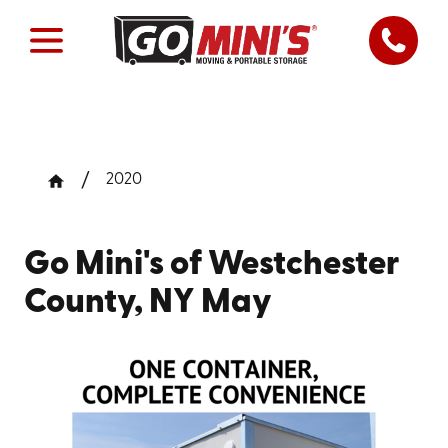
2020
Go Mini's of Westchester
County, NY May