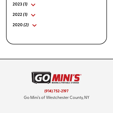
2023
(1)
2022
(1)
2020
(2)
(914) 752-2197
Go Mini's of Westchester County, NY