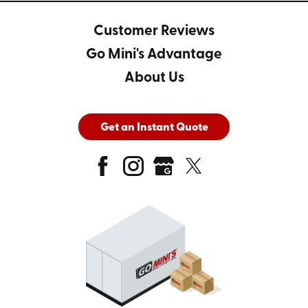
Customer Reviews
Go Mini's Advantage
About Us
Get an Instant Quote