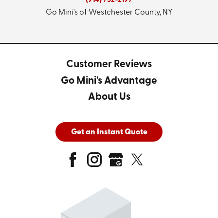
(914) 752-2197
Go Mini's of Westchester County, NY
Customer Reviews
Go Mini's Advantage
About Us
Get an Instant Quote