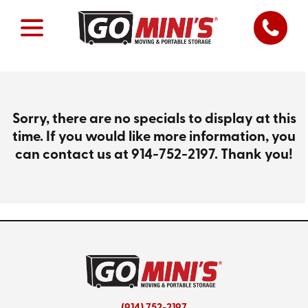
Sorry, there are no specials to display at this
time. If you would like more information, you
can contact us at
914-752-2197
. Thank you!