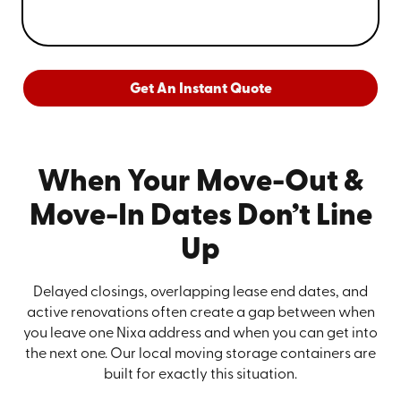
Get An Instant Quote
When Your Move-Out &
Move-In Dates Don’t Line
Up
Delayed closings, overlapping lease end dates, and
active renovations often create a gap between when
you leave one Nixa address and when you can get into
the next one. Our local moving storage containers are
built for exactly this situation.