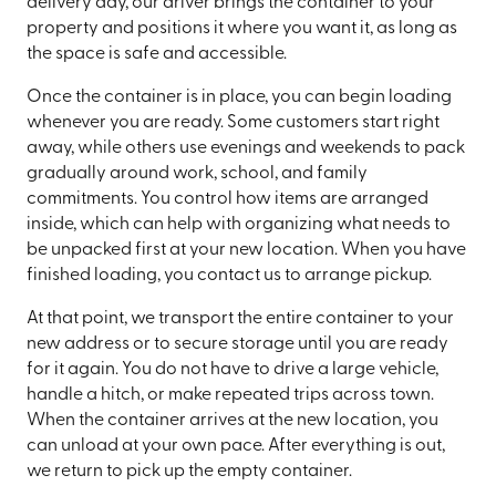
delivery day, our driver brings the container to your
property and positions it where you want it, as long as
the space is safe and accessible.
Once the container is in place, you can begin loading
whenever you are ready. Some customers start right
away, while others use evenings and weekends to pack
gradually around work, school, and family
commitments. You control how items are arranged
inside, which can help with organizing what needs to
be unpacked first at your new location. When you have
finished loading, you contact us to arrange pickup.
At that point, we transport the entire container to your
new address or to secure storage until you are ready
for it again. You do not have to drive a large vehicle,
handle a hitch, or make repeated trips across town.
When the container arrives at the new location, you
can unload at your own pace. After everything is out,
we return to pick up the empty container.