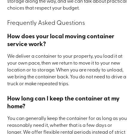
storage along the way, and we can talk about practical
choices that respect your budget.
Frequently Asked Questions
How does your local moving container
service work?
We deliver a container to your property, you load it at
your own pace, then we return to move it to your new
location or to storage. When you are ready to unload,
we bring the container back. You do not need to drive a
truck or make repeated trips.
How long can I keep the container at my
home?
You can generally keep the container for as long as you
reasonably need it, whether that is a few days or
longer. We offer flexible rental periods instead of strict