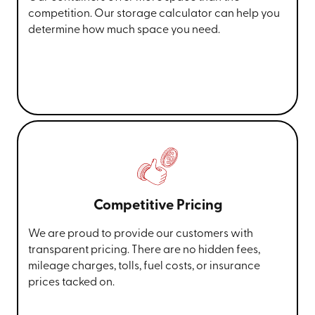
competition. Our storage calculator can help you
determine how much space you need.
Competitive Pricing
We are proud to provide our customers with
transparent pricing. There are no hidden fees,
mileage charges, tolls, fuel costs, or insurance
prices tacked on.