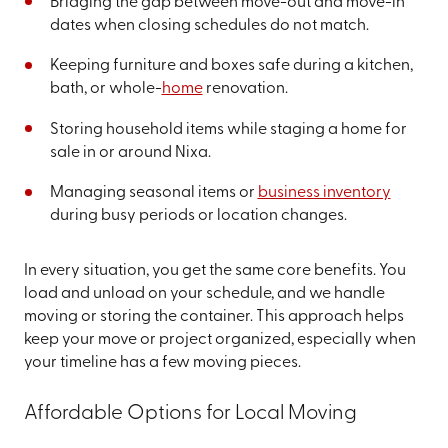
Bridging the gap between move-out and move-in
dates when closing schedules do not match.
Keeping furniture and boxes safe during a kitchen,
bath, or whole-
home
renovation.
Storing household items while staging a home for
sale in or around Nixa.
Managing seasonal items or
business inventory
during busy periods or location changes.
In every situation, you get the same core benefits. You
load and unload on your schedule, and we handle
moving or storing the container. This approach helps
keep your move or project organized, especially when
your timeline has a few moving pieces.
Affordable Options for Local Moving