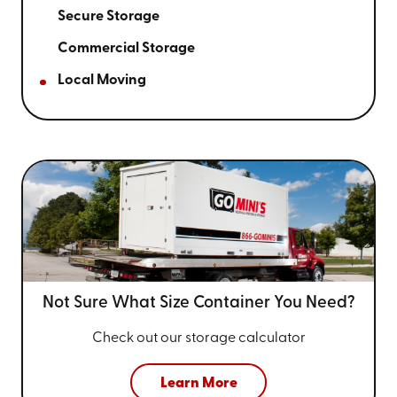
Secure Storage
Commercial Storage
Local Moving
Not Sure What Size
Container You Need?
Check out our storage calculator
Learn More