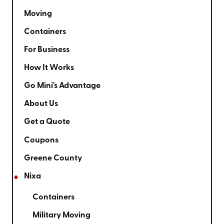
Moving
Containers
For Business
How It Works
Go Mini's Advantage
About Us
Get a Quote
Coupons
Greene County
Nixa
Containers
Military Moving