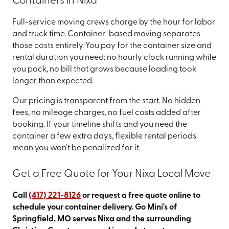
Containers in Nixa
Full-service moving crews charge by the hour for labor
and truck time. Container-based moving separates
those costs entirely. You pay for the container size and
rental duration you need: no hourly clock running while
you pack, no bill that grows because loading took
longer than expected.
Our pricing is transparent from the start. No hidden
fees, no mileage charges, no fuel costs added after
booking. If your timeline shifts and you need the
container a few extra days, flexible rental periods
mean you won’t be penalized for it.
Get a Free Quote for Your Nixa Local Move
Call
(417) 221-8126
or request a free quote online to
schedule your container delivery. Go Mini's of
Springfield, MO serves Nixa and the surrounding