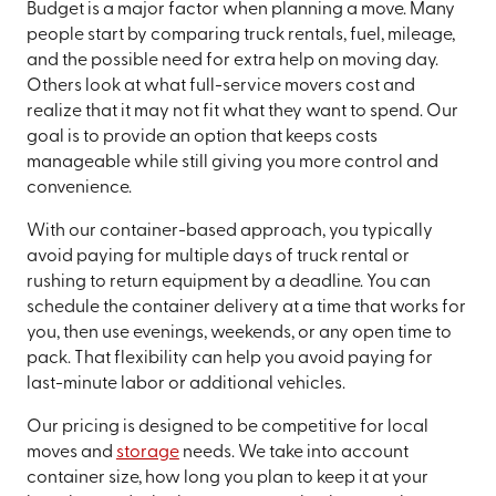
Budget is a major factor when planning a move. Many
people start by comparing truck rentals, fuel, mileage,
and the possible need for extra help on moving day.
Others look at what full-service movers cost and
realize that it may not fit what they want to spend. Our
goal is to provide an option that keeps costs
manageable while still giving you more control and
convenience.
With our container-based approach, you typically
avoid paying for multiple days of truck rental or
rushing to return equipment by a deadline. You can
schedule the container delivery at a time that works for
you, then use evenings, weekends, or any open time to
pack. That flexibility can help you avoid paying for
last-minute labor or additional vehicles.
Our pricing is designed to be competitive for local
moves and
storage
needs. We take into account
container size, how long you plan to keep it at your