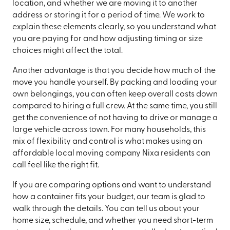
location, and whether we are moving it to another
address or storing it for a period of time. We work to
explain these elements clearly, so you understand what
you are paying for and how adjusting timing or size
choices might affect the total.
Another advantage is that you decide how much of the
move you handle yourself. By packing and loading your
own belongings, you can often keep overall costs down
compared to hiring a full crew. At the same time, you still
get the convenience of not having to drive or manage a
large vehicle across town. For many households, this
mix of flexibility and control is what makes using an
affordable local moving company Nixa residents can
call feel like the right fit.
If you are comparing options and want to understand
how a container fits your budget, our team is glad to
walk through the details. You can tell us about your
home size, schedule, and whether you need short-term