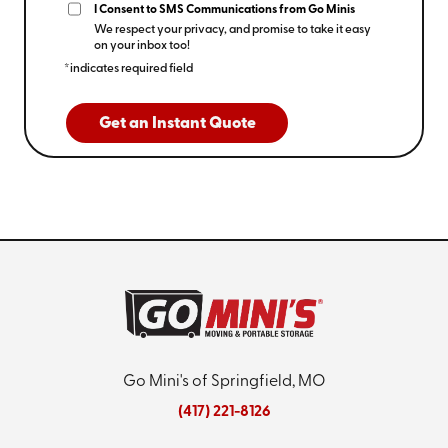
I Consent to SMS Communications from Go Minis
We respect your privacy, and promise to take it easy
on your inbox too!
*indicates required field
Get an Instant Quote
Go Mini's of Springfield, MO
(417) 221-8126