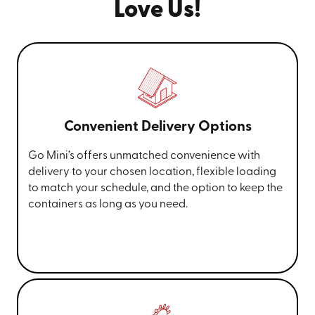
Love Us!
Convenient Delivery Options
Go Mini’s offers unmatched convenience with
delivery to your chosen location, flexible loading
to match your schedule, and the option to keep the
containers as long as you need.