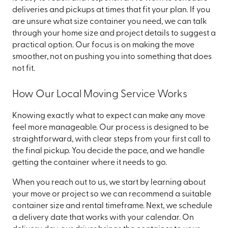
deliveries and pickups at times that fit your plan. If you
are unsure what size container you need, we can talk
through your home size and project details to suggest a
practical option. Our focus is on making the move
smoother, not on pushing you into something that does
not fit.
How Our Local Moving Service Works
Knowing exactly what to expect can make any move
feel more manageable. Our process is designed to be
straightforward, with clear steps from your first call to
the final pickup. You decide the pace, and we handle
getting the container where it needs to go.
When you reach out to us, we start by learning about
your move or project so we can recommend a suitable
container size and rental timeframe. Next, we schedule
a delivery date that works with your calendar. On