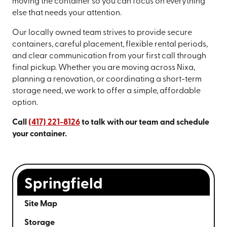
moving the container so you can focus on everything
else that needs your attention.
Our locally owned team strives to provide secure
containers, careful placement, flexible rental periods,
and clear communication from your first call through
final pickup. Whether you are moving across Nixa,
planning a renovation, or coordinating a short-term
storage need, we work to offer a simple, affordable
option.
Call
(417) 221-8126
to talk with our team and schedule
your container.
Springfield
Site Map
Storage