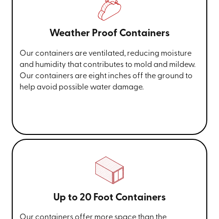
Weather Proof Containers
Our containers are ventilated, reducing moisture
and humidity that contributes to mold and mildew.
Our containers are eight inches off the ground to
help avoid possible water damage.
Up to 20 Foot Containers
Our containers offer more space than the