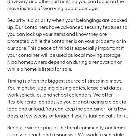
driveway and other surfaces, so you can focus on the
move instead of worrying about damage.
Security is a priority when your belongings are packed
up. Our containers have advanced security features so
you can lock up your items and know they are
protected while the container is on your property or in
our care. This peace of mind is especially important if
your container will be used as local moving storage
Nixa homeowners depend on during a renovation or
while a home is listed for sale.
Timing is often the biggest source of stress in a move.
You might be juggling closing dates, lease end dates,
work schedules, and school calendars. We offer
flexible rental periods, so you are not racing a clock to
load and unload. You can keep the container for a few
days, a few weeks, or longer if your situation calls for it.
Because we are part of the local community, our team
is easy to reach and responsive. We work to schedule