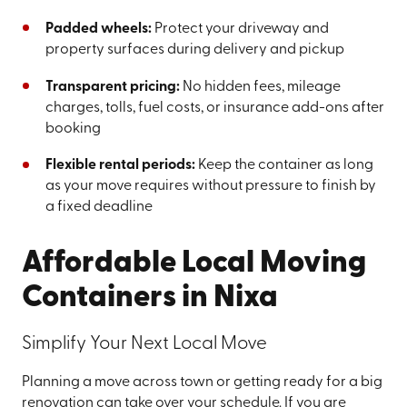
Padded wheels:
Protect your driveway and
property surfaces during delivery and pickup
Transparent pricing:
No hidden fees, mileage
charges, tolls, fuel costs, or insurance add-ons after
booking
Flexible rental periods:
Keep the container as long
as your move requires without pressure to finish by
a fixed deadline
Affordable Local Moving
Containers in Nixa
Simplify Your Next Local Move
Planning a move across town or getting ready for a big
renovation can take over your schedule. If you are