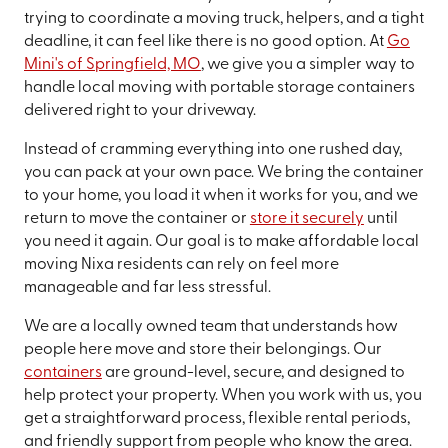
trying to coordinate a moving truck, helpers, and a tight
deadline, it can feel like there is no good option. At
Go
Mini's of Springfield, MO
, we give you a simpler way to
handle local moving with portable storage containers
delivered right to your driveway.
Instead of cramming everything into one rushed day,
you can pack at your own pace. We bring the container
to your home, you load it when it works for you, and we
return to move the container or
store it securely
until
you need it again. Our goal is to make affordable local
moving Nixa residents can rely on feel more
manageable and far less stressful.
We are a locally owned team that understands how
people here move and store their belongings. Our
containers
are ground-level, secure, and designed to
help protect your property. When you work with us, you
get a straightforward process, flexible rental periods,
and friendly support from people who know the area.