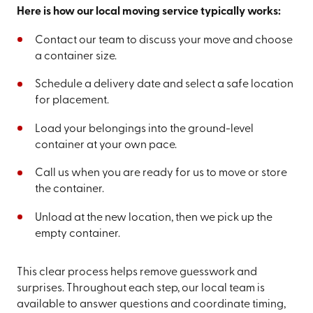
Here is how our local moving service typically works:
Contact our team to discuss your move and choose
a container size.
Schedule a delivery date and select a safe location
for placement.
Load your belongings into the ground-level
container at your own pace.
Call us when you are ready for us to move or store
the container.
Unload at the new location, then we pick up the
empty container.
This clear process helps remove guesswork and
surprises. Throughout each step, our local team is
available to answer questions and coordinate timing,