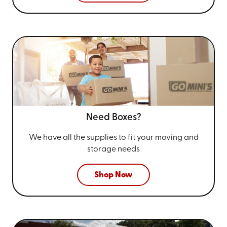
Need Boxes?
We have all the supplies to fit your
moving and
storage needs
Shop Now