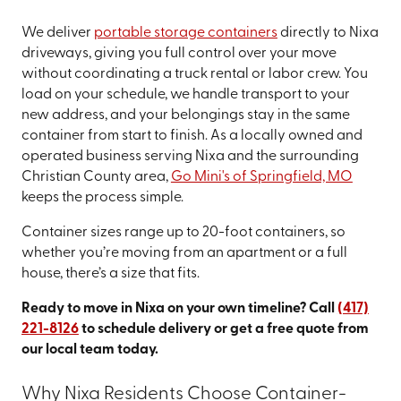
We deliver
portable storage containers
directly to Nixa
driveways, giving you full control over your move
without coordinating a truck rental or labor crew. You
load on your schedule, we handle transport to your
new address, and your belongings stay in the same
container from start to finish. As a locally owned and
operated business serving Nixa and the surrounding
Christian County area,
Go Mini's of Springfield, MO
keeps the process simple.
Container sizes range up to 20-foot containers, so
whether you’re moving from an apartment or a full
house, there’s a size that fits.
Ready to move in Nixa on your own timeline? Call
(417)
221-8126
to schedule delivery or get a free quote from
our local team today.
Why Nixa Residents Choose Container-