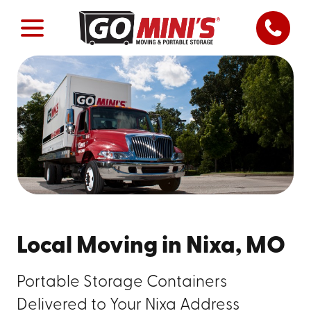
Local Moving in Nixa, MO
Portable Storage Containers
Delivered to Your Nixa Address