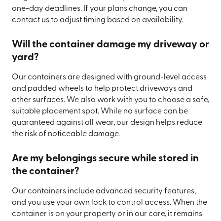
one-day deadlines. If your plans change, you can
contact us to adjust timing based on availability.
Will the container damage my driveway or
yard?
Our containers are designed with ground-level access
and padded wheels to help protect driveways and
other surfaces. We also work with you to choose a safe,
suitable placement spot. While no surface can be
guaranteed against all wear, our design helps reduce
the risk of noticeable damage.
Are my belongings secure while stored in
the container?
Our containers include advanced security features,
and you use your own lock to control access. When the
container is on your property or in our care, it remains