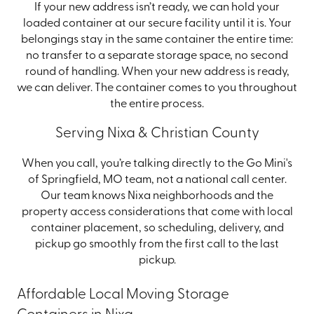
If your new address isn’t ready, we can hold your
loaded container at our secure facility until it is. Your
belongings stay in the same container the entire time:
no transfer to a separate storage space, no second
round of handling. When your new address is ready,
we can deliver. The container comes to you throughout
the entire process.
Serving Nixa & Christian County
When you call, you’re talking directly to the Go Mini's
of Springfield, MO team, not a national call center.
Our team knows Nixa neighborhoods and the
property access considerations that come with local
container placement, so scheduling, delivery, and
pickup go smoothly from the first call to the last
pickup.
Affordable Local Moving Storage