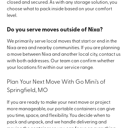
closed and secured. As with any storage solution, you
choose what to pack inside based on your comfort
level.
Do you serve moves outside of Nixa?
We primarily serve local moves that start or end in the
Nixa area and nearby communities. If you are planning
a move between Nixa and another local city, contact us
with both addresses. Our team can confirm whether
your locations fit within our service range.
Plan Your Next Move With Go Mini's of
Springfield, MO
If you are ready to make your next move or project
more manageable, our portable containers can give
you time, space, and flexibility. You decide when to
pack and unpack, and we handle delivering and