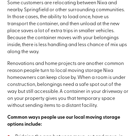
Some customers are relocating between Nixa and
nearby Springfield or other surrounding communities.
In those cases, the ability to load once, have us
transport the container, and then unload at the new
place saves a lot of extra trips in smaller vehicles.
Because the container moves with your belongings
inside, there is less handling and less chance of mix ups
along the way.
Renovations and home projects are another common
reason people turn to local moving storage Nixa
homeowners can keep close by. When a room is under
construction, belongings need a safe spot out of the
way but still accessible. A container in your driveway or
on your property gives you that temporary space
without sending items to a distant facility.
Common ways people use our local moving storage
options include: