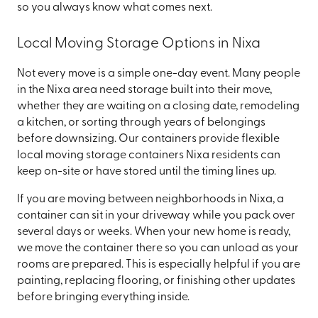
so you always know what comes next.
Local Moving Storage Options in Nixa
Not every move is a simple one-day event. Many people
in the Nixa area need storage built into their move,
whether they are waiting on a closing date, remodeling
a kitchen, or sorting through years of belongings
before downsizing. Our containers provide flexible
local moving storage containers Nixa residents can
keep on-site or have stored until the timing lines up.
If you are moving between neighborhoods in Nixa, a
container can sit in your driveway while you pack over
several days or weeks. When your new home is ready,
we move the container there so you can unload as your
rooms are prepared. This is especially helpful if you are
painting, replacing flooring, or finishing other updates
before bringing everything inside.