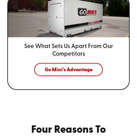
See What Sets Us Apart From
Our
Competitors
Go Mini's Advantage
Four Reasons To