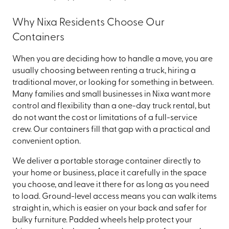
Why Nixa Residents Choose Our
Containers
When you are deciding how to handle a move, you are
usually choosing between renting a truck, hiring a
traditional mover, or looking for something in between.
Many families and small businesses in Nixa want more
control and flexibility than a one-day truck rental, but
do not want the cost or limitations of a full-service
crew. Our containers fill that gap with a practical and
convenient option.
We deliver a portable storage container directly to
your home or business, place it carefully in the space
you choose, and leave it there for as long as you need
to load. Ground-level access means you can walk items
straight in, which is easier on your back and safer for
bulky furniture. Padded wheels help protect your