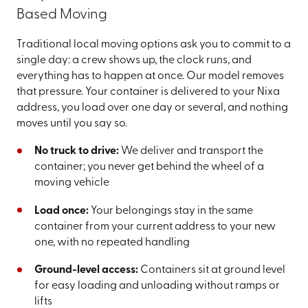
Based Moving
Traditional local moving options ask you to commit to a
single day: a crew shows up, the clock runs, and
everything has to happen at once. Our model removes
that pressure. Your container is delivered to your Nixa
address, you load over one day or several, and nothing
moves until you say so.
No truck to drive:
We deliver and transport the
container; you never get behind the wheel of a
moving vehicle
Load once:
Your belongings stay in the same
container from your current address to your new
one, with no repeated handling
Ground-level access:
Containers sit at ground level
for easy loading and unloading without ramps or
lifts