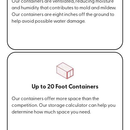
Our containers are ventilated, reducing moisture
and humidity that contributes to mold and mildew.
Our containers are eight inches off the ground to
help avoid possible water damage.
Up to 20 Foot Containers
Our containers offer more space than the
competition. Our storage calculator can help you
determine how much space you need.