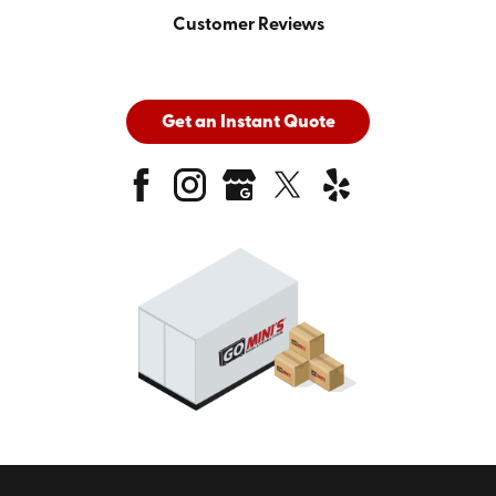
Customer Reviews
Get an Instant Quote