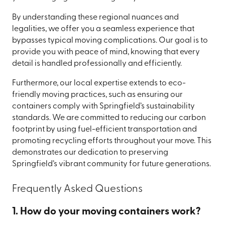
By understanding these regional nuances and
legalities, we offer you a seamless experience that
bypasses typical moving complications. Our goal is to
provide you with peace of mind, knowing that every
detail is handled professionally and efficiently.
Furthermore, our local expertise extends to eco-
friendly moving practices, such as ensuring our
containers comply with Springfield’s sustainability
standards. We are committed to reducing our carbon
footprint by using fuel-efficient transportation and
promoting recycling efforts throughout your move. This
demonstrates our dedication to preserving
Springfield’s vibrant community for future generations.
Frequently Asked Questions
1. How do your moving containers work?