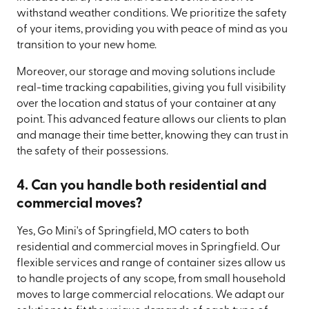
withstand weather conditions. We prioritize the safety
of your items, providing you with peace of mind as you
transition to your new home.
Moreover, our storage and moving solutions include
real-time tracking capabilities, giving you full visibility
over the location and status of your container at any
point. This advanced feature allows our clients to plan
and manage their time better, knowing they can trust in
the safety of their possessions.
4. Can you handle both residential and
commercial moves?
Yes, Go Mini's of Springfield, MO caters to both
residential and commercial moves in Springfield. Our
flexible services and range of container sizes allow us
to handle projects of any scope, from small household
moves to large commercial relocations. We adapt our