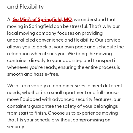
and Flexibility
At
Go Mini's of Springfield, MO
, we understand that
moving in Springfield can be stressful. That's why our
local moving company focuses on providing
unparalleled convenience and flexibility. Our service
allows you to pack at your own pace and schedule the
relocation when it suits you. We bring the moving
container directly to your doorstep and transport it
whenever you’re ready, ensuring the entire process is
smooth and hassle-free.
We offer a variety of container sizes to meet different
needs, whether it's a small apartment or a full-house
move. Equipped with advanced security features, our
containers guarantee the safety of your belongings
from start to finish. Choose us to experience moving
that fits your schedule without compromising on
security.