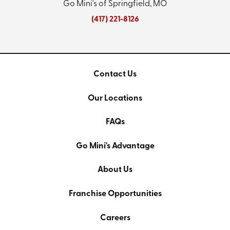
Go Mini's of Springfield, MO
(417) 221-8126
Contact Us
Our Locations
FAQs
Go Mini's Advantage
About Us
Franchise Opportunities
Careers