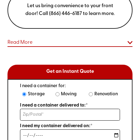
Let us bring convenience to your front
door! Call (866) 446-6187 to learn more.
Read More
Get an Instant Quote
I need a container for:
Storage
Moving
Renovation
I need a container delivered to:*
I need my container delivered on:*