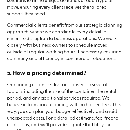
solutions to fit the unique demands of each type of
move, ensuring every client receives the tailored
support they need.
Commercial clients benefit from our strategic planning
approach, where we coordinate every detail to
minimize disruption to business operations. We work
closely with business owners to schedule moves
outside of regular working hours if necessary, ensuring
continuity and efficiency in commercial relocations.
5. How is pricing determined?
Our pricing is competitive and based on several
factors, including the size of the container, the rental
period, and any additional services required. We
believe in transparent pricing with no hidden fees. This
way, you can plan your budget effectively and avoid
unexpected costs. For a detailed estimate, feel free to
contact us, and we’ll provide a quote that fits your