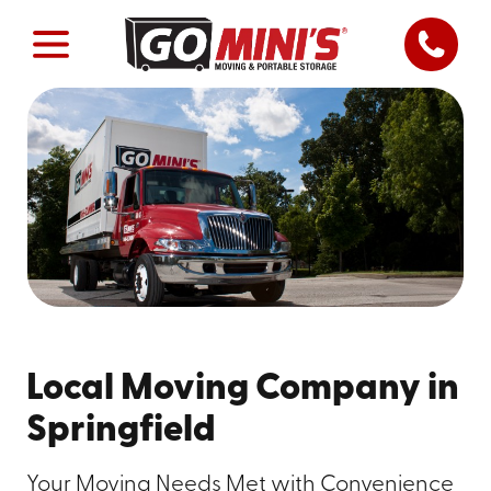
Local Moving Company in
Springfield
Your Moving Needs Met with Convenience