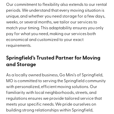
Our commitment to flexibility also extends to our rental
periods. We understand that every moving situation is
unique, and whether you need storage for a few days,
weeks, or several months, we tailor our services to
match your timing. This adaptability ensures you only
pay for what you need, making our services both
economical and customized to your exact
requirements.
Springfield’s Trusted Partner for Moving
and Storage
As a locally owned business, Go Mini's of Springfield,
MO is committed to serving the Springfield community
with personalized, efficient moving solutions. Our
familiarity with local neighborhoods, streets, and
regulations ensures we provide tailored service that
meets your specific needs. We pride ourselves on
building strong relationships within Springfield,