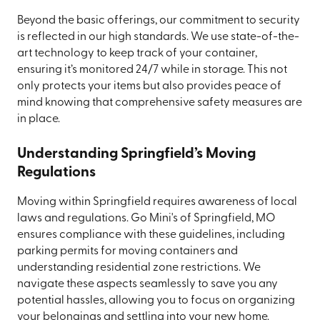
Beyond the basic offerings, our commitment to security
is reflected in our high standards. We use state-of-the-
art technology to keep track of your container,
ensuring it’s monitored 24/7 while in storage. This not
only protects your items but also provides peace of
mind knowing that comprehensive safety measures are
in place.
Understanding Springfield’s Moving
Regulations
Moving within Springfield requires awareness of local
laws and regulations. Go Mini's of Springfield, MO
ensures compliance with these guidelines, including
parking permits for moving containers and
understanding residential zone restrictions. We
navigate these aspects seamlessly to save you any
potential hassles, allowing you to focus on organizing
your belongings and settling into your new home.