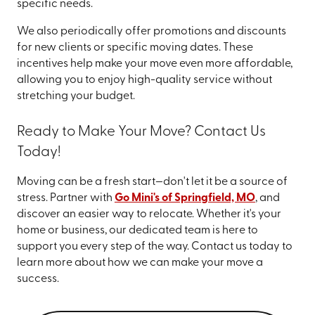
specific needs.
We also periodically offer promotions and discounts
for new clients or specific moving dates. These
incentives help make your move even more affordable,
allowing you to enjoy high-quality service without
stretching your budget.
Ready to Make Your Move? Contact Us
Today!
Moving can be a fresh start—don't let it be a source of
stress. Partner with
Go Mini's of Springfield, MO
, and
discover an easier way to relocate. Whether it's your
home or business, our dedicated team is here to
support you every step of the way. Contact us today to
learn more about how we can make your move a
success.