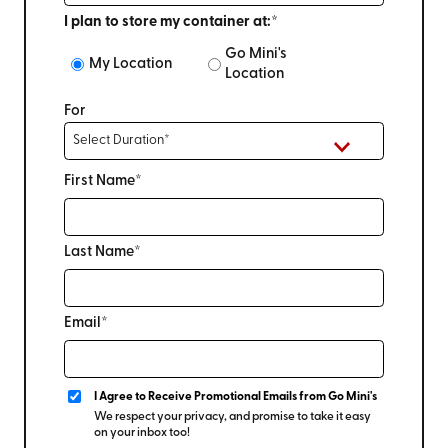
I plan to store my container at:*
Go Mini's
My Location
Location
For
First Name*
Last Name*
Email*
I Agree to Receive Promotional Emails from Go Mini's
We respect your privacy, and promise to take it easy
on your inbox too!