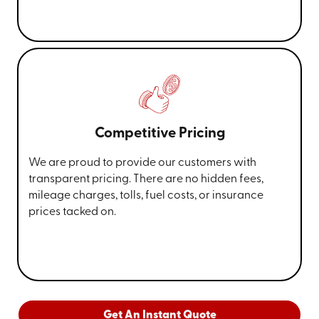
Competitive Pricing
We are proud to provide our customers with
transparent pricing. There are no hidden fees,
mileage charges, tolls, fuel costs, or insurance
prices tacked on.
Get An Instant Quote