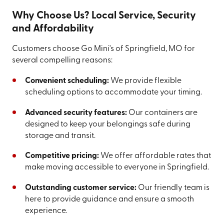
Why Choose Us? Local Service, Security
and Affordability
Customers choose Go Mini's of Springfield, MO for
several compelling reasons:
Convenient scheduling:
We provide flexible
scheduling options to accommodate your timing.
Advanced security features:
Our containers are
designed to keep your belongings safe during
storage and transit.
Competitive pricing:
We offer affordable rates that
make moving accessible to everyone in Springfield.
Outstanding customer service:
Our friendly team is
here to provide guidance and ensure a smooth
experience.