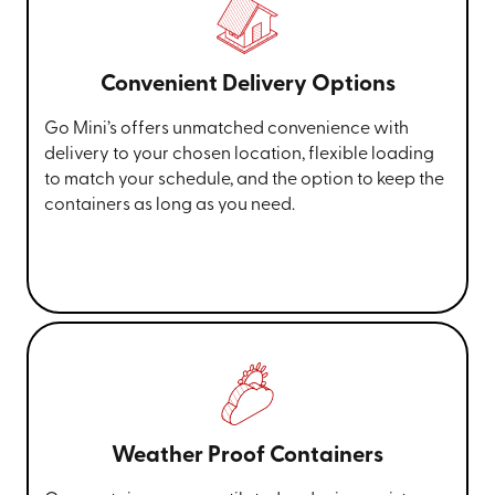
Convenient Delivery Options
Go Mini’s offers unmatched convenience with
delivery to your chosen location, flexible loading
to match your schedule, and the option to keep the
containers as long as you need.
Weather Proof Containers