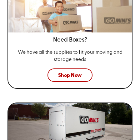
Need Boxes?
We have all the supplies to fit your
moving and
storage needs
Shop Now