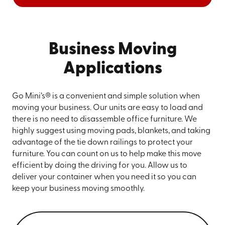
Business Moving
Applications
Go Mini’s® is a convenient and simple solution when
moving your business. Our units are easy to load and
there is no need to disassemble office furniture. We
highly suggest using moving pads, blankets, and taking
advantage of the tie down railings to protect your
furniture. You can count on us to help make this move
efficient by doing the driving for you. Allow us to
deliver your container when you need it so you can
keep your business moving smoothly.