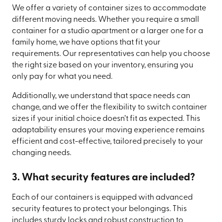
We offer a variety of container sizes to accommodate
different moving needs. Whether you require a small
container for a studio apartment or a larger one for a
family home, we have options that fit your
requirements. Our representatives can help you choose
the right size based on your inventory, ensuring you
only pay for what you need.
Additionally, we understand that space needs can
change, and we offer the flexibility to switch container
sizes if your initial choice doesn’t fit as expected. This
adaptability ensures your moving experience remains
efficient and cost-effective, tailored precisely to your
changing needs.
3. What security features are included?
Each of our containers is equipped with advanced
security features to protect your belongings. This
includes sturdy locks and robust construction to