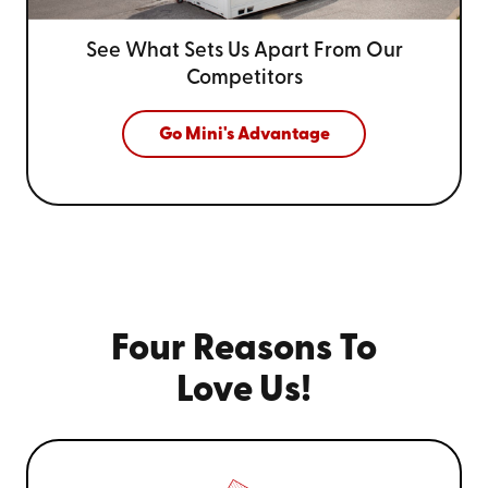
See What Sets Us Apart From
Our
Competitors
Go Mini's Advantage
Four Reasons To
Love Us!