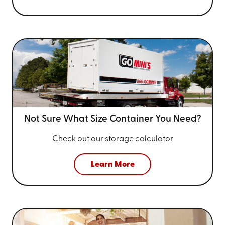
Not Sure What Size
Container You Need?
Check out our storage calculator
Learn More