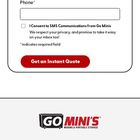
Phone*
I Consent to SMS Communications from Go Minis
We respect your privacy, and promise to take it easy
on your inbox too!
*indicates required field
Get an Instant Quote