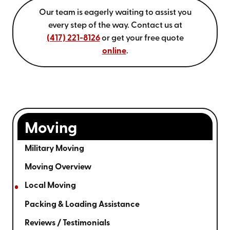
Our team is eagerly waiting to assist you
every step of the way.
Contact us at
(417) 221-8126
or get your free quote
online
.
Moving
Military Moving
Moving Overview
Local Moving
Packing & Loading Assistance
Reviews / Testimonials