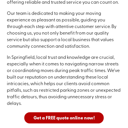
offering reliable and trusted service you can count on.
Our team is dedicated to making your moving
experience as pleasant as possible, guiding you
through each step with attentive customer service. By
choosing us, you not only benefit from our quality
service but also support a local business that values
community connection and satisfaction.
In Springfield, local trust and knowledge are crucial,
especially when it comes to navigating narrow streets
or coordinating moves during peak traffic times. We’ve
built our reputation on understanding these local
intricacies, which helps our clients avoid common
pitfalls, such as restricted parking zones or unexpected
traffic detours, thus avoiding unnecessary stress or
delays.
Get a FREE quote online now!