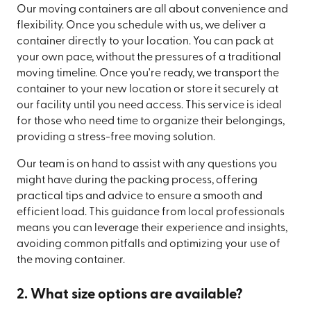
Our moving containers are all about convenience and
flexibility. Once you schedule with us, we deliver a
container directly to your location. You can pack at
your own pace, without the pressures of a traditional
moving timeline. Once you're ready, we transport the
container to your new location or store it securely at
our facility until you need access. This service is ideal
for those who need time to organize their belongings,
providing a stress-free moving solution.
Our team is on hand to assist with any questions you
might have during the packing process, offering
practical tips and advice to ensure a smooth and
efficient load. This guidance from local professionals
means you can leverage their experience and insights,
avoiding common pitfalls and optimizing your use of
the moving container.
2. What size options are available?