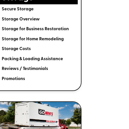
Secure Storage
Storage Overview
Storage for Business Restoration
Storage for Home Remodeling
Storage Costs
Packing & Loading Assistance
Reviews / Testimonials
Promotions