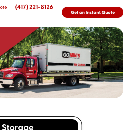
(417) 221-8126
ote
Get an Instant Quote
Storage