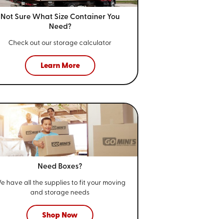
Not Sure What Size
Container You
Need?
Check out our storage calculator
Learn More
Need Boxes?
e have all the supplies to fit your
moving
and storage needs
Shop Now