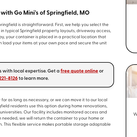
ith Go Mini's of Springfield, MO
ingfield is straightforward. First, we help you select the
g in typical Springfield property layouts, driveway access,
y, your container is placed in a practical location that
en load your items at your own pace and secure the unit
 with local expertise. Get a
free quote online
or
 221-8126
to learn more.
for as long as necessary, or we can move it to our local
field residents use this option during home renovations,
 universities. Our facility includes monitored access and
W
 needed, we will return the container to your home or
on. This flexible service makes portable storage adaptable