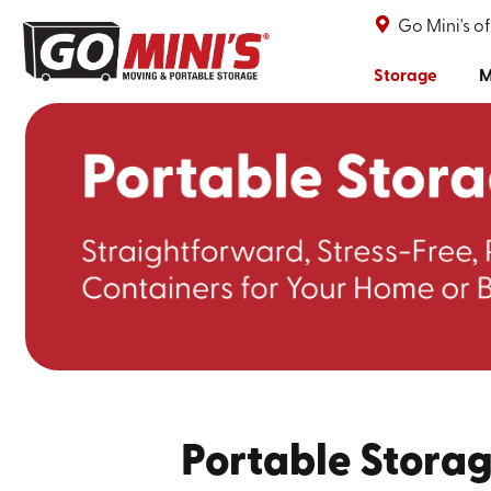
Go Mini's o
Storage
M
Portable Storag