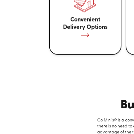
Convenient
Delivery Options
Bu
Go Mini’s® is a con
there is no need to
advantage of the ti