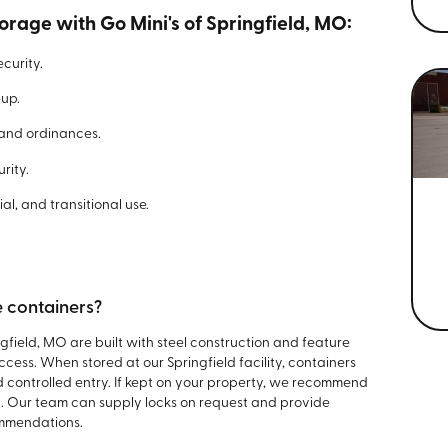
orage with Go Mini's of Springfield, MO:
curity.
-up.
 and ordinances.
rity.
al, and transitional use.
e containers?
ngfield, MO are built with steel construction and feature
cess. When stored at our Springfield facility, containers
 controlled entry. If kept on your property, we recommend
n. Our team can supply locks on request and provide
ommendations.