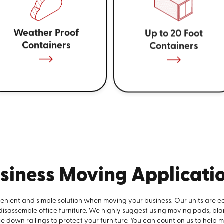
Weather Proof
Up to 20 Foot
Containers
Containers
siness Moving Applicati
venient and simple solution when moving your business. Our units are e
 disassemble office furniture. We highly suggest using moving pads, bla
e down railings to protect your furniture. You can count on us to help 