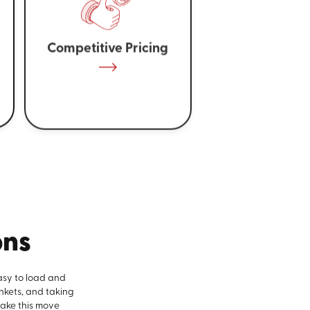
Competitive Pricing
ons
asy to load and
nkets, and taking
make this move