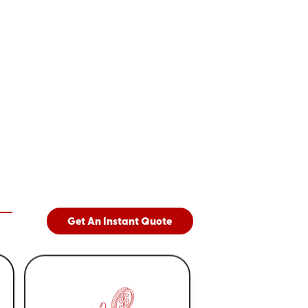
Get An Instant Quote