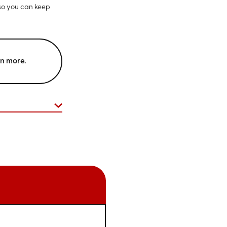
 so you can keep
rn more.