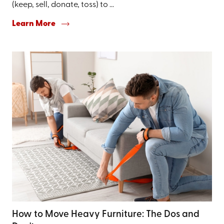
(keep, sell, donate, toss) to ...
Learn More
How to Move Heavy Furniture: The Dos and