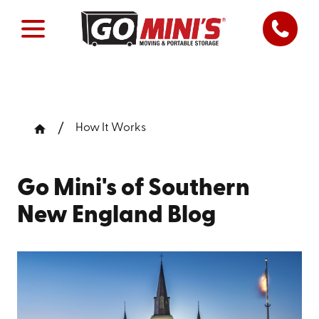
How It Works
Go Mini's of Southern
New England Blog