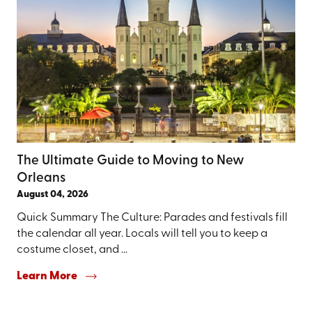
The Ultimate Guide to Moving to New
Orleans
August 04, 2026
Quick Summary The Culture: Parades and festivals fill
the calendar all year. Locals will tell you to keep a
costume closet, and ...
Learn More