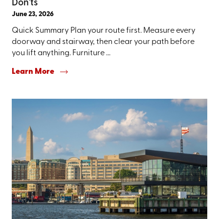
Don'ts
June 23, 2026
Quick Summary Plan your route first. Measure every
doorway and stairway, then clear your path before
you lift anything. Furniture ...
Learn More