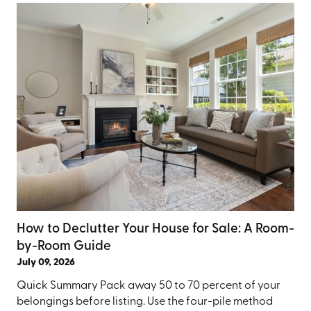
How to Declutter Your House for Sale: A Room-
by-Room Guide
July 09, 2026
Quick Summary Pack away 50 to 70 percent of your
belongings before listing. Use the four-pile method