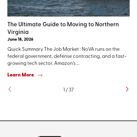
The Ultimate Guide to Moving to Northern
Virginia
June 18, 2026
Quick Summary The Job Market : NoVA runs on the
federal government, defense contracting, and a fast-
growing tech sector. Amazon's ...
Learn More
1
/
37