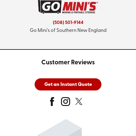
(508) 501-9144
Go Mini's of Southern New England
Customer Reviews
Get an Instant Quote