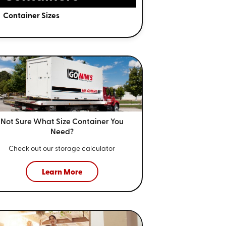
Container Sizes
Not Sure What Size
Container You
Need?
Check out our storage calculator
Learn More