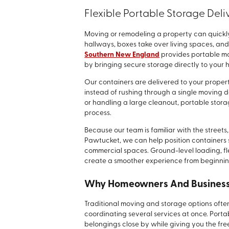
Flexible Portable Storage Deli
Moving or remodeling a property can quickly 
hallways, boxes take over living spaces, an
Southern New England
provides portable mo
by bringing secure storage directly to your 
Our containers are delivered to your prope
instead of rushing through a single moving 
or handling a large cleanout, portable stora
process.
Because our team is familiar with the stree
Pawtucket, we can help position containers s
commercial spaces. Ground-level loading, fl
create a smoother experience from beginnin
Why Homeowners And Businesse
Traditional moving and storage options often 
coordinating several services at once. Porta
belongings close by while giving you the fr