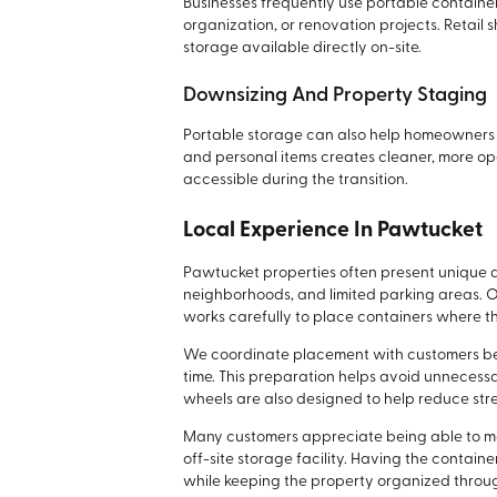
Businesses frequently use portable containe
organization, or renovation projects. Retail 
storage available directly on-site.
Downsizing And Property Staging
Portable storage can also help homeowners p
and personal items creates cleaner, more ope
accessible during the transition.
Local Experience In Pawtucket
Pawtucket properties often present unique a
neighborhoods, and limited parking areas. 
works carefully to place containers where t
We coordinate placement with customers be
time. This preparation helps avoid unneces
wheels are also designed to help reduce str
Many customers appreciate being able to ma
off-site storage facility. Having the contai
while keeping the property organized throu