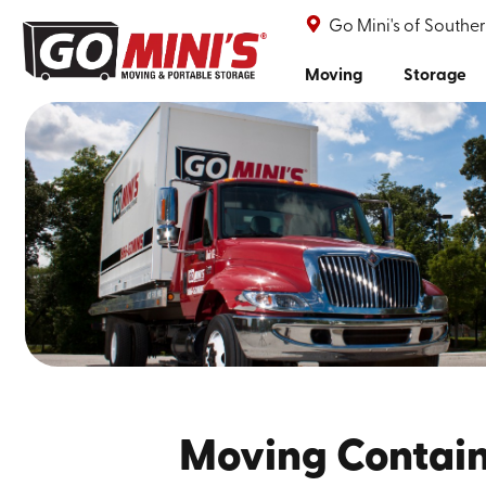
Go Mini's of South
Moving
Storage
Moving Contain