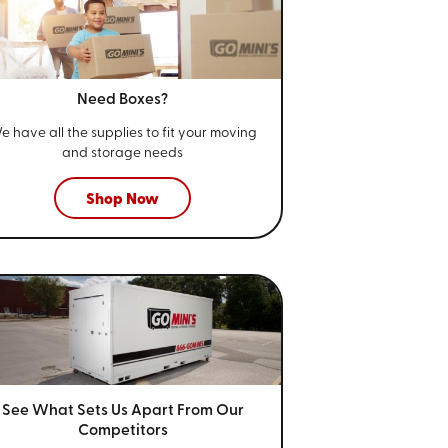
Need Boxes?
e have all the supplies to fit your
moving
and storage needs
Shop Now
See What Sets Us Apart From
Our
Competitors