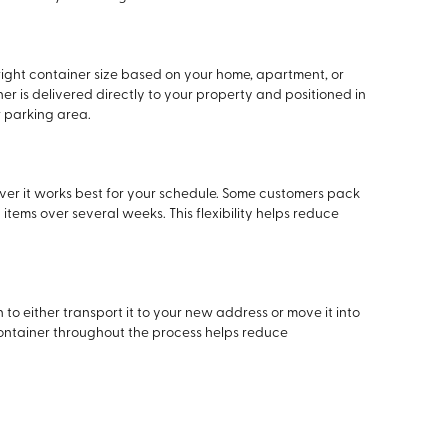
right container size based on your home, apartment, or
r is delivered directly to your property and positioned in
 parking area.
ver it works best for your schedule. Some customers pack
tems over several weeks. This flexibility helps reduce
 to either transport it to your new address or move it into
container throughout the process helps reduce