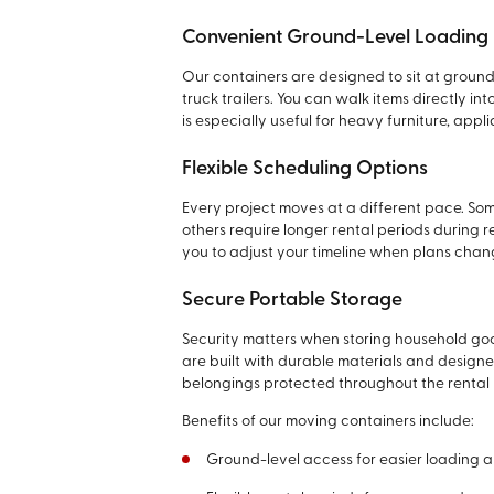
Convenient Ground-Level Loading
Our containers are designed to sit at groun
truck trailers. You can walk items directly i
is especially useful for heavy furniture, app
Flexible Scheduling Options
Every project moves at a different pace. So
others require longer rental periods during r
you to adjust your timeline when plans chan
Secure Portable Storage
Security matters when storing household goods
are built with durable materials and design
belongings protected throughout the rental 
Benefits of our moving containers include:
Ground-level access for easier loading 