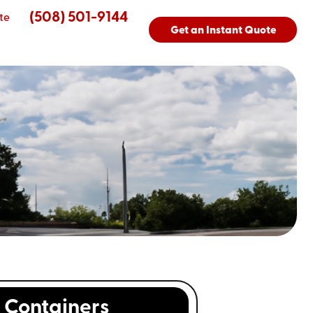
(508) 501-9144
te
Get an Instant Quote
Containers