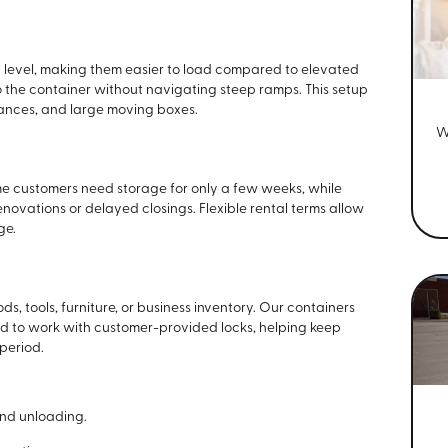
d level, making them easier to load compared to elevated
nto the container without navigating steep ramps. This setup
liances, and large moving boxes.
W
me customers need storage for only a few weeks, while
enovations or delayed closings. Flexible rental terms allow
ge.
, tools, furniture, or business inventory. Our containers
ed to work with customer-provided locks, helping keep
period.
and unloading.