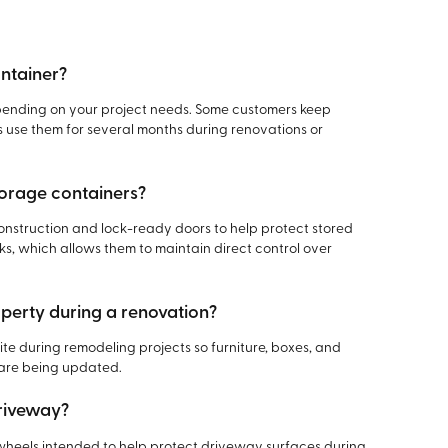
ontainer?
epending on your project needs. Some customers keep
s use them for several months during renovations or
torage containers?
nstruction and lock-ready doors to help protect stored
s, which allows them to maintain direct control over
operty during a renovation?
e during remodeling projects so furniture, boxes, and
 are being updated.
driveway?
heels intended to help protect driveway surfaces during