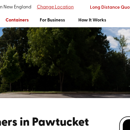
ern New England
Change Location
Long Distance Quo
Containers
For Business
How It Works
ers in Pawtucket