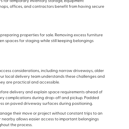
rs for temporary inventory storage, equipment
shops, offices, and contractors benefit from having secure
reparing properties for sale. Removing excess furniture
n spaces for staging while still keeping belongings
ccess considerations, including narrow driveways, older
Our local delivery team understands these challenges and
hey are practical and accessible.
fore delivery and explain space requirements ahead of
sary complications during drop-off and pickup. Padded
ess on paved driveway surfaces during positioning.
nage their move or project without constant trips to an
ner nearby allows easier access to important belongings
ghout the process.