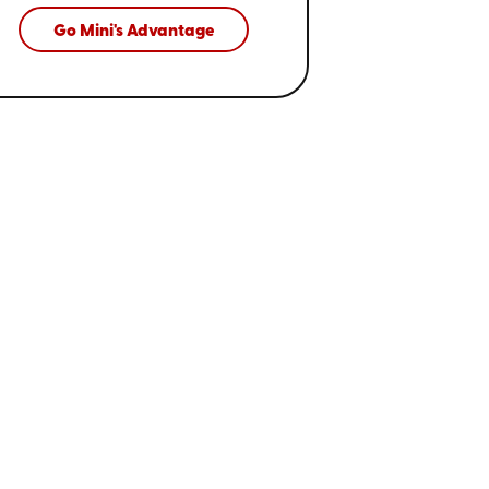
Go Mini's Advantage