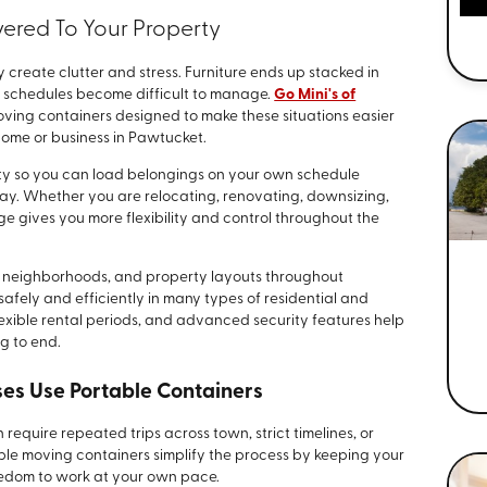
vered To Your Property
create clutter and stress. Furniture ends up stacked in
d schedules become difficult to manage.
Go Mini's of
ving containers designed to make these situations easier
home or business in Pawtucket.
rty so you can load belongings on your own schedule
day. Whether you are relocating, renovating, downsizing,
ge gives you more flexibility and control throughout the
ts, neighborhoods, and property layouts throughout
afely and efficiently in many types of residential and
exible rental periods, and advanced security features help
g to end.
s Use Portable Containers
require repeated trips across town, strict timelines, or
ble moving containers simplify the process by keeping your
eedom to work at your own pace.