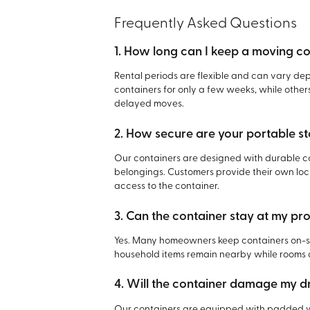
Frequently Asked Questions
1. How long can I keep a moving c
Rental periods are flexible and can vary d
containers for only a few weeks, while other
delayed moves.
2. How secure are your portable s
Our containers are designed with durable co
belongings. Customers provide their own lock
access to the container.
3. Can the container stay at my pr
Yes. Many homeowners keep containers on-sit
household items remain nearby while rooms
4. Will the container damage my 
Our containers are equipped with padded w