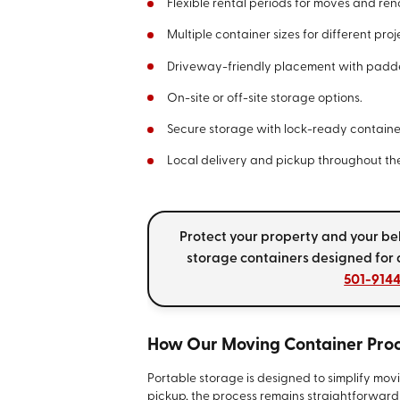
Flexible rental periods for moves and ren
Multiple container sizes for different proj
Driveway-friendly placement with padd
On-site or off-site storage options.
Secure storage with lock-ready containe
Local delivery and pickup throughout t
Protect your property and your b
storage containers designed for
501-914
How Our Moving Container Pro
Portable storage is designed to simplify movin
pickup, the process remains straightforwar