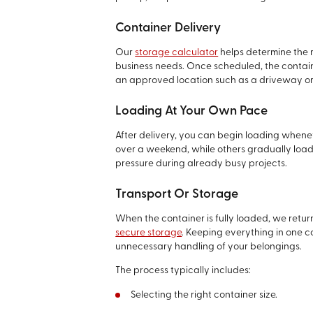
Container Delivery
Our
storage calculator
helps determine the 
business needs. Once scheduled, the containe
an approved location such as a driveway or
Loading At Your Own Pace
After delivery, you can begin loading whene
over a weekend, while others gradually load i
pressure during already busy projects.
Transport Or Storage
When the container is fully loaded, we return
secure storage
. Keeping everything in one 
unnecessary handling of your belongings.
The process typically includes:
Selecting the right container size.