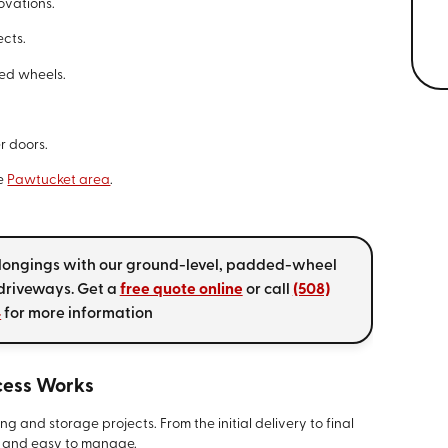
ovations.
ects.
ed wheels.
r doors.
he
Pawtucket area
.
elongings with our ground-level, padded-wheel
 driveways. Get a
free quote online
or call
(508)
4
for more information
cess Works
g and storage projects. From the initial delivery to final
d and easy to manage.