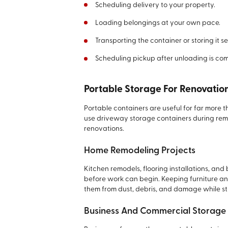
Scheduling delivery to your property.
Loading belongings at your own pace.
Transporting the container or storing it s
Scheduling pickup after unloading is com
Portable Storage For Renovatio
Portable containers are useful for far more
use driveway storage containers during remo
renovations.
Home Remodeling Projects
Kitchen remodels, flooring installations, an
before work can begin. Keeping furniture an
them from dust, debris, and damage while st
Business And Commercial Storage