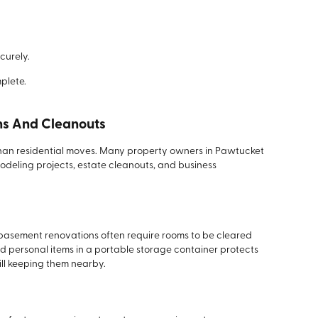
ecurely.
plete.
ns And Cleanouts
 than residential moves. Many property owners in Pawtucket
deling projects, estate cleanouts, and business
d basement renovations often require rooms to be cleared
d personal items in a portable storage container protects
ill keeping them nearby.