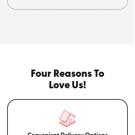
Four Reasons To
Love Us!