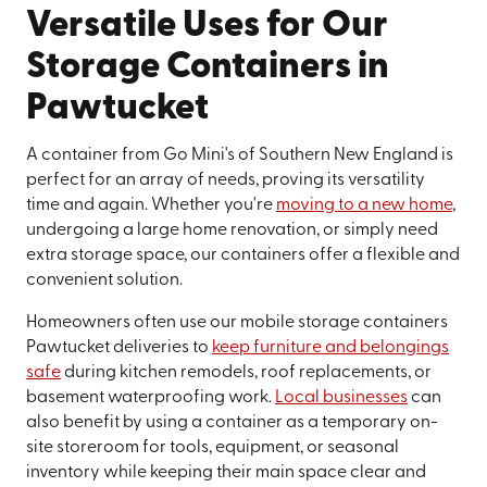
Versatile Uses for Our
Storage Containers in
Pawtucket
A container from Go Mini's of Southern New England is
perfect for an array of needs, proving its versatility
time and again. Whether you're
moving to a new home
,
undergoing a large home renovation, or simply need
extra storage space, our containers offer a flexible and
convenient solution.
Homeowners often use our mobile storage containers
Pawtucket deliveries to
keep furniture and belongings
safe
during kitchen remodels, roof replacements, or
basement waterproofing work.
Local businesses
can
also benefit by using a container as a temporary on-
site storeroom for tools, equipment, or seasonal
inventory while keeping their main space clear and