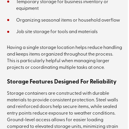
Temporary storage for business inventory or
equipment
Organizing seasonal items or household overflow
Job site storage for tools and materials
Having a single storage location helps reduce handling
and keeps items organized throughout the process.
This is particularly helpful when managing larger
projects or coordinating multiple tasks at once.
Storage Features Designed For Reliability
Storage containers are constructed with durable
materials to provide consistent protection. Steel walls
and reinforced doors help secure items, while sealed
entry points reduce exposure to weather conditions.
Ground-level access allows for easier loading
compared to elevated storage units, minimizing strain