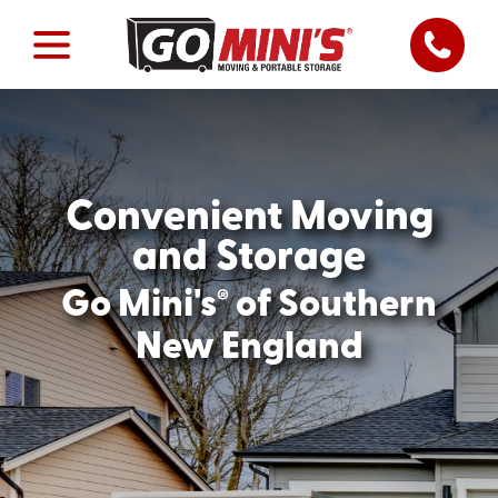
Convenient Moving
and Storage
®
Go Mini's
of Southern
New England