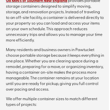
Go Mini's of Southern New England
provides portable
storage containers designed to simplify moving,
storage, and renovation projects. Instead of traveling
to an off-site facility, a container is delivered directly to
your property so you can load and access your items
on your own schedule. This approach reduces
unnecessary trips and allows you to manage your time
more efficiently.
Many residents and business owners in Pawtucket
choose portable storage because it keeps everything in
one place. Whether you are clearing space during a
remodel, preparing for a move, or organizing inventory,
having a container on-site makes the process more
manageable. The container remains at your location
until you are ready for pickup, giving you full control
over pacing and access.
We offer multiple container sizes to match different
types of projects: