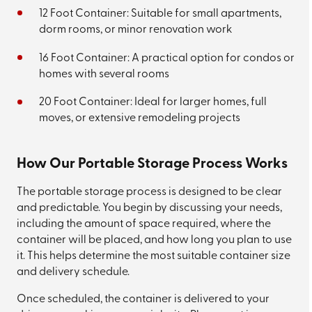
12 Foot Container: Suitable for small apartments,
dorm rooms, or minor renovation work
16 Foot Container: A practical option for condos or
homes with several rooms
20 Foot Container: Ideal for larger homes, full
moves, or extensive remodeling projects
How Our Portable Storage Process Works
The portable storage process is designed to be clear
and predictable. You begin by discussing your needs,
including the amount of space required, where the
container will be placed, and how long you plan to use
it. This helps determine the most suitable container size
and delivery schedule.
Once scheduled, the container is delivered to your