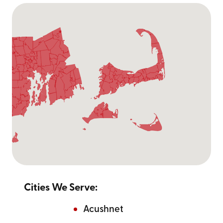
Cities We Serve:
Acushnet