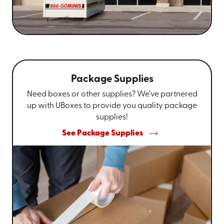
Package Supplies
Need boxes or other supplies? We’ve partnered
up with UBoxes to provide you quality package
supplies!
See Package Supplies