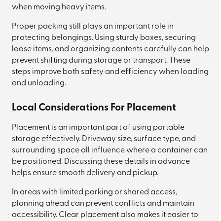
when moving heavy items.
Proper packing still plays an important role in
protecting belongings. Using sturdy boxes, securing
loose items, and organizing contents carefully can help
prevent shifting during storage or transport. These
steps improve both safety and efficiency when loading
and unloading.
Local Considerations For Placement
Placement is an important part of using portable
storage effectively. Driveway size, surface type, and
surrounding space all influence where a container can
be positioned. Discussing these details in advance
helps ensure smooth delivery and pickup.
In areas with limited parking or shared access,
planning ahead can prevent conflicts and maintain
accessibility. Clear placement also makes it easier to