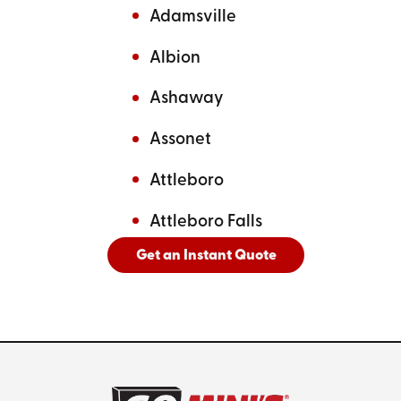
Adamsville
Albion
Ashaway
Assonet
Attleboro
Attleboro Falls
Get an Instant Quote
And
See All Cities Served