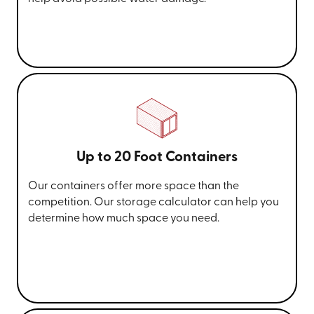
Up to 20 Foot Containers
Our containers offer more space than the
competition. Our storage calculator can help you
determine how much space you need.