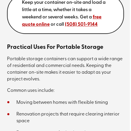
Keep your container on-site and load a
little at a time, whether it takes a
weekend or several weeks. Get a
free
quote online
or call
(508) 501-9144
Practical Uses For Portable Storage
Portable storage containers can support a wide range
of residential and commercial needs. Keeping the
container on-site makes it easier to adapt as your
project evolves.
Common uses include:
Moving between homes with flexible timing
Renovation projects that require clearing interior
space