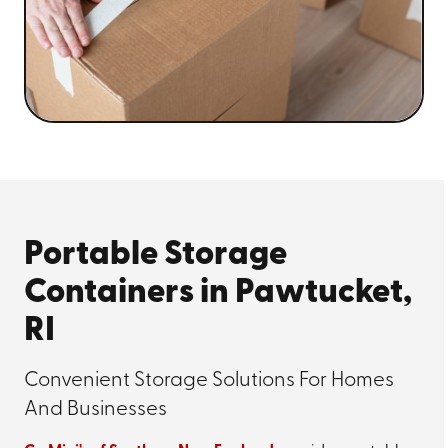
Portable Storage
Containers in Pawtucket,
RI
Convenient Storage Solutions For Homes
And Businesses