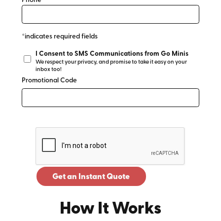
Phone*
*indicates required fields
I Consent to SMS Communications from Go Minis
We respect your privacy, and promise to take it easy on your
inbox too!
Promotional Code
Get an Instant Quote
How It Works