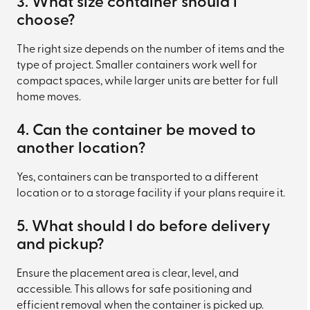
3. What size container should i
choose?
The right size depends on the number of items and the
type of project. Smaller containers work well for
compact spaces, while larger units are better for full
home moves.
4. Can the container be moved to
another location?
Yes, containers can be transported to a different
location or to a storage facility if your plans require it.
5. What should I do before delivery
and pickup?
Ensure the placement area is clear, level, and
accessible. This allows for safe positioning and
efficient removal when the container is picked up.