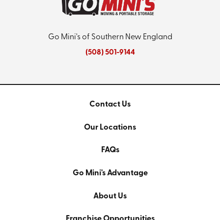
Go Mini's of Southern New England
(508) 501-9144
Contact Us
Our Locations
FAQs
Go Mini's Advantage
About Us
Franchise Opportunities