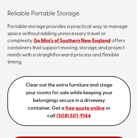
Reliable Portable Storage
Portable storage provides a practical way to manage
space without adding unnecessary travel or
complexity.
Go Mini's of Southern New England
offers
containers that support moving, storage, and project
needs with a straightforward process and flexible
timing.
Clear out the extra furniture and stage
your rooms for sale while keeping your
belongings secure in a driveway
container. Get a
free quote online
or
call
(508) 501-9144