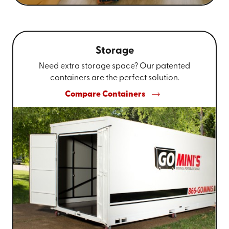
Storage
Need extra storage space? Our patented
containers are the perfect solution.
Compare Containers