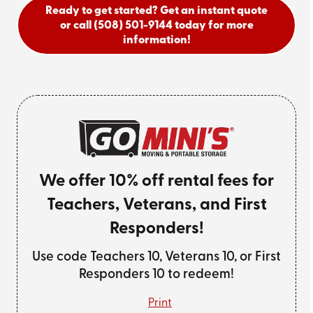
Ready to get started? Get an instant quote
or call
(508) 501-9144
today for more
information!
We offer 10% off rental fees for
Teachers, Veterans, and First
Responders!
Use code Teachers 10, Veterans 10, or First
Responders 10 to redeem!
Print