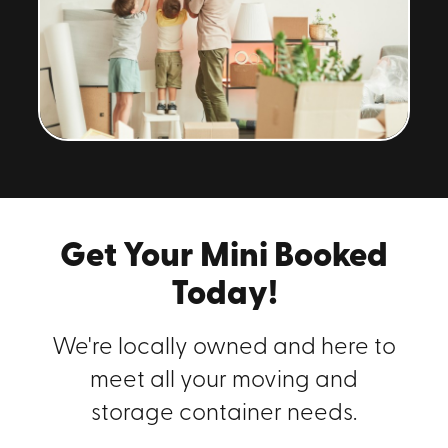
Get Your Mini Booked
Today!
We're locally owned and here to
meet all your moving and
storage container needs.