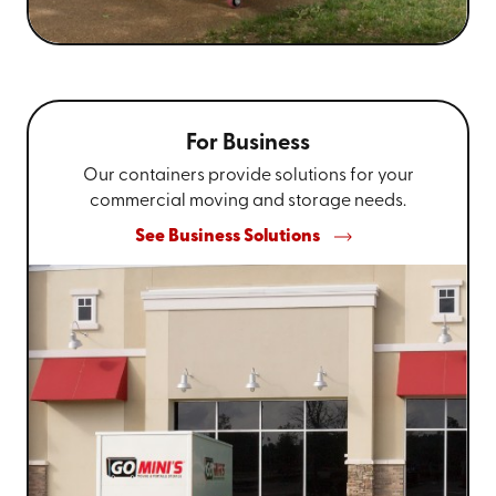
For Business
Our containers provide solutions for your
commercial moving and storage needs.
See Business Solutions