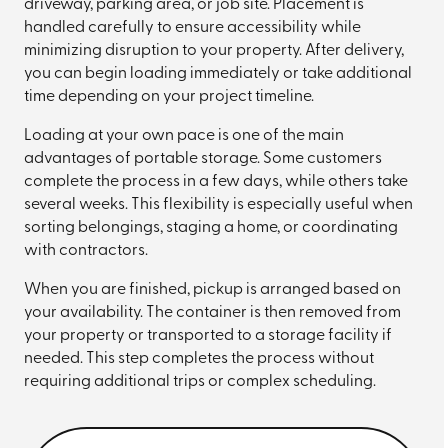
driveway, parking area, or job site. Placement is
handled carefully to ensure accessibility while
minimizing disruption to your property. After delivery,
you can begin loading immediately or take additional
time depending on your project timeline.
Loading at your own pace is one of the main
advantages of portable storage. Some customers
complete the process in a few days, while others take
several weeks. This flexibility is especially useful when
sorting belongings, staging a home, or coordinating
with contractors.
When you are finished, pickup is arranged based on
your availability. The container is then removed from
your property or transported to a storage facility if
needed. This step completes the process without
requiring additional trips or complex scheduling.