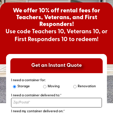
We offer 10% off rental fees for
Teachers, Veterans, and First
Responders!
Use code Teachers 10, Veterans 10, or
First Responders 10 to redeem!
Get an Instant Quote
I need a container for:
Storage
Moving
Renovation
I need a container delivered to:*
I need my container delivered on:*