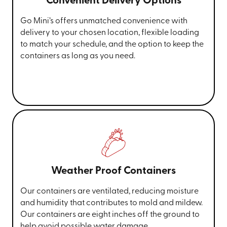
Convenient Delivery Options
Go Mini’s offers unmatched convenience with
delivery to your chosen location, flexible loading
to match your schedule, and the option to keep the
containers as long as you need.
Weather Proof Containers
Our containers are ventilated, reducing moisture
and humidity that contributes to mold and mildew.
Our containers are eight inches off the ground to
help avoid possible water damage.