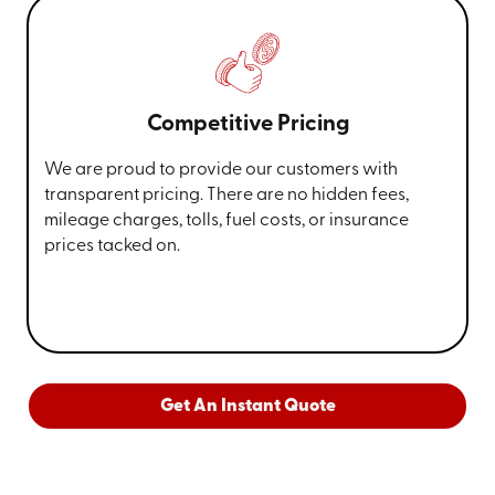
Competitive Pricing
We are proud to provide our customers with
transparent pricing. There are no hidden fees,
mileage charges, tolls, fuel costs, or insurance
prices tacked on.
Get An Instant Quote