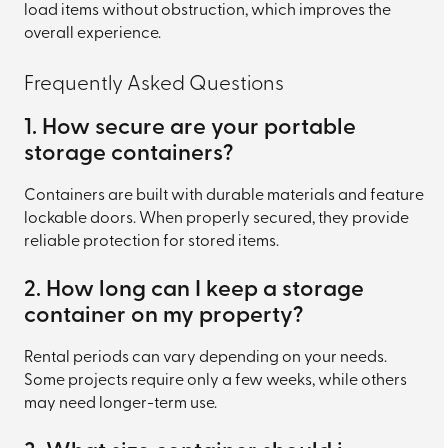
load items without obstruction, which improves the
overall experience.
Frequently Asked Questions
1. How secure are your portable
storage containers?
Containers are built with durable materials and feature
lockable doors. When properly secured, they provide
reliable protection for stored items.
2. How long can I keep a storage
container on my property?
Rental periods can vary depending on your needs.
Some projects require only a few weeks, while others
may need longer-term use.