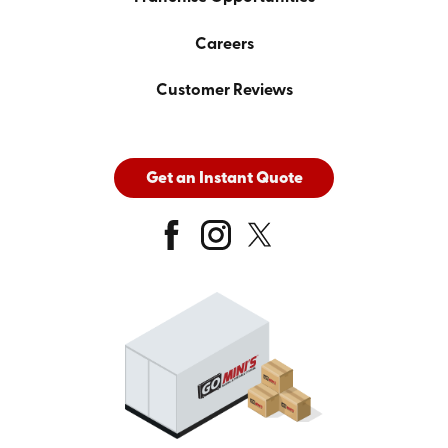
Careers
Customer Reviews
Get an Instant Quote