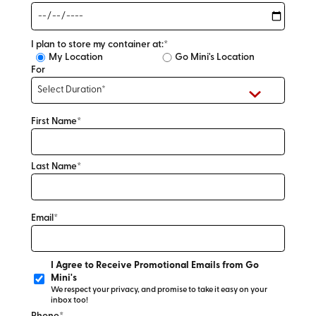
I plan to store my container at:*
My Location
Go Mini's Location
For
First Name*
Last Name*
Email*
I Agree to Receive Promotional Emails from Go
Mini's
We respect your privacy, and promise to take it easy on your
inbox too!