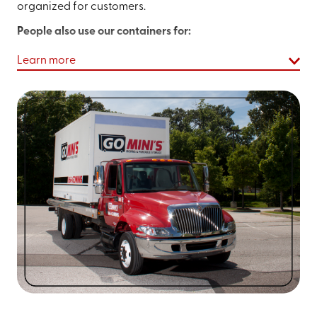
organized for customers.
People also use our containers for:
Event storage:
Keep event supplies, decorations,
Learn more
and equipment secure and easily accessible.
Disaster recovery:
Safe storage for belongings
during home restorations after fires, floods, or
other disasters.
Business inventory:
Extra space for seasonal stock,
office supplies, or business records.
Garage cleanouts:
Temporarily move items out to
sort, organize, and declutter your garage.
College storage:
A convenient option for students
needing summer storage or for gap periods during
the semester.