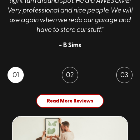
tight turn around spot. He did AWESOME!
about our services!
Very professional and nice people. We will
use again when we redo our garage and
have to store our stuff.”
- B Sims
01
02
03
Read More Reviews