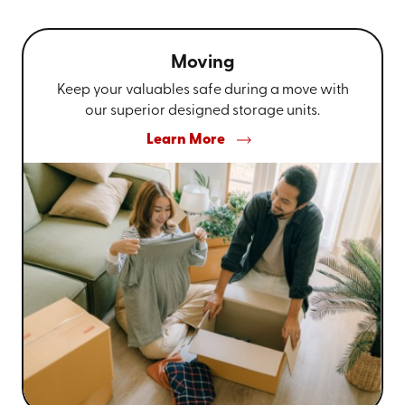
Moving
Keep your valuables safe during a move with
our superior designed storage units.
Learn More