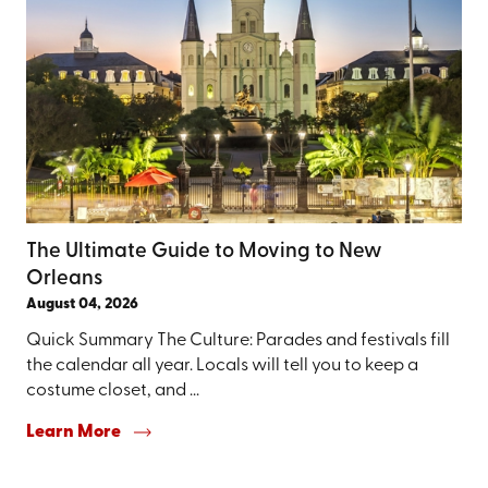
The Ultimate Guide to Moving to New
Orleans
August 04, 2026
Quick Summary The Culture: Parades and festivals fill
the calendar all year. Locals will tell you to keep a
costume closet, and ...
Learn More