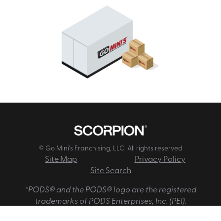
© Go Mini's Franchising, LLC. All rights reserved
Site Map
Privacy Policy
Site Search
*PODS® and the PODS® logo are the registered
trademarks of PODS Enterprises, Inc. (PEI).