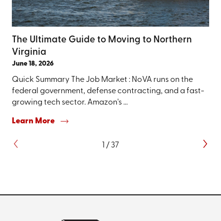
The Ultimate Guide to Moving to Northern
Virginia
June 18, 2026
Quick Summary The Job Market : NoVA runs on the
federal government, defense contracting, and a fast-
growing tech sector. Amazon's ...
Learn More
1
/
37