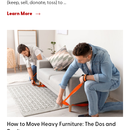
(keep, sell, donate, toss) to ...
Learn More
How to Move Heavy Furniture: The Dos and