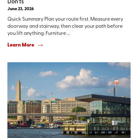
Don'ts
June 23, 2026
Quick Summary Plan your route first. Measure every
doorway and stairway, then clear your path before
you lift anything. Furniture ...
Learn More