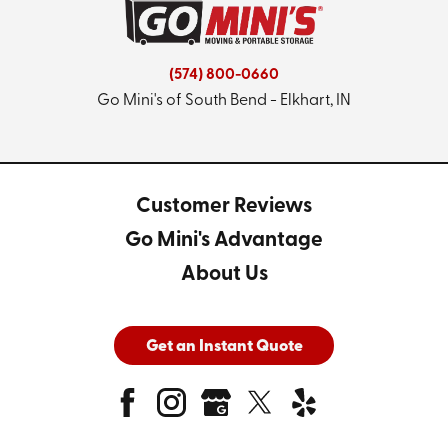
(574) 800-0660
Go Mini's of South Bend - Elkhart, IN
Customer Reviews
Go Mini's Advantage
About Us
Get an Instant Quote