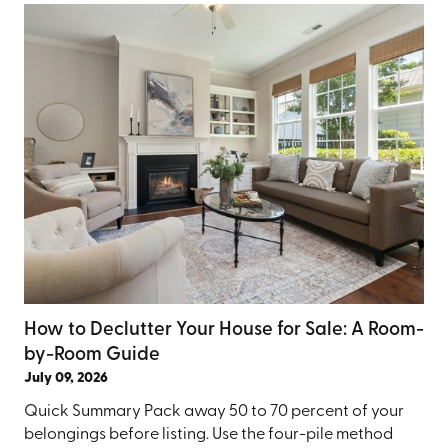
How to Declutter Your House for Sale: A Room-
by-Room Guide
July 09, 2026
Quick Summary Pack away 50 to 70 percent of your
belongings before listing. Use the four-pile method