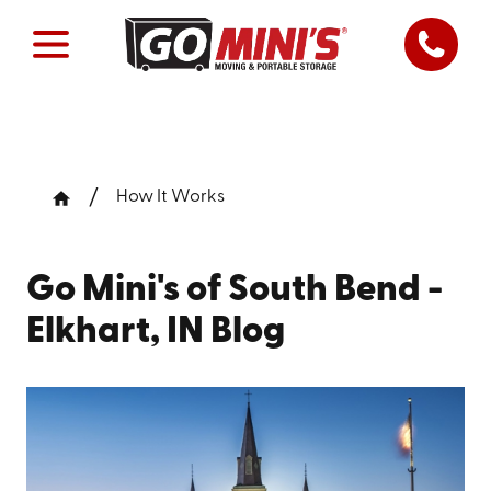
How It Works
Go Mini's of South Bend -
Elkhart, IN Blog