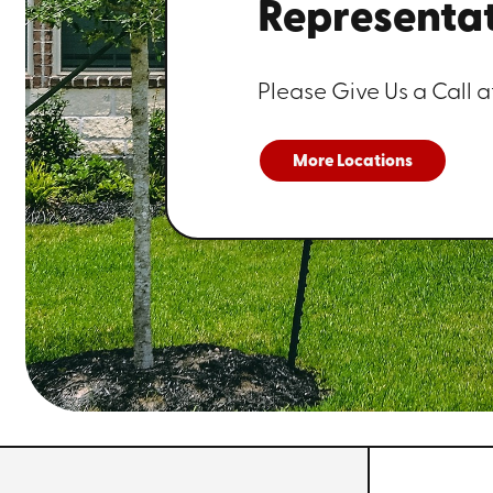
Representat
Please Give Us a Call a
More Locations