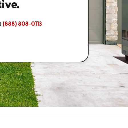
ive.
t
(888) 808-0113