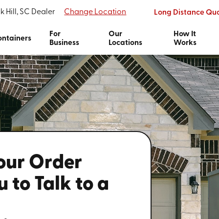
k Hill, SC Dealer
Change Location
Long Distance Qu
For
Our
How It
ntainers
Business
Locations
Works
Your Order
 to Talk to a