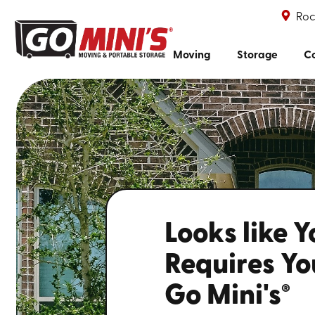
Roc
Moving
Storage
Co
Looks like 
Requires You
Go Mini's
®