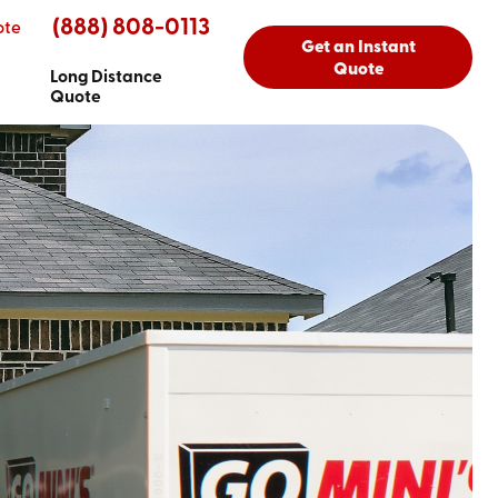
(888) 808-0113
ote
Get an Instant
Quote
Long Distance
Quote