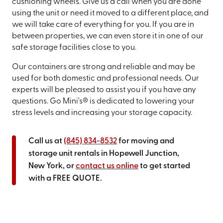
cushioning wheels. Give us a call when you are done
using the unit or need it moved to a different place, and
we will take care of everything for you. If you are in
between properties, we can even store it in one of our
safe storage facilities close to you.
Our containers are strong and reliable and may be
used for both domestic and professional needs. Our
experts will be pleased to assist you if you have any
questions. Go Mini's® is dedicated to lowering your
stress levels and increasing your storage capacity.
Call us at
(845) 834-8532
for moving and
storage unit rentals in Hopewell Junction,
New York, or
contact us online
to get started
with a FREE QUOTE.