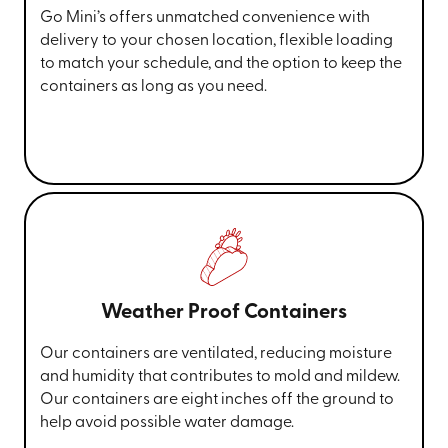
Go Mini’s offers unmatched convenience with
delivery to your chosen location, flexible loading
to match your schedule, and the option to keep the
containers as long as you need.
Weather Proof Containers
Our containers are ventilated, reducing moisture
and humidity that contributes to mold and mildew.
Our containers are eight inches off the ground to
help avoid possible water damage.