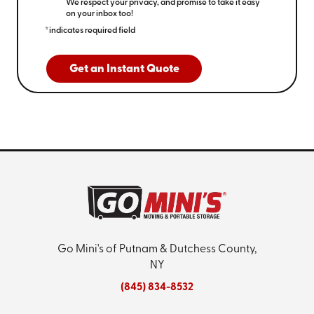
We respect your privacy, and promise to take it easy
on your inbox too!
*indicates required field
Get an Instant Quote
Go Mini's of Putnam & Dutchess County,
NY
(845) 834-8532