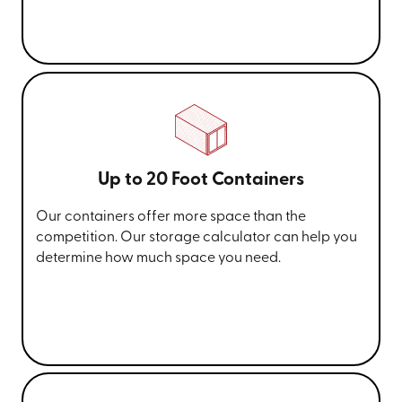
Up to 20 Foot Containers
Our containers offer more space than the
competition. Our storage calculator can help you
determine how much space you need.