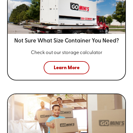
Not Sure What Size
Container You Need?
Check out our storage calculator
Learn More