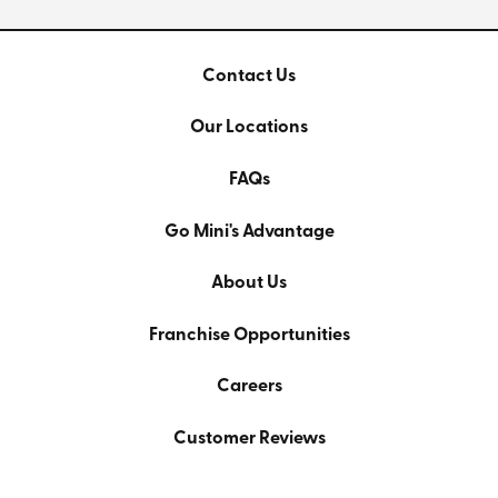
Contact Us
Our Locations
FAQs
Go Mini's Advantage
About Us
Franchise Opportunities
Careers
Customer Reviews