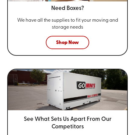
Need Boxes?
We have all the supplies to fit your
moving and
storage needs
Shop Now
See What Sets Us Apart From
Our
Competitors