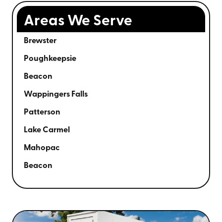
Areas We Serve
Brewster
Poughkeepsie
Beacon
Wappingers Falls
Patterson
Lake Carmel
Mahopac
Beacon