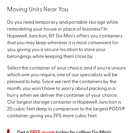
Moving Units Near You
Do you need temporary and portable storage while
remodeling your house or place of business? In
Hopewell Junction, NY Go Mini's offers you containers
that you may keep wherever it is most convenient for
you, giving you a secure location to store your
belongings while keeping them close by.
Select the container of your choice, and if you're unsure
which one you require, one of our specialists will be
pleased to help. Since we rent the containers by the
month, you won't have to worry about packing in a
hurry when we deliver the container of your choice.
Our largest storage container in Hopewell Junction is
20 cubic feet deep in comparison to the largest PODS®
container, giving you 29% more cubic feet.
Get a
FREE quote
today by calling Go Mini's