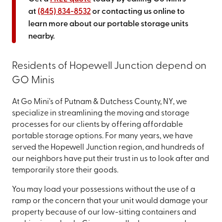
at
(845) 834-8532
or contacting us online to
learn more about our portable storage units
nearby.
Residents of Hopewell Junction depend on
GO Minis
At Go Mini's of Putnam & Dutchess County, NY, we
specialize in streamlining the moving and storage
processes for our clients by offering affordable
portable storage options. For many years, we have
served the Hopewell Junction region, and hundreds of
our neighbors have put their trust in us to look after and
temporarily store their goods.
You may load your possessions without the use of a
ramp or the concern that your unit would damage your
property because of our low-sitting containers and