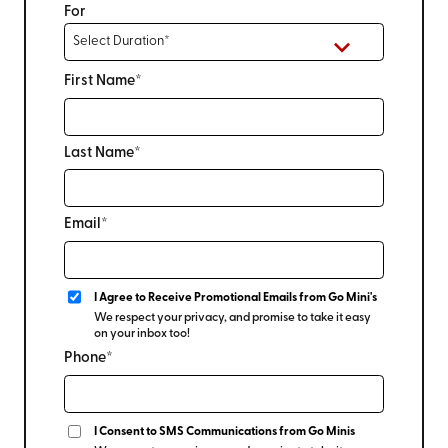
For
First Name*
Last Name*
Email*
I Agree to Receive Promotional Emails from Go Mini's
We respect your privacy, and promise to take it easy
on your inbox too!
Phone*
I Consent to SMS Communications from Go Minis