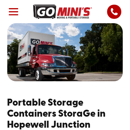
Portable Storage
Containers StoraGe in
Hopewell Junction