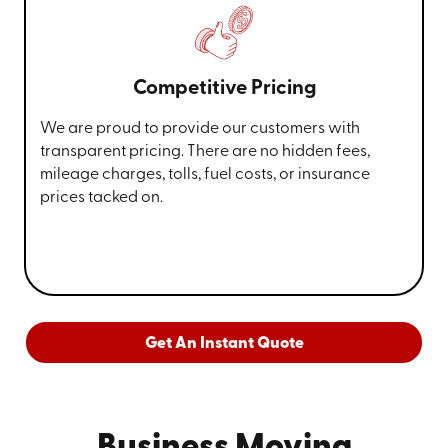
Competitive Pricing
We are proud to provide our customers with
transparent pricing. There are no hidden fees,
mileage charges, tolls, fuel costs, or insurance
prices tacked on.
Get An Instant Quote