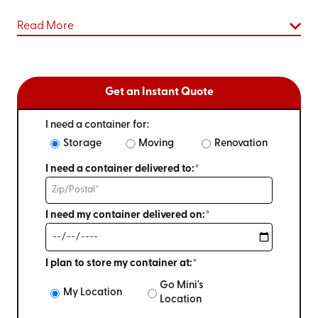
Read More
Get an Instant Quote
I need a container for:
Storage
Moving
Renovation
I need a container delivered to:*
I need my container delivered on:*
I plan to store my container at:*
Go Mini's
My Location
Location