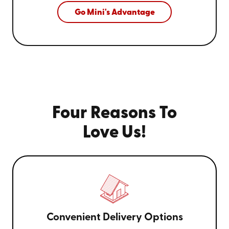
Go Mini's Advantage
Four Reasons To
Love Us!
Convenient Delivery Options