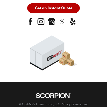
Get an Instant Quote
© Go Mini's Franchising, LLC. All rights reserved