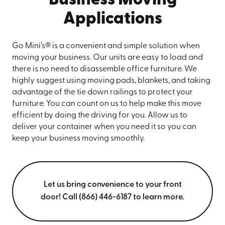
Business Moving
Applications
Go Mini’s® is a convenient and simple solution when
moving your business. Our units are easy to load and
there is no need to disassemble office furniture. We
highly suggest using moving pads, blankets, and taking
advantage of the tie down railings to protect your
furniture. You can count on us to help make this move
efficient by doing the driving for you. Allow us to
deliver your container when you need it so you can
keep your business moving smoothly.
Let us bring convenience to your front
door! Call (866) 446-6187 to learn more.