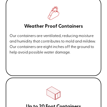
Weather Proof Containers
Our containers are ventilated, reducing moisture
and humidity that contributes to mold and mildew.
Our containers are eight inches off the ground to
help avoid possible water damage.
Up to 20 Foot Containers