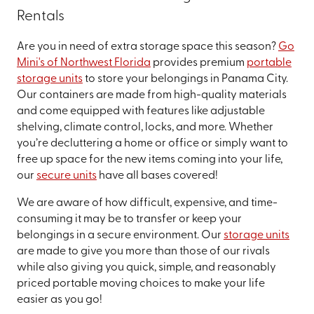
Rentals
Are you in need of extra storage space this season?
Go
Mini's of Northwest Florida
provides premium
portable
storage units
to store your belongings in Panama City.
Our containers are made from high-quality materials
and come equipped with features like adjustable
shelving, climate control, locks, and more. Whether
you’re decluttering a home or office or simply want to
free up space for the new items coming into your life,
our
secure units
have all bases covered!
We are aware of how difficult, expensive, and time-
consuming it may be to transfer or keep your
belongings in a secure environment. Our
storage units
are made to give you more than those of our rivals
while also giving you quick, simple, and reasonably
priced portable moving choices to make your life
easier as you go!