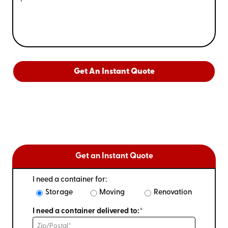
Get An Instant Quote
Get an Instant Quote
I need a container for:
Storage
Moving
Renovation
I need a container delivered to:*