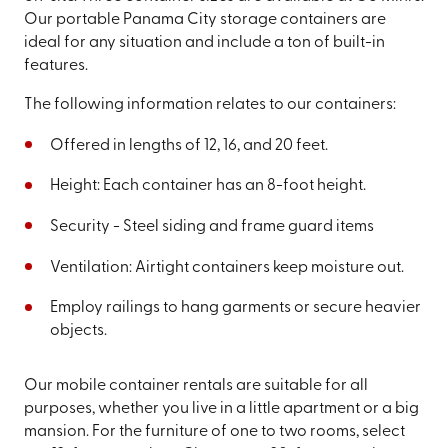
Our portable Panama City storage containers are
ideal for any situation and include a ton of built-in
features.
The following information relates to our containers:
Offered in lengths of 12, 16, and 20 feet.
Height: Each container has an 8-foot height.
Security - Steel siding and frame guard items
Ventilation: Airtight containers keep moisture out.
Employ railings to hang garments or secure heavier
objects.
Our mobile container rentals are suitable for all
purposes, whether you live in a little apartment or a big
mansion. For the furniture of one to two rooms, select