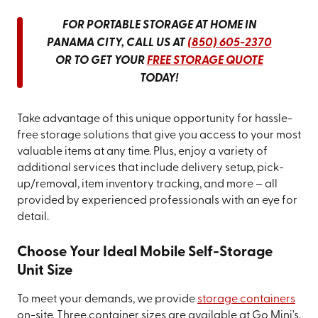
FOR PORTABLE STORAGE AT HOME IN
PANAMA CITY, CALL US AT
(850) 605-2370
OR TO GET YOUR
FREE STORAGE QUOTE
TODAY!
Take advantage of this unique opportunity for hassle-
free storage solutions that give you access to your most
valuable items at any time. Plus, enjoy a variety of
additional services that include delivery setup, pick-
up/removal, item inventory tracking, and more – all
provided by experienced professionals with an eye for
detail.
Choose Your Ideal Mobile Self-Storage
Unit Size
To meet your demands, we provide
storage containers
on-site. Three container sizes are available at Go Mini's.