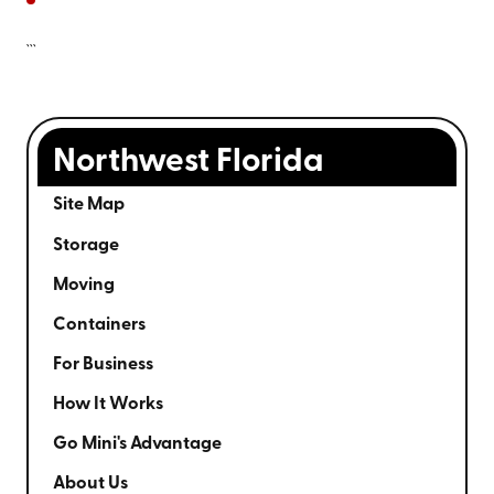
```
Northwest Florida
Site Map
Storage
Moving
Containers
For Business
How It Works
Go Mini's Advantage
About Us