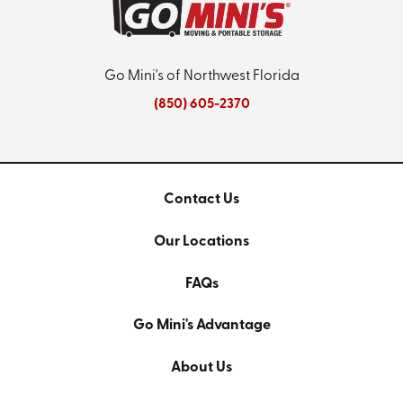
Go Mini's of Northwest Florida
(850) 605-2370
Contact Us
Our Locations
FAQs
Go Mini's Advantage
About Us