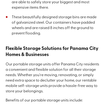
are able to safely store your biggest and most
expensive items there.
These beautifully designed storage bins are made
of galvanized steel. Our containers have padded
wheels and are raised 8 inches off the ground to
prevent flooding.
Flexible Storage Solutions for Panama City
Homes & Businesses
Our portable storage units offer Panama City residents
a convenient and flexible solution for all their storage
needs. Whether you're moving, renovating, or simply
need extra space to declutter your home, our rentable
mobile self-storage units provide a hassle-free way to
store your belongings.
Benefits of our portable storage units include: