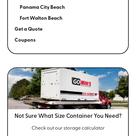
Panama City Beach
Fort Walton Beach
Get a Quote
Coupons
Not Sure What Size
Container You Need?
Check out our storage calculator