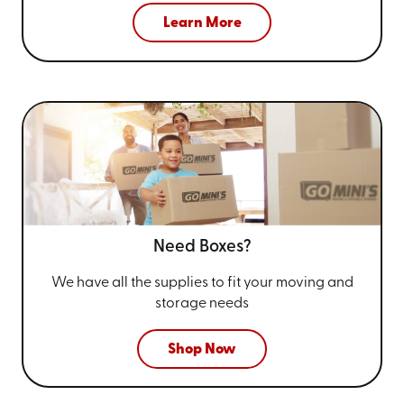
Learn More
Need Boxes?
We have all the supplies to fit your
moving and
storage needs
Shop Now