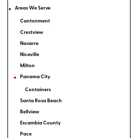
Areas We Serve
Cantonment
Crestview
Navarre
Niceville
Milton
Panama City
Containers
Santa Rosa Beach
Bellview
Escambia County
Pace