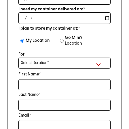
I need my container delivered on:*
I plan to store my container at:*
Go Mini's
My Location
Location
For
First Name*
Last Name*
Email*