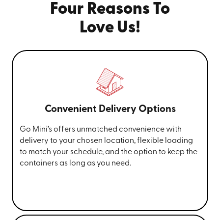
Four Reasons To
Love Us!
Convenient Delivery Options
Go Mini’s offers unmatched convenience with
delivery to your chosen location, flexible loading
to match your schedule, and the option to keep the
containers as long as you need.