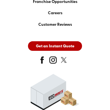
Franchise Opportunities
Careers
Customer Reviews
Get an Instant Quote