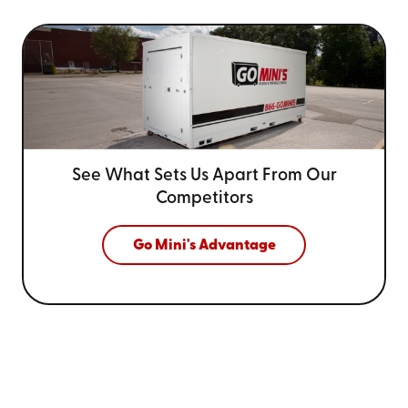
See What Sets Us Apart From
Our
Competitors
Go Mini's Advantage