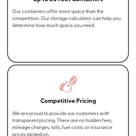
Our containers offer more space than the
competition. Our storage calculator can help you
determine how much space you need.
Competitive Pricing
We are proud to provide our customers with
transparent pricing. There are no hidden fees,
mileage charges, tolls, fuel costs, or insurance
prices tacked on.