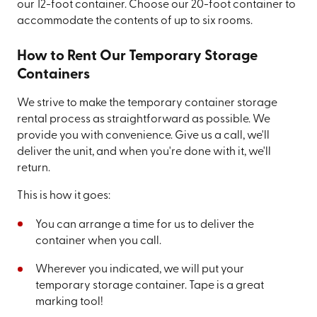
our 12-foot container. Choose our 20-foot container to
accommodate the contents of up to six rooms.
How to Rent Our Temporary Storage
Containers
We strive to make the temporary container storage
rental process as straightforward as possible. We
provide you with convenience. Give us a call, we'll
deliver the unit, and when you're done with it, we'll
return.
This is how it goes:
You can arrange a time for us to deliver the
container when you call.
Wherever you indicated, we will put your
temporary storage container. Tape is a great
marking tool!