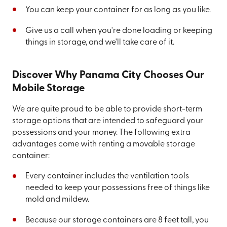
You can keep your container for as long as you like.
Give us a call when you're done loading or keeping
things in storage, and we'll take care of it.
Discover Why Panama City Chooses Our
Mobile Storage
We are quite proud to be able to provide short-term
storage options that are intended to safeguard your
possessions and your money. The following extra
advantages come with renting a movable storage
container:
Every container includes the ventilation tools
needed to keep your possessions free of things like
mold and mildew.
Because our storage containers are 8 feet tall, you