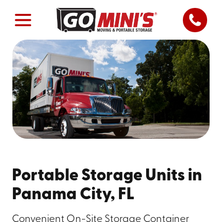
Portable Storage Units in
Panama City, FL
Convenient On-Site Storage Container