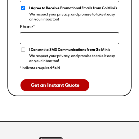
I Agree to Receive Promotional Emails from Go Mini's
We respect your privacy, and promise to take it easy
on your inbox too!
Phone*
I Consent to SMS Communications from Go Minis
We respect your privacy, and promise to take it easy
on your inbox too!
*indicates required field
Get an Instant Quote