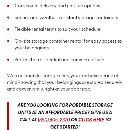
Convenient delivery and pick-up options
Secure and weather-resistant storage containers
Flexible rental terms to suit your schedule
On-site storage container rental for easy access to
your belongings
Perfect for residential and commercial use
With our mobile storage units, you can have peace of
mind knowing that your belongings are stored securely
and conveniently, right at your doorstep.
ARE YOU LOOKING FOR PORTABLE STORAGE
UNITS AT AN AFFORDABLE PRICE? GIVE US A
CALL AT
(850) 605-2370
OR
CLICK HERE
TO
GET STARTED!