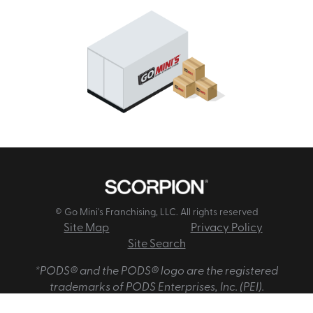
© Go Mini's Franchising, LLC. All rights reserved
Site Map
Privacy Policy
Site Search
*PODS® and the PODS® logo are the registered
trademarks of PODS Enterprises, Inc. (PEI).