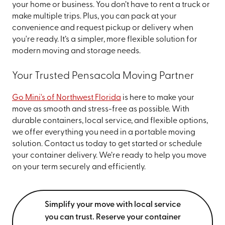
your home or business. You don’t have to rent a truck or
make multiple trips. Plus, you can pack at your
convenience and request pickup or delivery when
you're ready. It’s a simpler, more flexible solution for
modern moving and storage needs.
Your Trusted Pensacola Moving Partner
Go Mini's of Northwest Florida
is here to make your
move as smooth and stress-free as possible. With
durable containers, local service, and flexible options,
we offer everything you need in a portable moving
solution. Contact us today to get started or schedule
your container delivery. We’re ready to help you move
on your term securely and efficiently.
Simplify your move with local service
you can trust. Reserve your container