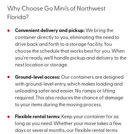
Why Choose Go Mini's of Northwest
Florida?
Convenient delivery and pickup:
We bring the
container directly to you, eliminating the need to
drive back and forth to a storage facility. You
choose the schedule that works best for you. When
you're ready, we’ll handle pickup and delivery to the
next location or storage.
Ground-level access:
Our containers are designed
with ground-level entry, which makes loading and
unloading safer and easier. No ramps or lifting
required. This also reduces the chance of damage
to your items during the moving process.
Flexible rental terms:
Keep your container for as
long as you need. Whether your move takes a few
days or several months, our flexible rental terms