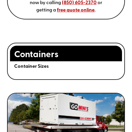
now by calling
(850) 605-2370
or
getting a
free quote online
.
Containers
Container Sizes