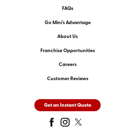
FAQs
Go Mini's Advantage
About Us
Franchise Opportunities
Careers
Customer Reviews
Get an Instant Quote