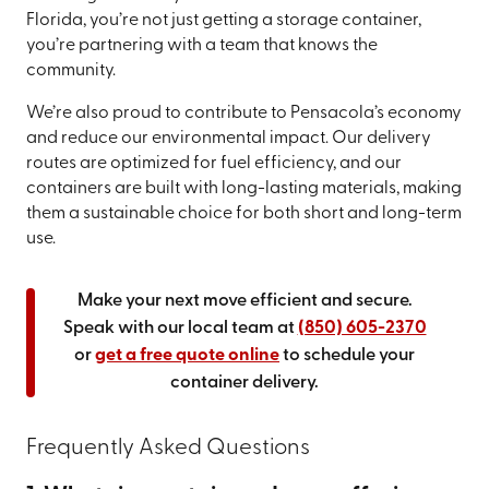
Florida, you’re not just getting a storage container,
you’re partnering with a team that knows the
community.
We’re also proud to contribute to Pensacola’s economy
and reduce our environmental impact. Our delivery
routes are optimized for fuel efficiency, and our
containers are built with long-lasting materials, making
them a sustainable choice for both short and long-term
use.
Make your next move efficient and secure.
Speak with our local team at
(850) 605-2370
or
get a free quote online
to schedule your
container delivery.
Frequently Asked Questions