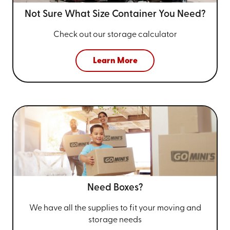
Not Sure What Size
Container You Need?
Check out our storage calculator
Learn More
Need Boxes?
We have all the supplies to fit your
moving and
storage needs