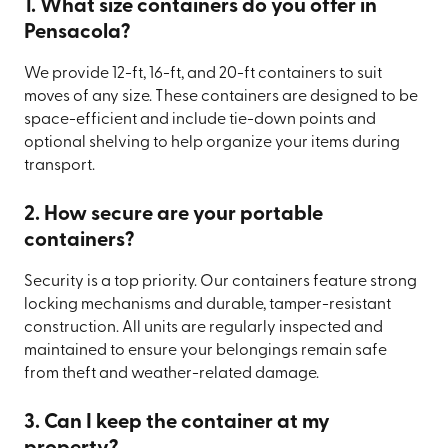
1. What size containers do you offer in
Pensacola?
We provide 12-ft, 16-ft, and 20-ft containers to suit
moves of any size. These containers are designed to be
space-efficient and include tie-down points and
optional shelving to help organize your items during
transport.
2. How secure are your portable
containers?
Security is a top priority. Our containers feature strong
locking mechanisms and durable, tamper-resistant
construction. All units are regularly inspected and
maintained to ensure your belongings remain safe
from theft and weather-related damage.
3. Can I keep the container at my