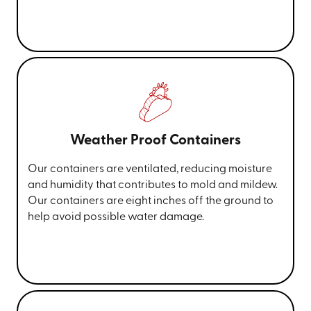
Weather Proof Containers
Our containers are ventilated, reducing moisture
and humidity that contributes to mold and mildew.
Our containers are eight inches off the ground to
help avoid possible water damage.