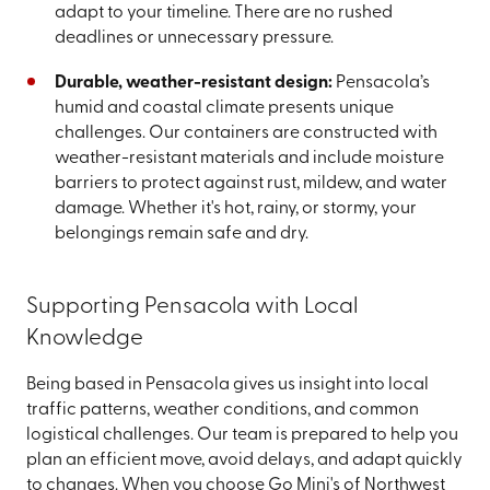
adapt to your timeline. There are no rushed
deadlines or unnecessary pressure.
Durable, weather-resistant design:
Pensacola’s
humid and coastal climate presents unique
challenges. Our containers are constructed with
weather-resistant materials and include moisture
barriers to protect against rust, mildew, and water
damage. Whether it's hot, rainy, or stormy, your
belongings remain safe and dry.
Supporting Pensacola with Local
Knowledge
Being based in Pensacola gives us insight into local
traffic patterns, weather conditions, and common
logistical challenges. Our team is prepared to help you
plan an efficient move, avoid delays, and adapt quickly
to changes. When you choose Go Mini's of Northwest