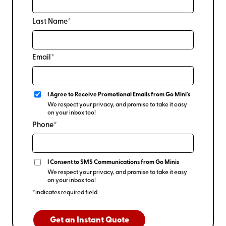
Last Name*
Email*
I Agree to Receive Promotional Emails from Go Mini's
We respect your privacy, and promise to take it easy
on your inbox too!
Phone*
I Consent to SMS Communications from Go Minis
We respect your privacy, and promise to take it easy
on your inbox too!
*indicates required field
Get an Instant Quote