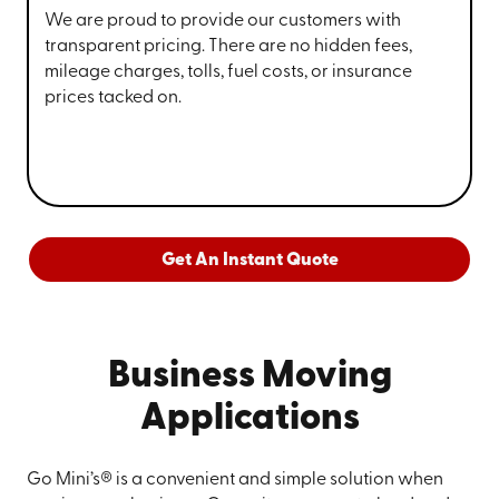
We are proud to provide our customers with
transparent pricing. There are no hidden fees,
mileage charges, tolls, fuel costs, or insurance
prices tacked on.
Get An Instant Quote
Business Moving
Applications
Go Mini’s® is a convenient and simple solution when