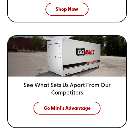
Shop Now
See What Sets Us Apart From
Our
Competitors
Go Mini's Advantage