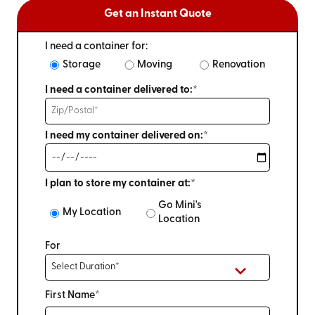
Get an Instant Quote
I need a container for:
Storage
Moving
Renovation
I need a container delivered to:*
I need my container delivered on:*
I plan to store my container at:*
Go Mini's
My Location
Location
For
First Name*