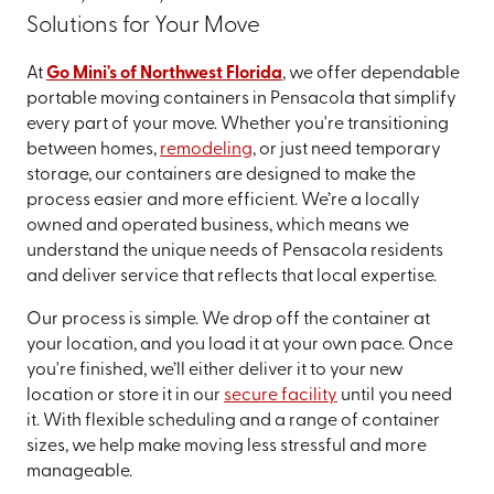
Solutions for Your Move
At
Go Mini's of Northwest Florida
, we offer dependable
portable moving containers in Pensacola that simplify
every part of your move. Whether you're transitioning
between homes,
remodeling
, or just need temporary
storage, our containers are designed to make the
process easier and more efficient. We’re a locally
owned and operated business, which means we
understand the unique needs of Pensacola residents
and deliver service that reflects that local expertise.
Our process is simple. We drop off the container at
your location, and you load it at your own pace. Once
you're finished, we’ll either deliver it to your new
location or store it in our
secure facility
until you need
it. With flexible scheduling and a range of container
sizes, we help make moving less stressful and more
manageable.