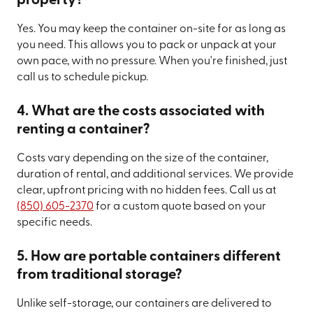
property?
Yes. You may keep the container on-site for as long as
you need. This allows you to pack or unpack at your
own pace, with no pressure. When you're finished, just
call us to schedule pickup.
4. What are the costs associated with
renting a container?
Costs vary depending on the size of the container,
duration of rental, and additional services. We provide
clear, upfront pricing with no hidden fees. Call us at
(850) 605-2370
for a custom quote based on your
specific needs.
5. How are portable containers different
from traditional storage?
Unlike self-storage, our containers are delivered to