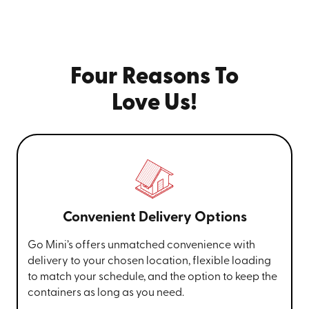
Four Reasons To
Love Us!
Convenient Delivery Options
Go Mini’s offers unmatched convenience with
delivery to your chosen location, flexible loading
to match your schedule, and the option to keep the
containers as long as you need.