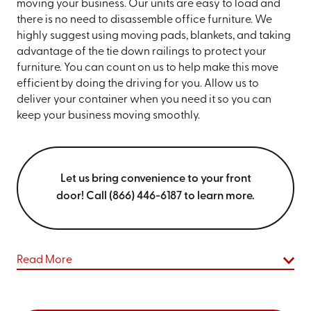
moving your business. Our units are easy to load and
there is no need to disassemble office furniture. We
highly suggest using moving pads, blankets, and taking
advantage of the tie down railings to protect your
furniture. You can count on us to help make this move
efficient by doing the driving for you. Allow us to
deliver your container when you need it so you can
keep your business moving smoothly.
Let us bring convenience to your front
door! Call (866) 446-6187 to learn more.
Read More