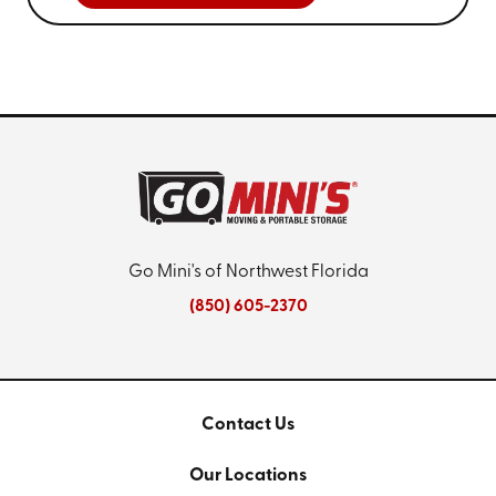
Go Mini's of Northwest Florida
(850) 605-2370
Contact Us
Our Locations