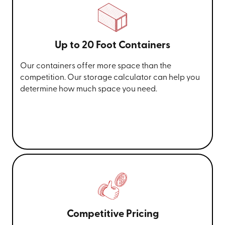
Up to 20 Foot Containers
Our containers offer more space than the
competition. Our storage calculator can help you
determine how much space you need.
Competitive Pricing