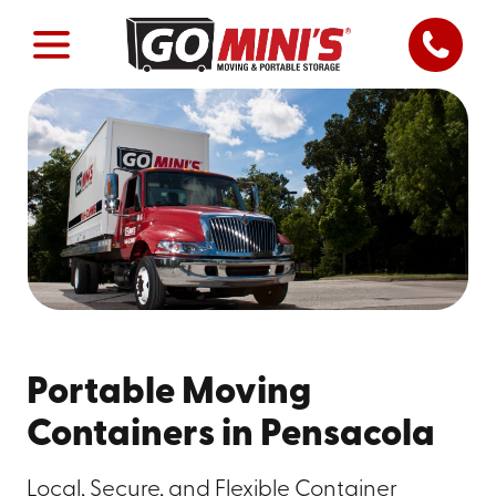
Portable Moving
Containers in Pensacola
Local, Secure, and Flexible Container