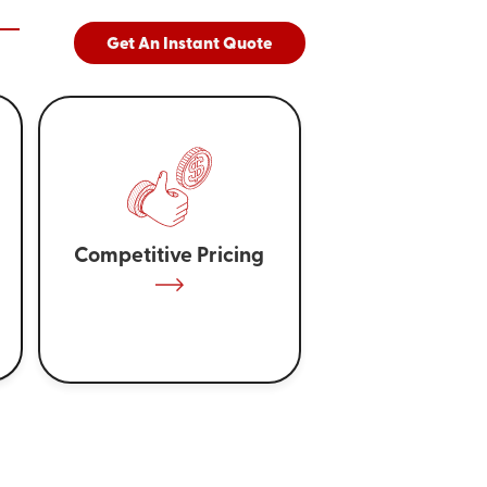
Get An Instant Quote
Competitive Pricing