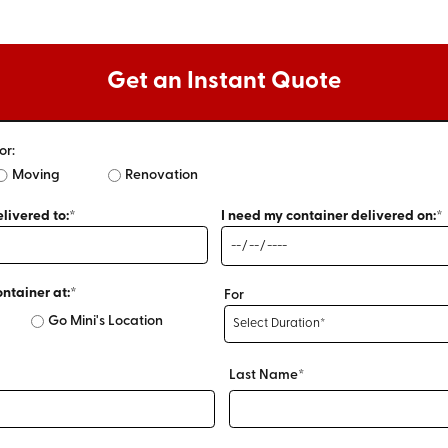
Get an Instant Quote
or:
Moving
Renovation
livered to:*
I need my container delivered on:*
ontainer at:*
For
Go Mini's Location
Last Name*