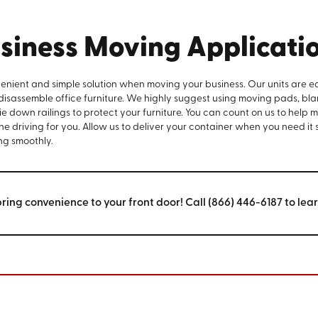
siness Moving Applicati
venient and simple solution when moving your business. Our units are e
 disassemble office furniture. We highly suggest using moving pads, bla
e down railings to protect your furniture. You can count on us to help 
the driving for you. Allow us to deliver your container when you need it
ng smoothly.
bring convenience to your front door! Call (866) 446-6187 to lea