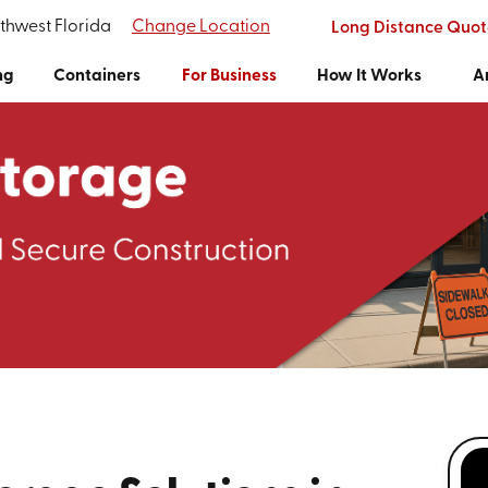
rthwest Florida
Change Location
Long Distance Quot
ng
Containers
For Business
How It Works
A