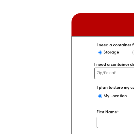
I need a container f
Storage
I need a container de
I plan to store my c
My Location
First Name*