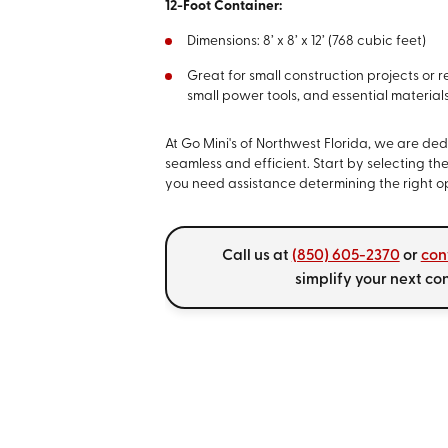
12-Foot Container:
Dimensions: 8’ x 8’ x 12’ (768 cubic feet)
Great for small construction projects or re
small power tools, and essential materials
At Go Mini's of Northwest Florida, we are d
seamless and efficient. Start by selecting the
you need assistance determining the right opt
Call us at
(850) 605-2370
or
con
simplify your next co