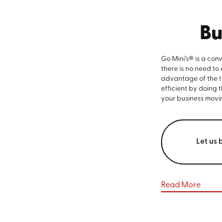
Bu
Go Mini’s® is a con
there is no need to
advantage of the ti
efficient by doing 
your business movi
Let us 
Read More