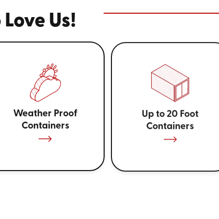
 Love Us!
Weather Proof
Up to 20 Foot
Containers
Containers