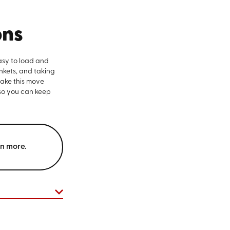
ons
asy to load and
nkets, and taking
make this move
 so you can keep
rn more.