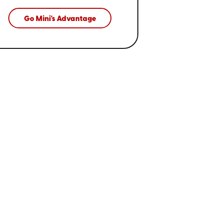
Go Mini's Advantage