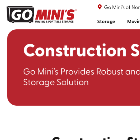
Go Mini's of No
Storage
Movi