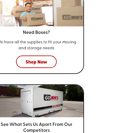
Need Boxes?
e have all the supplies to fit your
moving
and storage needs
Shop Now
See What Sets Us Apart From
Our
Competitors