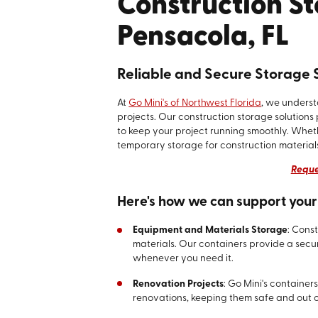
Construction St
Pensacola, FL
Reliable and Secure Storage S
At
Go Mini's of Northwest Florida
, we unders
projects. Our construction storage solutions 
to keep your project running smoothly. Wheth
temporary storage for construction materials
Reque
Here's how we can support your 
Equipment and Materials Storage
: Cons
materials. Our containers provide a secur
whenever you need it.
Renovation Projects
: Go Mini's container
renovations, keeping them safe and out 