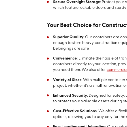
Secure Overnight Storage
: Protect your
which feature lockable doors and sturdy 
Your Best Choice for Construc
Superior Quality
: Our containers are co
enough to store heavy construction equi
belongings are safe.
Convenience
: Eliminate the hassle of tra
containers directly to your location, pro
you need them. We also offer
commercial
Variety of Sizes
: With multiple container 
project, whether it's a small renovation o
Enhanced Security
: Designed for safety,
to protect your valuable assets during s
Cost-Effective Solutions
: We offer a flex
options, allowing you to pay only for th
Easy Loading and Unloading
: Our conta