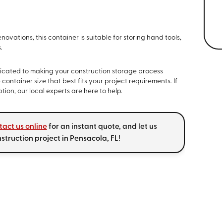
novations, this container is suitable for storing hand tools,
.
edicated to making your construction storage process
 container size that best fits your project requirements. If
ion, our local experts are here to help.
tact us online
for an instant quote, and let us
nstruction project in Pensacola, FL!