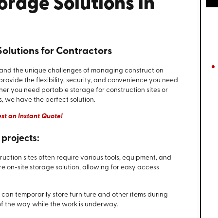
orage Solutions in
olutions for Contractors
tand the unique challenges of managing construction
provide the flexibility, security, and convenience you need
er you need portable storage for construction sites or
, we have the perfect solution.
st an Instant Quote!
projects:
truction sites often require various tools, equipment, and
e on-site storage solution, allowing for easy access
s can temporarily store furniture and other items during
of the way while the work is underway.