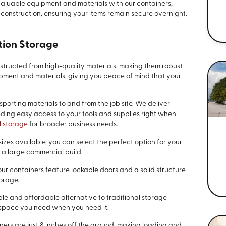
 valuable equipment and materials with our containers,
construction, ensuring your items remain secure overnight.
tion Storage
nstructed from high-quality materials, making them robust
pment and materials, giving you peace of mind that your
nsporting materials to and from the job site. We deliver
viding easy access to your tools and supplies right when
 storage
for broader business needs.
sizes available, you can select the perfect option for your
r a large commercial build.
 our containers feature lockable doors and a solid structure
torage.
ible and affordable alternative to traditional storage
e space you need when you need it.
iners are just 8 inches off the ground, making loading and