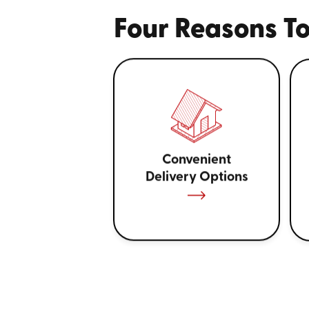
Four Reasons To
Convenient
Delivery Options