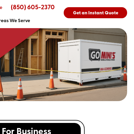
(850) 605-2370
e
Get an Instant Quote
reas We Serve
For Business