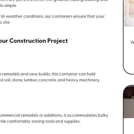
s simple.
arsh weather conditions, our containers ensure that your
 site.
Your Construction Project
W
ike remodels and new builds, this container can hold
d soil, stone, lumber, concrete, and heavy machinery.
 commercial remodels or additions, it accommodates bulky
hile comfortably storing tools and supplies.