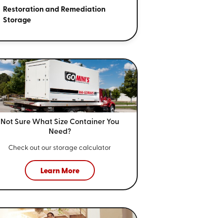
Restoration and Remediation
Storage
Not Sure What Size
Container You
Need?
Check out our storage calculator
Learn More