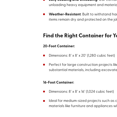
unloading heavy equipment and material
Weather-Resistant
: Built to withstand h
items remain dry and protected on the job
Find the Right Container for 
20-Foot Container:
Dimensions: 8’ x 8’ x 20’ (1,280 cubic feet)
Perfect for large construction projects l
substantial materials, including excavate
16-Foot Container:
Dimensions: 8’ x 8’ x 16’ (1,024 cubic feet)
Ideal for medium-sized projects such as
materials like furniture and appliances w