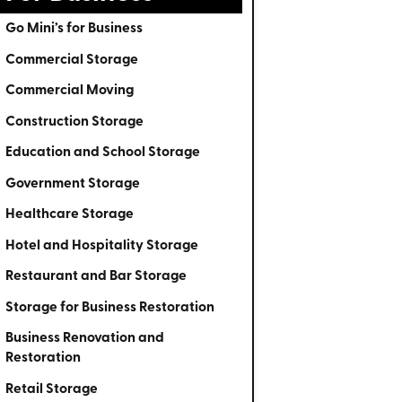
Go Mini’s for Business
Commercial Storage
Commercial Moving
Construction Storage
Education and School Storage
Government Storage
Healthcare Storage
Hotel and Hospitality Storage
Restaurant and Bar Storage
Storage for Business Restoration
Business Renovation and
Restoration
Retail Storage