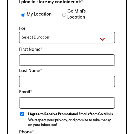
I plan to store my container at:*
Go Mini's
My Location
Location
For
First Name*
Last Name*
Email*
I Agree to Receive Promotional Emails from Go Mini's
We respect your privacy, and promise to take it easy
on your inbox too!
Phone*