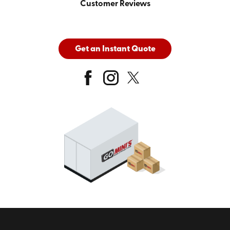
Customer Reviews
Get an Instant Quote