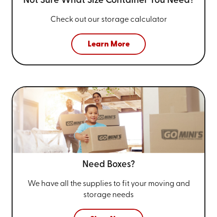
Not Sure What Size
Container You Need?
Check out our storage calculator
Learn More
Need Boxes?
We have all the supplies to fit your
moving and
storage needs