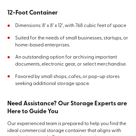
12-Foot Container
Dimensions: 8’ x 8’ x 12’, with 768 cubic feet of space
Suited for the needs of small businesses, startups, or
home-based enterprises.
An outstanding option for archiving important
documents, electronic gear, or select merchandise.
Favored by small shops, cafes, or pop-up stores
seeking additional storage space.
Need Assistance? Our Storage Experts are
Here to Guide You
Our experienced team is prepared to help you find the
ideal commercial storage container that aligns with