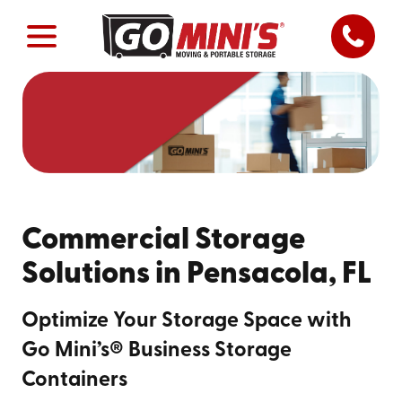
Commercial Storage
Solutions in Pensacola, FL
Optimize Your Storage Space with
Go Mini’s® Business Storage
Containers