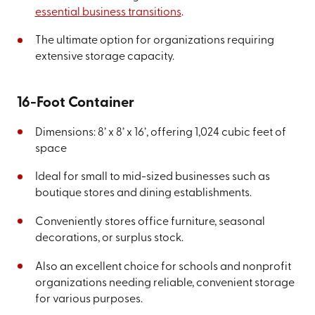
essential business transitions
.
The ultimate option for organizations requiring
extensive storage capacity.
16-Foot Container
Dimensions: 8’ x 8’ x 16’, offering 1,024 cubic feet of
space
Ideal for small to mid-sized businesses such as
boutique stores and dining establishments.
Conveniently stores office furniture, seasonal
decorations, or surplus stock.
Also an excellent choice for schools and nonprofit
organizations needing reliable, convenient storage
for various purposes.