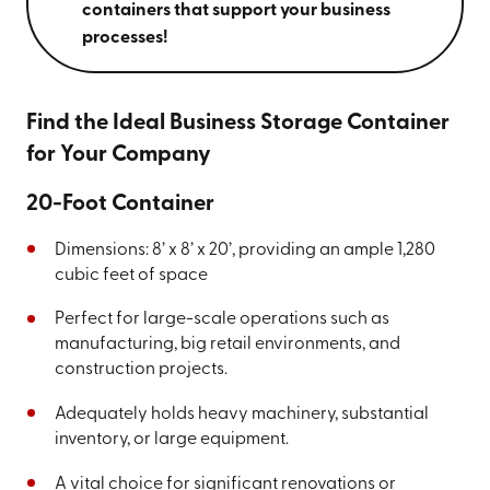
containers that support your business
processes!
Find the Ideal Business Storage Container
for Your Company
20-Foot Container
Dimensions: 8’ x 8’ x 20’, providing an ample 1,280
cubic feet of space
Perfect for large-scale operations such as
manufacturing, big retail environments, and
construction projects.
Adequately holds heavy machinery, substantial
inventory, or large equipment.
A vital choice for significant renovations or