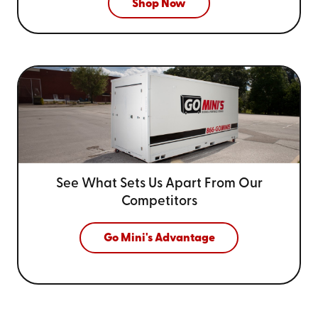
Shop Now
See What Sets Us Apart From
Our
Competitors
Go Mini's Advantage