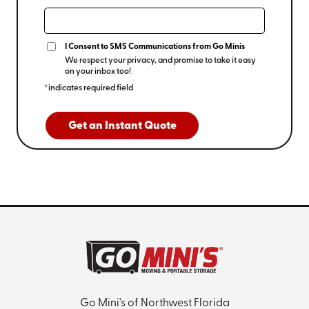
I Consent to SMS Communications from Go Minis
We respect your privacy, and promise to take it easy
on your inbox too!
*indicates required field
Get an Instant Quote
Go Mini's of Northwest Florida