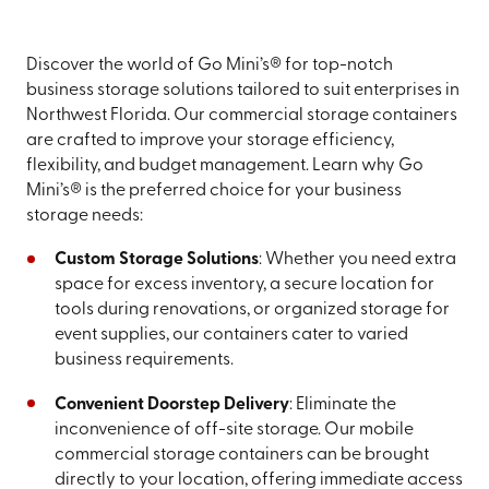
Discover the world of Go Mini’s® for top-notch
business storage solutions tailored to suit enterprises in
Northwest Florida. Our commercial storage containers
are crafted to improve your storage efficiency,
flexibility, and budget management. Learn why Go
Mini’s® is the preferred choice for your business
storage needs:
Custom Storage Solutions
: Whether you need extra
space for excess inventory, a secure location for
tools during renovations, or organized storage for
event supplies, our containers cater to varied
business requirements.
Convenient Doorstep Delivery
: Eliminate the
inconvenience of off-site storage. Our mobile
commercial storage containers can be brought
directly to your location, offering immediate access