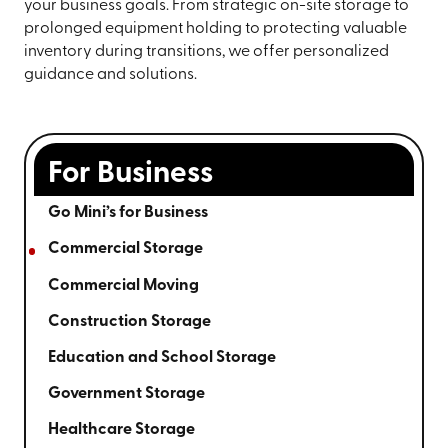
your business goals. From strategic on-site storage to
prolonged equipment holding to protecting valuable
inventory during transitions, we offer personalized
guidance and solutions.
For Business
Go Mini’s for Business
Commercial Storage
Commercial Moving
Construction Storage
Education and School Storage
Government Storage
Healthcare Storage