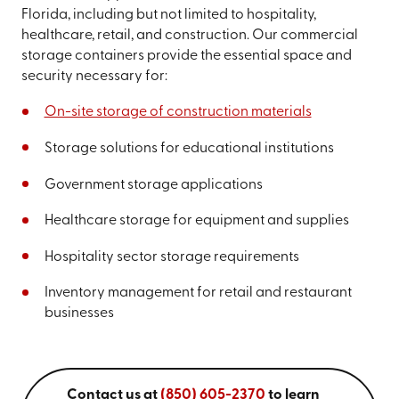
Florida, including but not limited to hospitality,
healthcare, retail, and construction. Our commercial
storage containers provide the essential space and
security necessary for:
On-site storage of construction materials
Storage solutions for educational institutions
Government storage applications
Healthcare storage for equipment and supplies
Hospitality sector storage requirements
Inventory management for retail and restaurant
businesses
Contact us at
(850) 605-2370
to learn