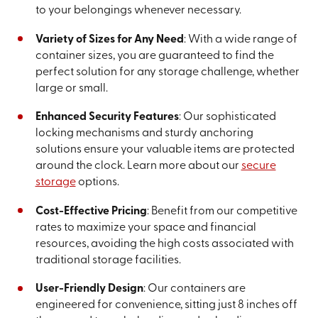
to your belongings whenever necessary.
Variety of Sizes for Any Need
: With a wide range of
container sizes, you are guaranteed to find the
perfect solution for any storage challenge, whether
large or small.
Enhanced Security Features
: Our sophisticated
locking mechanisms and sturdy anchoring
solutions ensure your valuable items are protected
around the clock. Learn more about our
secure
storage
options.
Cost-Effective Pricing
: Benefit from our competitive
rates to maximize your space and financial
resources, avoiding the high costs associated with
traditional storage facilities.
User-Friendly Design
: Our containers are
engineered for convenience, sitting just 8 inches off