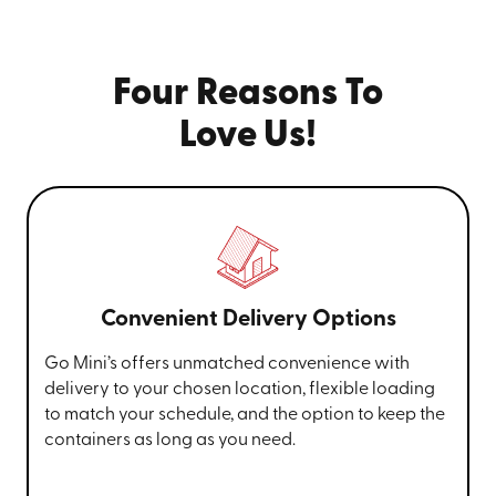
Four Reasons To
Love Us!
Convenient Delivery Options
Go Mini’s offers unmatched convenience with
delivery to your chosen location, flexible loading
to match your schedule, and the option to keep the
containers as long as you need.