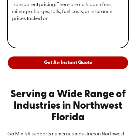
transparent pricing. There are no hidden fees,
mileage charges, tolls, fuel costs, or insurance
prices tacked on.
Get An Instant Quote
Serving a Wide Range of
Industries in Northwest
Florida
Go Mini’s® supports numerous industries in Northwest