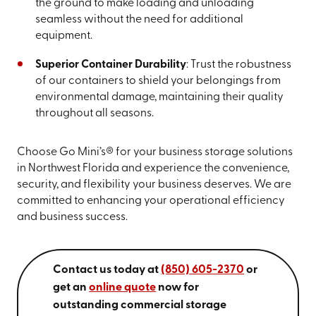
the ground to make loading and unloading
seamless without the need for additional
equipment.
Superior Container Durability
: Trust the robustness
of our containers to shield your belongings from
environmental damage, maintaining their quality
throughout all seasons.
Choose Go Mini’s® for your business storage solutions
in Northwest Florida and experience the convenience,
security, and flexibility your business deserves. We are
committed to enhancing your operational efficiency
and business success.
Contact us today at
(850) 605-2370
or
get an
online quote
now for
outstanding commercial storage