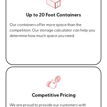
Up to 20 Foot Containers
Our containers offer more space than the
competition. Our storage calculator can help you
determine how much space you need.
Competitive Pricing
We are proud to provide our customers with