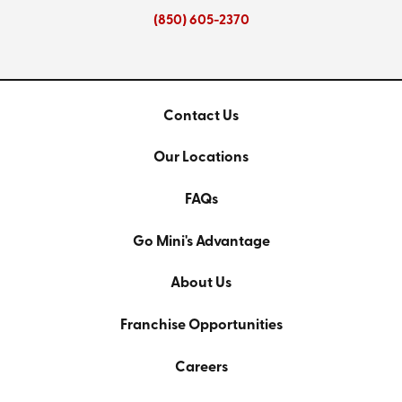
(850) 605-2370
Contact Us
Our Locations
FAQs
Go Mini's Advantage
About Us
Franchise Opportunities
Careers