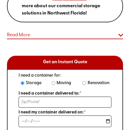
more about our commercial storage
solutions in Northwest Florida!
Read More
Redefine Your Business Storage Strategy
with Go Mini’s
Go Mini's of Northwest Florida simplifies the search for
Get an Instant Quote
the perfect commercial storage solution. Begin by
choosing the right container or consult our experts for
I need a container for:
a custom recommendation. Get your quote today and
Storage
Moving
Renovation
see how Go Mini's of Northwest Florida can enhance
your business storage strategy.
I need a container delivered to:*
I need my container delivered on:*