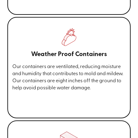
Weather Proof Containers
Our containers are ventilated, reducing moisture
and humidity that contributes to mold and mildew.
Our containers are eight inches off the ground to
help avoid possible water damage.