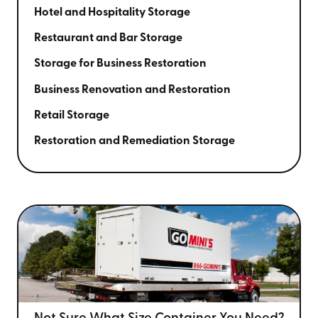
Hotel and Hospitality Storage
Restaurant and Bar Storage
Storage for Business Restoration
Business Renovation and Restoration
Retail Storage
Restoration and Remediation Storage