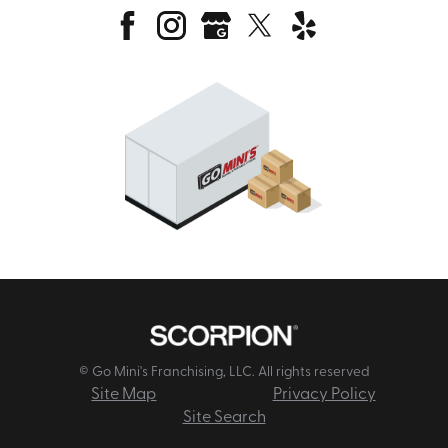
© Go Mini's Franchising, LLC. All rights reserved
Site Map
Privacy Policy
Site Search