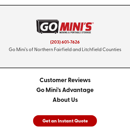
(203) 601-7626
Go Mini's of Northern Fairfield and Litchfield Counties
Customer Reviews
Go Mini's Advantage
About Us
Get an Instant Quote