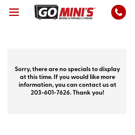
Sorry, there are no specials to display
at this time. If you would like more
information, you can contact us at
203-601-7626
. Thank you!