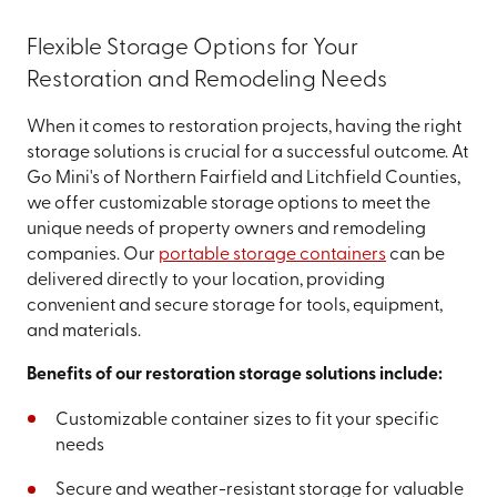
Flexible Storage Options for Your
Restoration and Remodeling Needs
When it comes to restoration projects, having the right
storage solutions is crucial for a successful outcome. At
Go Mini's of Northern Fairfield and Litchfield Counties,
we offer customizable storage options to meet the
unique needs of property owners and remodeling
companies. Our
portable storage containers
can be
delivered directly to your location, providing
convenient and secure storage for tools, equipment,
and materials.
Benefits of our restoration storage solutions include:
Customizable container sizes to fit your specific
needs
Secure and weather-resistant storage for valuable