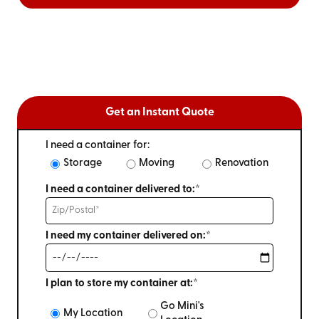
Get an Instant Quote
I need a container for:
Storage
Moving
Renovation
I need a container delivered to:*
I need my container delivered on:*
I plan to store my container at:*
Go Mini's
My Location