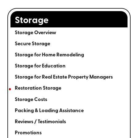
Storage
Storage Overview
Secure Storage
Storage for Home Remodeling
Storage for Education
Storage for Real Estate Property Managers
Restoration Storage
Storage Costs
Packing & Loading Assistance
Reviews / Testimonials
Promotions