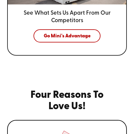
See What Sets Us Apart From
Our
Competitors
Go Mini's Advantage
Four Reasons To
Love Us!