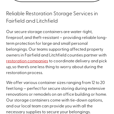
Reliable Restoration Storage Services in
Fairfield and Litchfield
Our secure storage containers are water-tight,
fireproof, and theft-resistant — providing reliable long-
term protection for large and small personal
belongings. Our teams supporting affected property
owners in Fairfield and Litchfield counties partner with
restoration companies
to coordinate delivery and pick
up, so there’s one less thing to worry about during the
restoration process.
We offer various container sizes ranging from 12 to 20
feet long — perfect for secure storing during extensive
renovations or remodels on an office building or home.
Our storage containers come with tie-down options,
and our local team can provide you with all the
necessary supplies to secure your belongings.