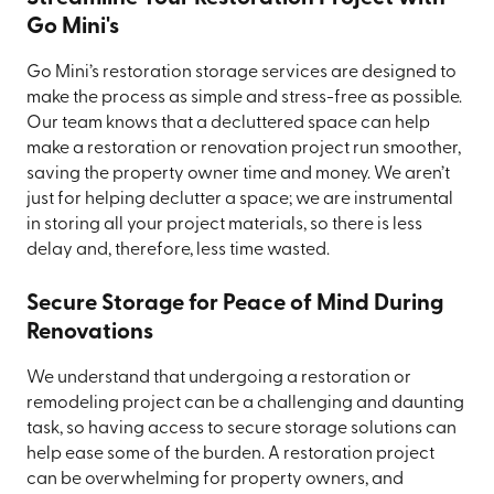
Go Mini's
Go Mini’s restoration storage services are designed to
make the process as simple and stress-free as possible.
Our team knows that a decluttered space can help
make a restoration or renovation project run smoother,
saving the property owner time and money. We aren’t
just for helping declutter a space; we are instrumental
in storing all your project materials, so there is less
delay and, therefore, less time wasted.
Secure Storage for Peace of Mind During
Renovations
We understand that undergoing a restoration or
remodeling project can be a challenging and daunting
task, so having access to secure storage solutions can
help ease some of the burden. A restoration project
can be overwhelming for property owners, and