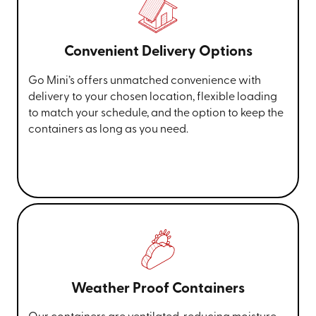
Convenient Delivery Options
Go Mini’s offers unmatched convenience with
delivery to your chosen location, flexible loading
to match your schedule, and the option to keep the
containers as long as you need.
Weather Proof Containers