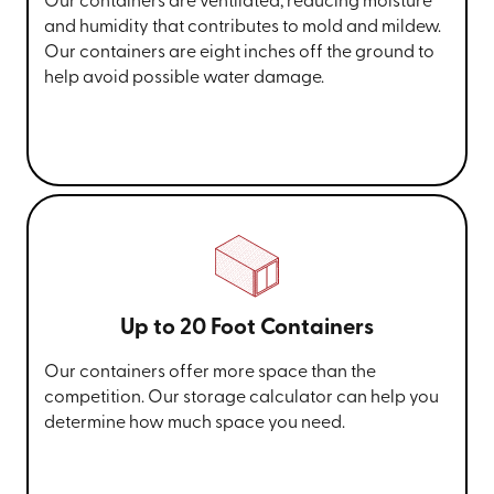
Our containers are ventilated, reducing moisture
and humidity that contributes to mold and mildew.
Our containers are eight inches off the ground to
help avoid possible water damage.
Up to 20 Foot Containers
Our containers offer more space than the
competition. Our storage calculator can help you
determine how much space you need.