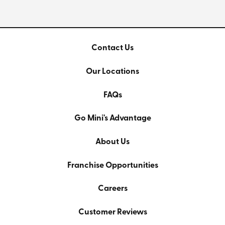
Contact Us
Our Locations
FAQs
Go Mini's Advantage
About Us
Franchise Opportunities
Careers
Customer Reviews