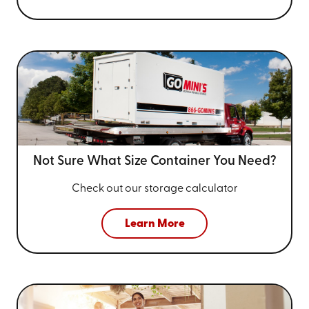
Not Sure What Size
Container You Need?
Check out our storage calculator
Learn More