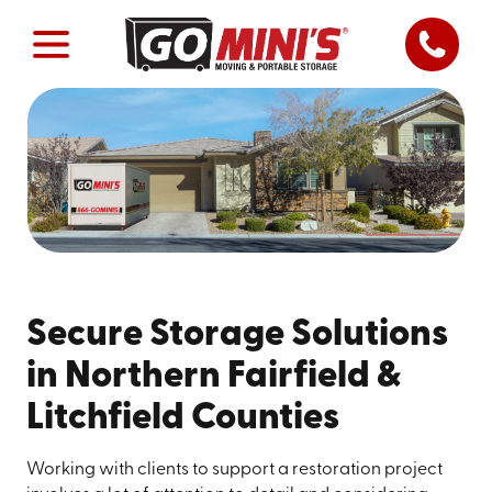
Secure Storage Solutions
in Northern Fairfield &
Litchfield Counties
Working with clients to support a restoration project