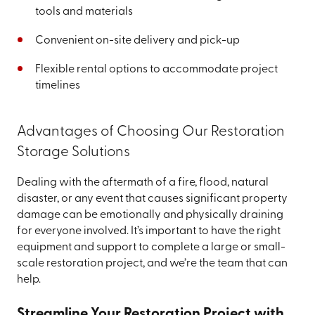
tools and materials
Convenient on-site delivery and pick-up
Flexible rental options to accommodate project
timelines
Advantages of Choosing Our Restoration
Storage Solutions
Dealing with the aftermath of a fire, flood, natural
disaster, or any event that causes significant property
damage can be emotionally and physically draining
for everyone involved. It’s important to have the right
equipment and support to complete a large or small-
scale restoration project, and we’re the team that can
help.
Streamline Your Restoration Project with