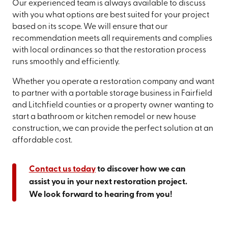
Our experienced team is always available to discuss
with you what options are best suited for your project
based on its scope. We will ensure that our
recommendation meets all requirements and complies
with local ordinances so that the restoration process
runs smoothly and efficiently.
Whether you operate a restoration company and want
to partner with a portable storage business in Fairfield
and Litchfield counties or a property owner wanting to
start a bathroom or kitchen remodel or new house
construction, we can provide the perfect solution at an
affordable cost.
Contact us today
to discover how we can
assist you in your next restoration project.
We look forward to hearing from you!