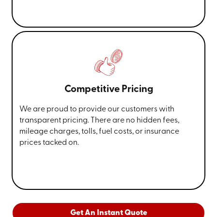
Competitive Pricing
We are proud to provide our customers with
transparent pricing. There are no hidden fees,
mileage charges, tolls, fuel costs, or insurance
prices tacked on.
Get An Instant Quote