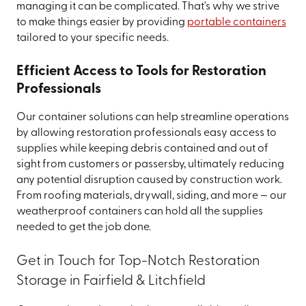
managing it can be complicated. That's why we strive
to make things easier by providing
portable containers
tailored to your specific needs.
Efficient Access to Tools for Restoration
Professionals
Our container solutions can help streamline operations
by allowing restoration professionals easy access to
supplies while keeping debris contained and out of
sight from customers or passersby, ultimately reducing
any potential disruption caused by construction work.
From roofing materials, drywall, siding, and more — our
weatherproof containers can hold all the supplies
needed to get the job done.
Get in Touch for Top-Notch Restoration
Storage in Fairfield & Litchfield