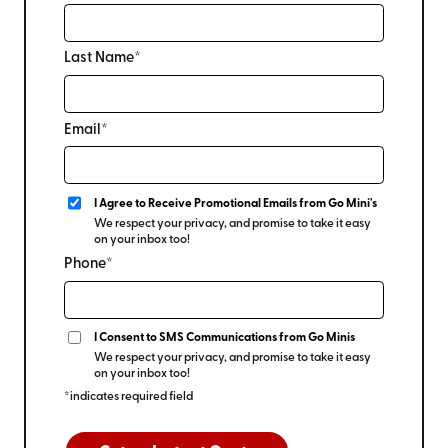
Last Name*
Email*
I Agree to Receive Promotional Emails from Go Mini's
We respect your privacy, and promise to take it easy
on your inbox too!
Phone*
I Consent to SMS Communications from Go Minis
We respect your privacy, and promise to take it easy
on your inbox too!
*indicates required field