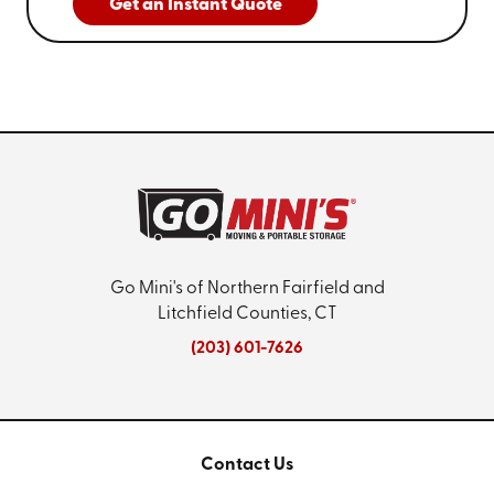
Get an Instant Quote
Go Mini's of Northern Fairfield and
Litchfield Counties, CT
(203) 601-7626
Contact Us