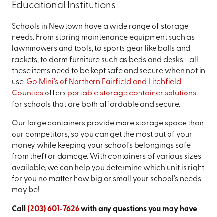
Educational Institutions
Schools in Newtown have a wide range of storage
needs. From storing maintenance equipment such as
lawnmowers and tools, to sports gear like balls and
rackets, to dorm furniture such as beds and desks - all
these items need to be kept safe and secure when not in
use.
Go Mini's of Northern Fairfield and Litchfield
Counties
offers
portable storage container solutions
for schools that are both affordable and secure.
Our large containers provide more storage space than
our competitors, so you can get the most out of your
money while keeping your school's belongings safe
from theft or damage. With containers of various sizes
available, we can help you determine which unit is right
for you no matter how big or small your school's needs
may be!
Call
(203) 601-7626
with any questions you may have