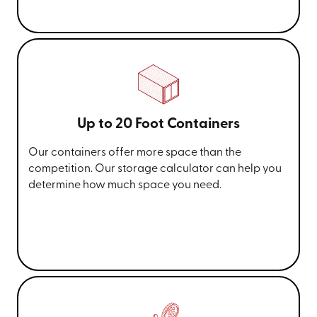
Up to 20 Foot Containers
Our containers offer more space than the
competition. Our storage calculator can help you
determine how much space you need.