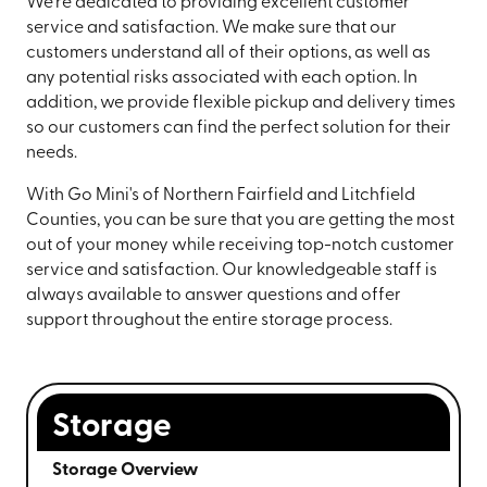
We're dedicated to providing excellent customer
service and satisfaction. We make sure that our
customers understand all of their options, as well as
any potential risks associated with each option. In
addition, we provide flexible pickup and delivery times
so our customers can find the perfect solution for their
needs.
With Go Mini's of Northern Fairfield and Litchfield
Counties, you can be sure that you are getting the most
out of your money while receiving top-notch customer
service and satisfaction. Our knowledgeable staff is
always available to answer questions and offer
support throughout the entire storage process.
Storage
Storage Overview