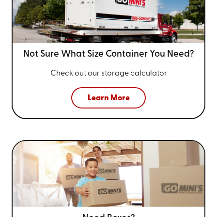
Not Sure What Size
Container You Need?
Check out our storage calculator
Learn More