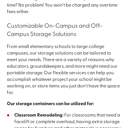
time? No problem! You won't be charged any overtime
fees either.
Customizable On-Campus and Off-
Campus Storage Solutions
From small elementary schools to large college
campuses, our storage solutions can be tailored to
meet your needs. There are a variety of reasons why
educators, groundskeepers, and more might need our
portable storage. Our flexible services can help you
accomplish whatever project your school might be
working on, or store items you just don't have the space
for.
Our storage containers can be utilized for:
Classroom Remodeling:
For classrooms that need a
facelift or complete overhaul, having extra storage