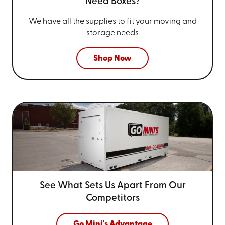
Need Boxes?
We have all the supplies to fit your
moving and
storage needs
Shop Now
See What Sets Us Apart From
Our
Competitors
Go Mini's Advantage