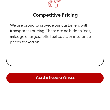
Competitive Pricing
We are proud to provide our customers with
transparent pricing. There are no hidden fees,
mileage charges, tolls, fuel costs, or insurance
prices tacked on.
Get An Instant Quote