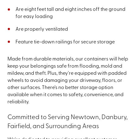
Are eight feet tall and eight inches off the ground
for easy loading
Are properly ventilated
Feature tie-down railings for secure storage
Made from durable materials, our containers will help
keep your belongings safe from flooding, mold and
mildew, and theft. Plus, they're equipped with padded
wheels to avoid damaging your driveway, floors, or
other surfaces. There's no better storage option
available when it comes to safety, convenience, and
reliability.
Committed to Serving Newtown, Danbury,
Fairfield, and Surrounding Areas