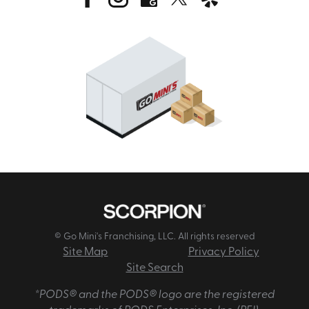
© Go Mini's Franchising, LLC. All rights reserved
Site Map
Privacy Policy
Site Search
*PODS® and the PODS® logo are the registered