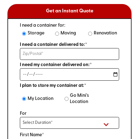
Get an Instant Quote
I need a container for:
Storage
Moving
Renovation
I need a container delivered to:*
I need my container delivered on:*
I plan to store my container at:*
Go Mini's
My Location
Location
For
First Name*