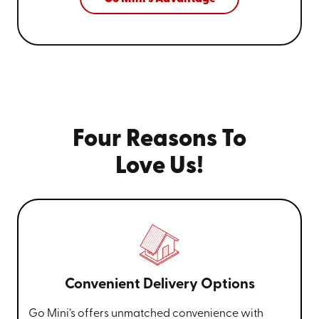
Four Reasons To
Love Us!
Convenient Delivery Options
Go Mini’s offers unmatched convenience with