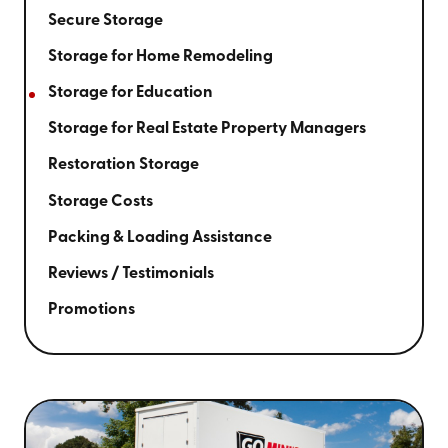
Secure Storage
Storage for Home Remodeling
Storage for Education
Storage for Real Estate Property Managers
Restoration Storage
Storage Costs
Packing & Loading Assistance
Reviews / Testimonials
Promotions