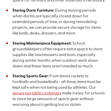
space for furniture and other materials is necessary.
Storing Dorm Furniture:
During moving periods
when dorms are typically closed down for
extended periods of time, or during remodeling
projects, we can provide secure storage for items
like beds, desks, dressers, and more.
Storing Maintenance Equipment:
School
groundskeepers often require extra space to store
supplies like lawnmowers and tools, especially
during winter months when outdoor work slows
down and these items aren't needed as much.
Storing Sports Gear:
From tennis rackets to
footballs and basketballs - all these items must be
kept safe when not being used by athletes. Our
secure portable containers
make it easy for schools
to store large amounts of sports gear without
worrying about it getting lost or stolen.