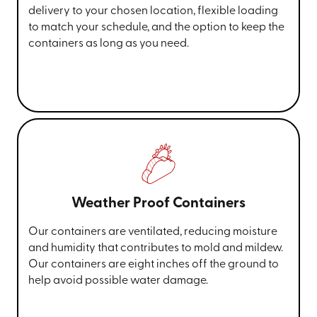
delivery to your chosen location, flexible loading
to match your schedule, and the option to keep the
containers as long as you need.
Weather Proof Containers
Our containers are ventilated, reducing moisture
and humidity that contributes to mold and mildew.
Our containers are eight inches off the ground to
help avoid possible water damage.