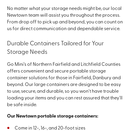
No matter what your storage needs might be, our local
Newtown team will assist you throughout the process.
From drop off to pick up and beyond, you can count on
us for direct communication and dependable service.
Durable Containers Tailored for Your
Storage Needs
Go Mini's of Northern Fairfield and Litchfield Counties
offers convenient and secure portable storage
container solutions for those in Fairfield, Danbury and
beyond. Our large containers are designed to be easy
to use, secure, and durable, so you won't have trouble
loading your items and you can rest assured that they'll
be safe inside.
Our Newtown portable storage containers:
Come in 12-, 16-, and 20-foot sizes