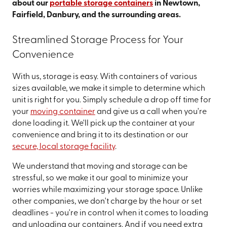
about our
portable storage containers
in Newtown,
Fairfield, Danbury, and the surrounding areas.
Streamlined Storage Process for Your
Convenience
With us, storage is easy. With containers of various
sizes available, we make it simple to determine which
unit is right for you. Simply schedule a drop off time for
your
moving container
and give us a call when you're
done loading it. We'll pick up the container at your
convenience and bring it to its destination or our
secure, local storage facility
.
We understand that moving and storage can be
stressful, so we make it our goal to minimize your
worries while maximizing your storage space. Unlike
other companies, we don't charge by the hour or set
deadlines - you're in control when it comes to loading
and unloading our containers. And if you need extra