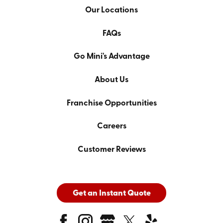
Our Locations
FAQs
Go Mini's Advantage
About Us
Franchise Opportunities
Careers
Customer Reviews
Get an Instant Quote