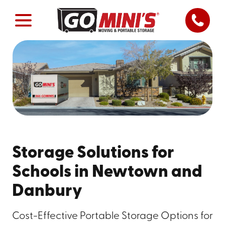
Storage Solutions for
Schools in Newtown and
Danbury
Cost-Effective Portable Storage Options for