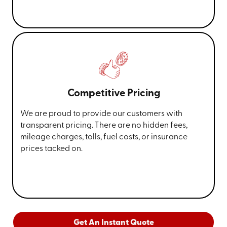
Competitive Pricing
We are proud to provide our customers with
transparent pricing. There are no hidden fees,
mileage charges, tolls, fuel costs, or insurance
prices tacked on.
Get An Instant Quote