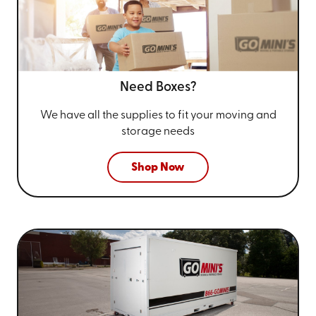
Need Boxes?
We have all the supplies to fit your
moving and
storage needs
Shop Now