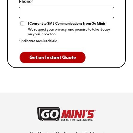
Phone*
I Consent to SMS Communications from Go Minis
We respect your privacy, and promise to take it easy
on your inbox too!
*indicates required field
Get an Instant Quote