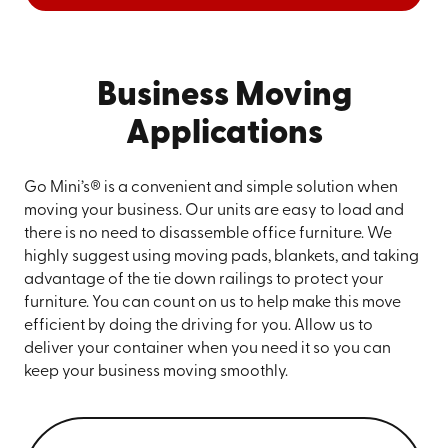
Business Moving
Applications
Go Mini’s® is a convenient and simple solution when
moving your business. Our units are easy to load and
there is no need to disassemble office furniture. We
highly suggest using moving pads, blankets, and taking
advantage of the tie down railings to protect your
furniture. You can count on us to help make this move
efficient by doing the driving for you. Allow us to
deliver your container when you need it so you can
keep your business moving smoothly.