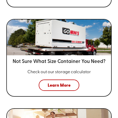
Not Sure What Size
Container You Need?
Check out our storage calculator
Learn More