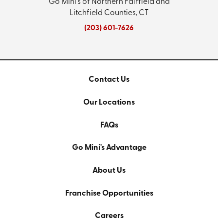
Go Mini's of Northern Fairfield and
Litchfield Counties, CT
(203) 601-7626
Contact Us
Our Locations
FAQs
Go Mini's Advantage
About Us
Franchise Opportunities
Careers