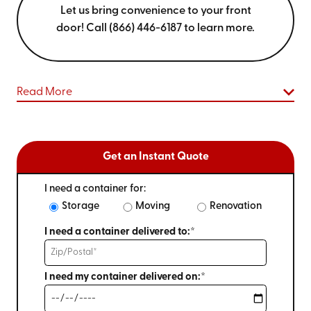
Let us bring convenience to your front
door! Call (866) 446-6187 to learn more.
Read More
Get an Instant Quote
I need a container for:
Storage
Moving
Renovation
I need a container delivered to:*
I need my container delivered on:*