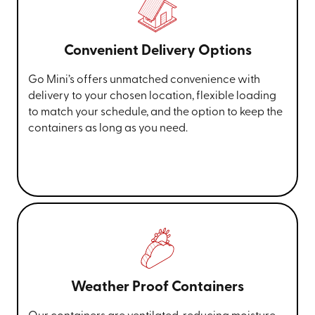
Convenient Delivery Options
Go Mini’s offers unmatched convenience with
delivery to your chosen location, flexible loading
to match your schedule, and the option to keep the
containers as long as you need.
Weather Proof Containers