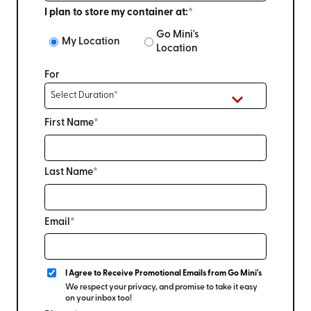
I plan to store my container at:*
Go Mini's
My Location
Location
For
First Name*
Last Name*
Email*
I Agree to Receive Promotional Emails from Go Mini's
We respect your privacy, and promise to take it easy
on your inbox too!