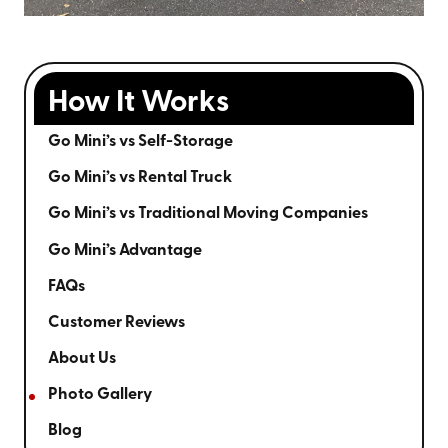
How It Works
Go Mini’s vs Self-Storage
Go Mini’s vs Rental Truck
Go Mini’s vs Traditional Moving Companies
Go Mini’s Advantage
FAQs
Customer Reviews
About Us
Photo Gallery
Blog