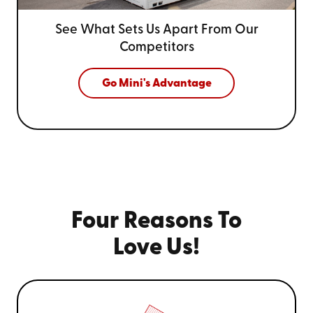
See What Sets Us Apart From
Our
Competitors
Go Mini's Advantage
Four Reasons To
Love Us!