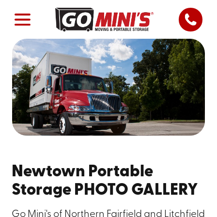
Newtown Portable
Storage PHOTO GALLERY
Go Mini's of Northern Fairfield and Litchfield