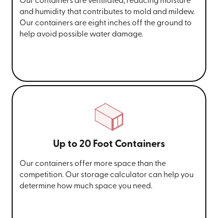
Our containers are ventilated, reducing moisture
and humidity that contributes to mold and mildew.
Our containers are eight inches off the ground to
help avoid possible water damage.
Up to 20 Foot Containers
Our containers offer more space than the
competition. Our storage calculator can help you
determine how much space you need.