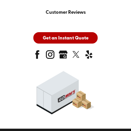
Customer Reviews
Get an Instant Quote