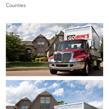
Counties