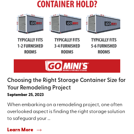
Choosing the Right Storage Container Size for
Your Remodeling Project
September 25, 2023
When embarking on a remodeling project, one often
overlooked aspect is finding the right storage solution
to safeguard your ...
Learn More