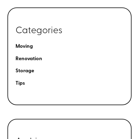
Categories
Moving
Renovation
Storage
Tips