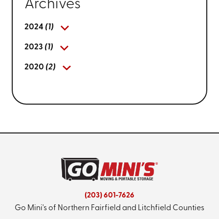
Archives
2024
(1)
2023
(1)
2020
(2)
(203) 601-7626
Go Mini's of Northern Fairfield and Litchfield Counties