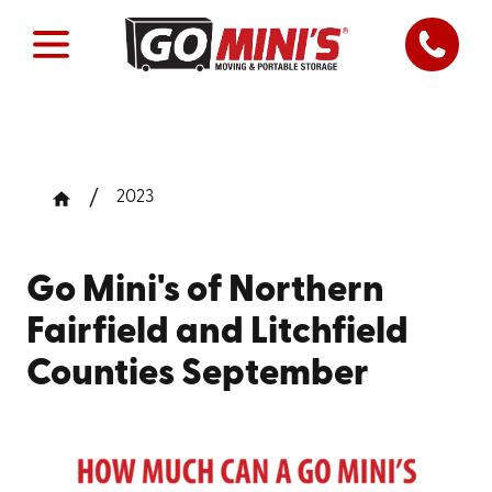
2023
Go Mini's of Northern
Fairfield and Litchfield
Counties September