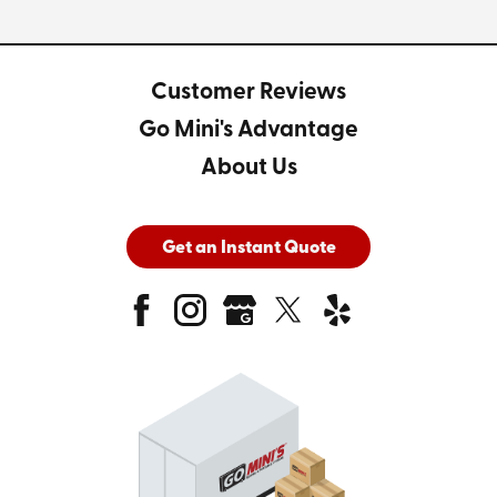
Customer Reviews
Go Mini's Advantage
About Us
Get an Instant Quote