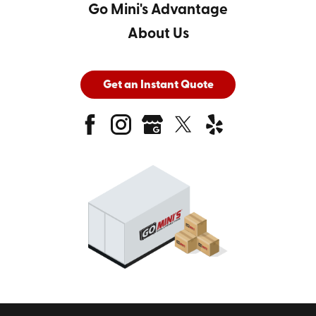
Go Mini's Advantage
About Us
Get an Instant Quote