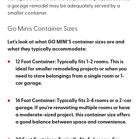
a garage remodel may be adequately served by a
smaller container.
Go Minis Container Sizes
Let's look at what GO MINI’S container sizes are and
what they typically accommodate:
12 Foot Container: Typically fits 1-2 rooms. This is
ideal for smaller remodeling projects or when you
need to store belongings from a single room or 1-
car garage.
16 Foot Container: Typically fits 3-4 rooms or a 2-car
garage. If you're renovating multiple rooms or have
a moderate-sized project, this container size offers
a good balance between space and convenience.