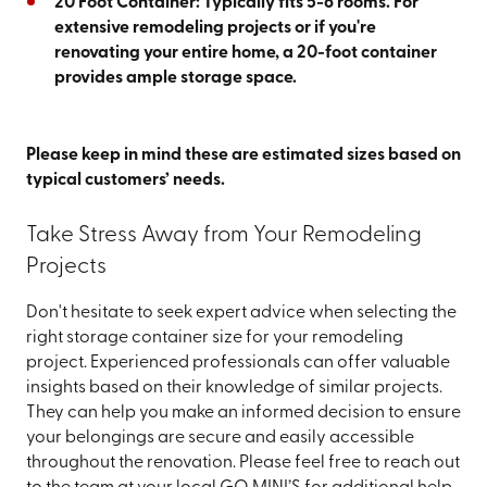
20 Foot Container: Typically fits 5-6 rooms. For
extensive remodeling projects or if you're
renovating your entire home, a 20-foot container
provides ample storage space.
Please keep in mind these are estimated sizes based on
typical customers’ needs.
Take Stress Away from Your Remodeling
Projects
Don't hesitate to seek expert advice when selecting the
right storage container size for your remodeling
project. Experienced professionals can offer valuable
insights based on their knowledge of similar projects.
They can help you make an informed decision to ensure
your belongings are secure and easily accessible
throughout the renovation. Please feel free to reach out