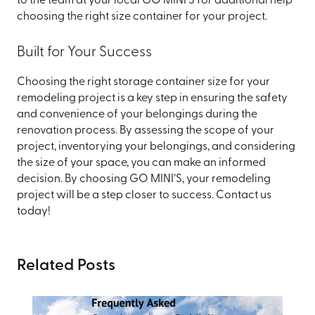
to the team at your local GO MINI’S for additional help
choosing the right size container for your project.
Built for Your Success
Choosing the right storage container size for your
remodeling project is a key step in ensuring the safety
and convenience of your belongings during the
renovation process. By assessing the scope of your
project, inventorying your belongings, and considering
the size of your space, you can make an informed
decision. By choosing GO MINI’S, your remodeling
project will be a step closer to success. Contact us
today!
Related Posts