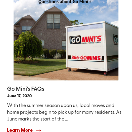
Go Mini's FAQs
June 17, 2020
With the summer season upon us, local moves and
home projects begin to pick up for many residents. As
June marks the start of the ...
Learn More