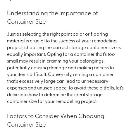
Understanding the Importance of
Container Size
Just as selecting the right paint color or flooring
material is crucial to the success of your remodeling
project, choosing the correct storage container size is
equally important. Opting for a container that's too
small may result in cramming your belongings,
potentially causing damage and making access to
your items difficult. Conversely, renting a container
that's excessively large can lead to unnecessary
expenses and unused space. To avoid these pitfalls, let's
delve into how to determine the ideal storage
container size for your remodeling project.
Factors to Consider When Choosing
Container Size