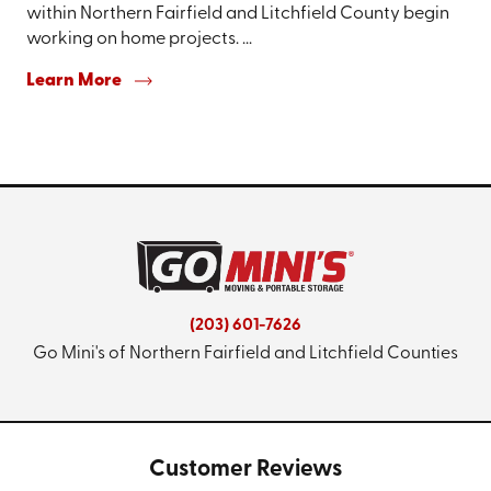
within Northern Fairfield and Litchfield County begin
working on home projects. ...
Learn More
(203) 601-7626
Go Mini's of Northern Fairfield and Litchfield Counties
Customer Reviews