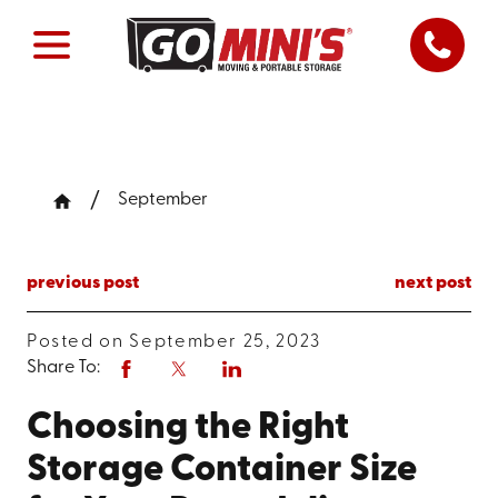
September
previous post
next post
Posted on September 25, 2023
Share To:
Choosing the Right
Storage Container Size