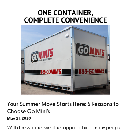
Your Summer Move Starts Here: 5 Reasons to
Choose Go Mini's
May 21, 2020
With the warmer weather approaching, many people