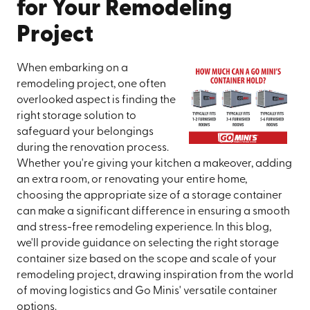
for Your Remodeling
Project
When embarking on a
remodeling project, one often
overlooked aspect is finding the
right storage solution to
safeguard your belongings
during the renovation process.
Whether you're giving your kitchen a makeover, adding
an extra room, or renovating your entire home,
choosing the appropriate size of a storage container
can make a significant difference in ensuring a smooth
and stress-free remodeling experience. In this blog,
we'll provide guidance on selecting the right storage
container size based on the scope and scale of your
remodeling project, drawing inspiration from the world
of moving logistics and Go Minis' versatile container
options.