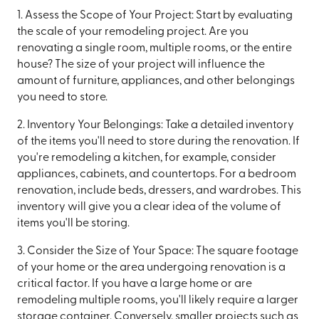
1. Assess the Scope of Your Project: Start by evaluating
the scale of your remodeling project. Are you
renovating a single room, multiple rooms, or the entire
house? The size of your project will influence the
amount of furniture, appliances, and other belongings
you need to store.
2. Inventory Your Belongings: Take a detailed inventory
of the items you'll need to store during the renovation. If
you're remodeling a kitchen, for example, consider
appliances, cabinets, and countertops. For a bedroom
renovation, include beds, dressers, and wardrobes. This
inventory will give you a clear idea of the volume of
items you'll be storing.
3. Consider the Size of Your Space: The square footage
of your home or the area undergoing renovation is a
critical factor. If you have a large home or are
remodeling multiple rooms, you'll likely require a larger
storage container. Conversely, smaller projects such as