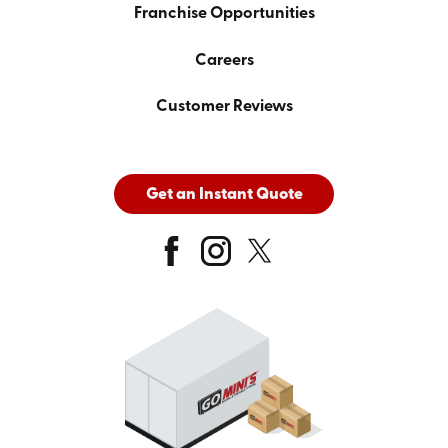
Franchise Opportunities
Careers
Customer Reviews
Get an Instant Quote