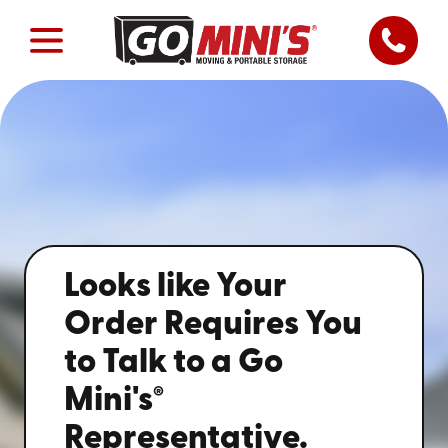
Looks like Your
Order Requires You
to Talk to a Go
®
Mini's
Representative.