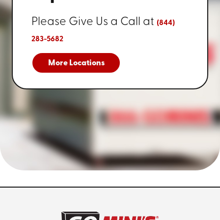
Please Give Us a Call at
(844)
283-5682
More Locations