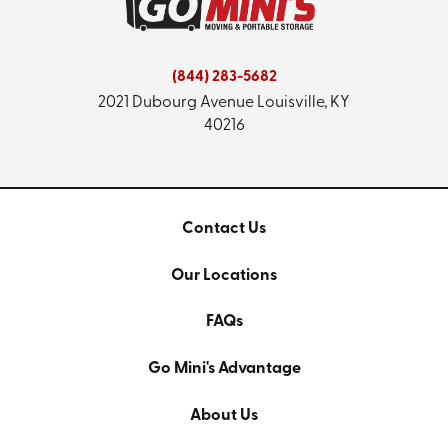
(844) 283-5682
2021 Dubourg Avenue
Louisville, KY
40216
Contact Us
Our Locations
FAQs
Go Mini's Advantage
About Us