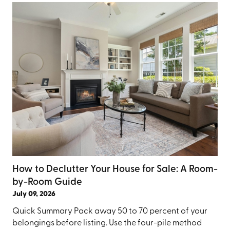
How to Declutter Your House for Sale: A Room-
by-Room Guide
July 09, 2026
Quick Summary Pack away 50 to 70 percent of your
belongings before listing. Use the four-pile method