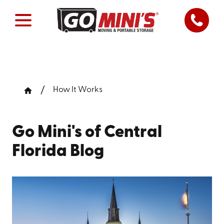
How It Works
Go Mini's of Central
Florida Blog