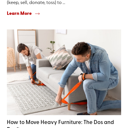
(keep, sell, donate, toss) to ...
Learn More
How to Move Heavy Furniture: The Dos and