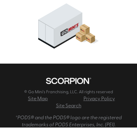
© Go Mini's Franchising, LLC. All rights reserved
Site Map
Privacy Policy
Site Search
*PODS® and the PODS® logo are the registered
trademarks of PODS Enterprises, Inc. (PEI).