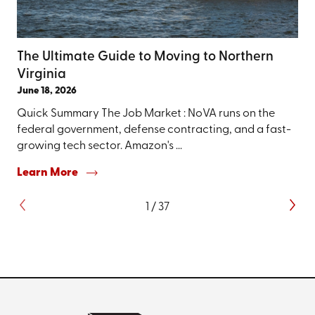
The Ultimate Guide to Moving to Northern
Virginia
June 18, 2026
Quick Summary The Job Market : NoVA runs on the
federal government, defense contracting, and a fast-
growing tech sector. Amazon's ...
Learn More
1
/
37