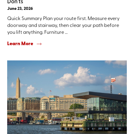
Don'ts
June 23, 2026
Quick Summary Plan your route first. Measure every
doorway and stairway, then clear your path before
you lift anything. Furniture ...
Learn More