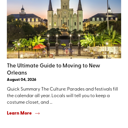
The Ultimate Guide to Moving to New
Orleans
August 04, 2026
Quick Summary The Culture: Parades and festivals fill
the calendar all year. Locals will tell you to keep a
costume closet, and ...
Learn More