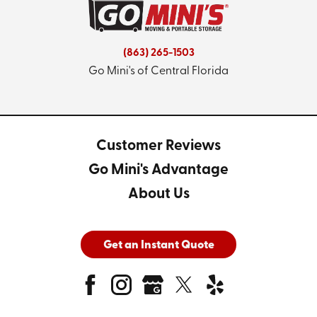
(863) 265-1503
Go Mini's of Central Florida
Customer Reviews
Go Mini's Advantage
About Us
Get an Instant Quote