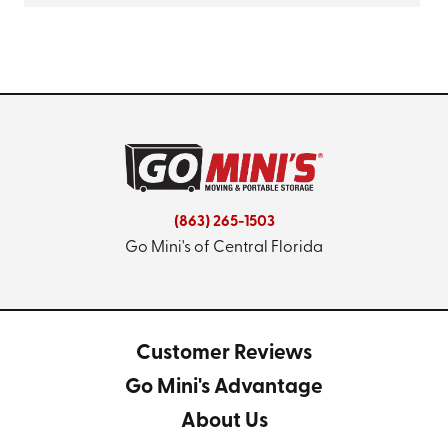
(863) 265-1503
Go Mini's of Central Florida
Customer Reviews
Go Mini's Advantage
About Us