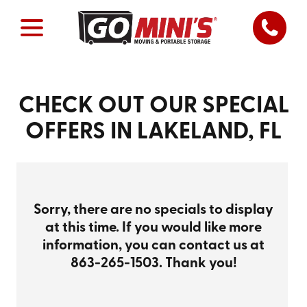
CHECK OUT OUR SPECIAL
OFFERS IN LAKELAND, FL
Sorry, there are no specials to display
at this time. If you would like more
information, you can contact us at
863-265-1503
. Thank you!