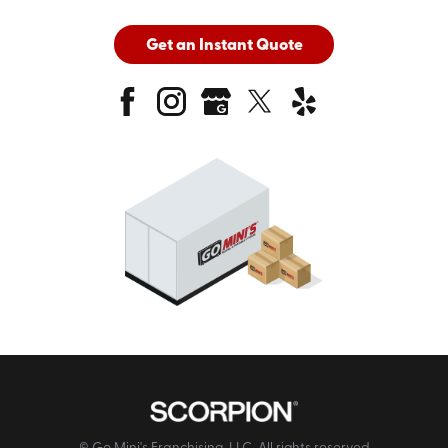
Get an Instant Quote