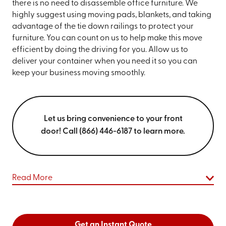
there is no need to disassemble office furniture. We
highly suggest using moving pads, blankets, and taking
advantage of the tie down railings to protect your
furniture. You can count on us to help make this move
efficient by doing the driving for you. Allow us to
deliver your container when you need it so you can
keep your business moving smoothly.
Let us bring convenience to your front
door! Call (866) 446-6187 to learn more.
Read More
Get an Instant Quote