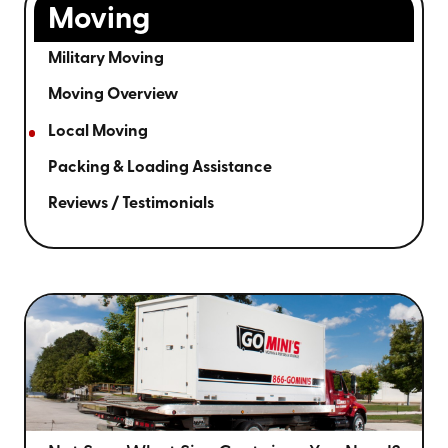
Moving
Military Moving
Moving Overview
Local Moving
Packing & Loading Assistance
Reviews / Testimonials