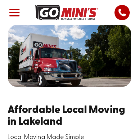
Affordable Local Moving
in Lakeland
Local Moving Made Simple