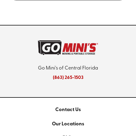
Go Mini's of Central Florida
(863) 265-1503
Contact Us
Our Locations