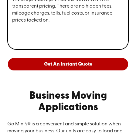
transparent pricing. There are no hidden fees,
mileage charges, tolls, fuel costs, or insurance
prices tacked on.
Get An Instant Quote
Business Moving
Applications
Go Mini’s® is a convenient and simple solution when
moving your business. Our units are easy to load and