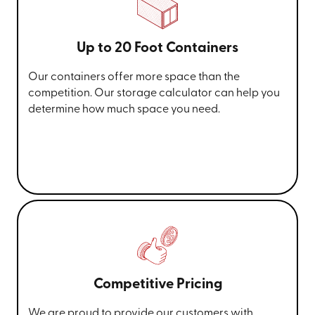
Up to 20 Foot Containers
Our containers offer more space than the
competition. Our storage calculator can help you
determine how much space you need.
Competitive Pricing
We are proud to provide our customers with