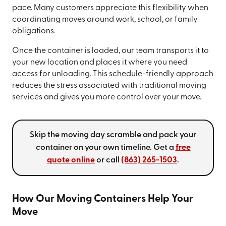
pace. Many customers appreciate this flexibility when
coordinating moves around work, school, or family
obligations.
Once the container is loaded, our team transports it to
your new location and places it where you need
access for unloading. This schedule-friendly approach
reduces the stress associated with traditional moving
services and gives you more control over your move.
Skip the moving day scramble and pack your
container on your own timeline. Get a
free
quote online
or call
(863) 265-1503
.
How Our Moving Containers Help Your
Move