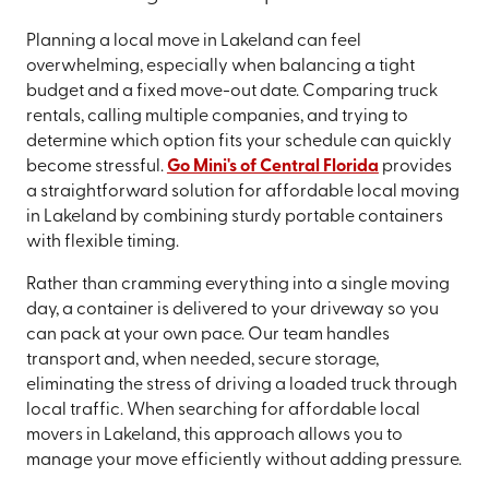
Planning a local move in Lakeland can feel
overwhelming, especially when balancing a tight
budget and a fixed move-out date. Comparing truck
rentals, calling multiple companies, and trying to
determine which option fits your schedule can quickly
become stressful.
Go Mini's of Central Florida
provides
a straightforward solution for affordable local moving
in Lakeland by combining sturdy portable containers
with flexible timing.
Rather than cramming everything into a single moving
day, a container is delivered to your driveway so you
can pack at your own pace. Our team handles
transport and, when needed, secure storage,
eliminating the stress of driving a loaded truck through
local traffic. When searching for affordable local
movers in Lakeland, this approach allows you to
manage your move efficiently without adding pressure.