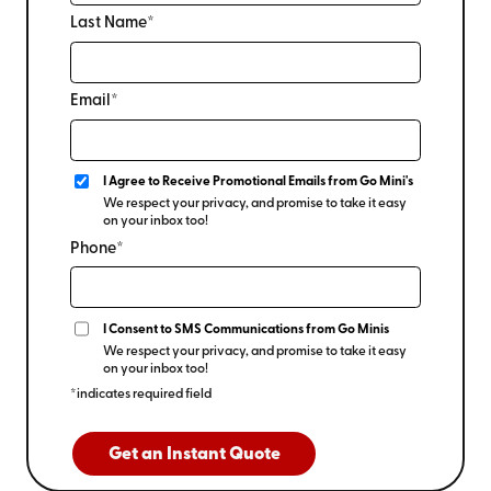
Last Name*
Email*
I Agree to Receive Promotional Emails from Go Mini's
We respect your privacy, and promise to take it easy
on your inbox too!
Phone*
I Consent to SMS Communications from Go Minis
We respect your privacy, and promise to take it easy
on your inbox too!
*indicates required field
Get an Instant Quote