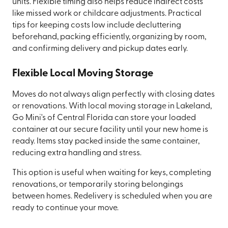
units. Flexible timing also helps reduce indirect costs
like missed work or childcare adjustments. Practical
tips for keeping costs low include decluttering
beforehand, packing efficiently, organizing by room,
and confirming delivery and pickup dates early.
Flexible Local Moving Storage
Moves do not always align perfectly with closing dates
or renovations. With local moving storage in Lakeland,
Go Mini's of Central Florida can store your loaded
container at our secure facility until your new home is
ready. Items stay packed inside the same container,
reducing extra handling and stress.
This option is useful when waiting for keys, completing
renovations, or temporarily storing belongings
between homes. Redelivery is scheduled when you are
ready to continue your move.