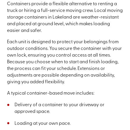
Containers provide a flexible alternative to renting a
truck or hiring a full-service moving crew. Local moving
storage containers in Lakeland are weather-resistant
and placed at ground level, which makes loading
easier and safer.
Each unit is designed to protect your belongings from
outdoor conditions. You secure the container with your
own lock, ensuring you control access at all times.
Because you choose when to start and finish loading,
the process can fit your schedule. Extensions or
adjustments are possible depending on availability,
giving you added flexibility.
A typical container-based move includes:
Delivery of a container to your driveway or
approved space.
Loading at your own pace.