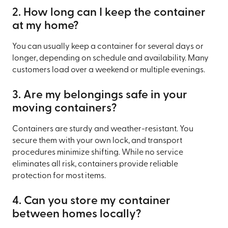
2. How long can I keep the container
at my home?
You can usually keep a container for several days or
longer, depending on schedule and availability. Many
customers load over a weekend or multiple evenings.
3. Are my belongings safe in your
moving containers?
Containers are sturdy and weather-resistant. You
secure them with your own lock, and transport
procedures minimize shifting. While no service
eliminates all risk, containers provide reliable
protection for most items.
4. Can you store my container
between homes locally?