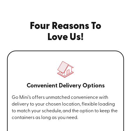
Four Reasons To
Love Us!
Convenient Delivery Options
Go Mini’s offers unmatched convenience with
delivery to your chosen location, flexible loading
to match your schedule, and the option to keep the
containers as long as you need.