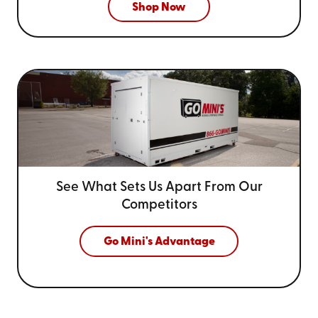
Shop Now
See What Sets Us Apart From
Our
Competitors
Go Mini's Advantage