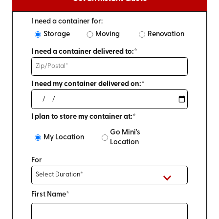
I need a container for:
Storage
Moving
Renovation
I need a container delivered to:*
I need my container delivered on:*
I plan to store my container at:*
Go Mini's
My Location
Location
For
First Name*