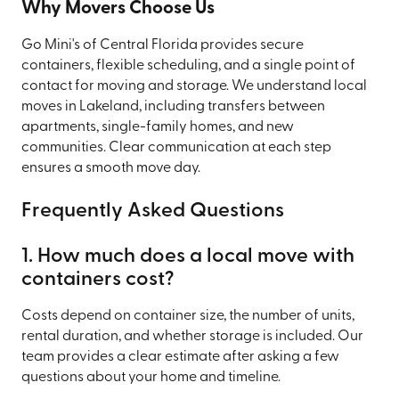
Why Movers Choose Us
Go Mini's of Central Florida provides secure
containers, flexible scheduling, and a single point of
contact for moving and storage. We understand local
moves in Lakeland, including transfers between
apartments, single-family homes, and new
communities. Clear communication at each step
ensures a smooth move day.
Frequently Asked Questions
1. How much does a local move with
containers cost?
Costs depend on container size, the number of units,
rental duration, and whether storage is included. Our
team provides a clear estimate after asking a few
questions about your home and timeline.