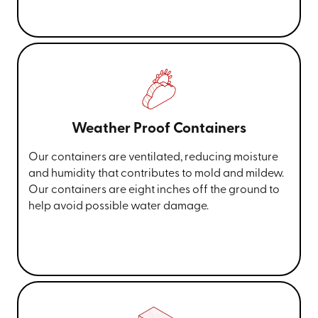
Weather Proof Containers
Our containers are ventilated, reducing moisture
and humidity that contributes to mold and mildew.
Our containers are eight inches off the ground to
help avoid possible water damage.