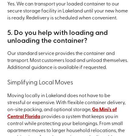
Yes. We can transport your loaded container to our
secure storage facility in Lakeland until your new home
is ready. Redelivery is scheduled when convenient.
5. Do you help with loading and
unloading the container?
Our standard service provides the container and
transport. Most customers load and unload themselves.
Additional guidance is available if requested.
Simplifying Local Moves
Moving locally in Lakeland does not have to be
stressful or expensive. With flexible container delivery,
on-site packing, and optional storage,
Go Mini's of
Central Florida
provides a system that keeps you in
control while protecting your belongings. From small
apartment moves to larger household relocations, the