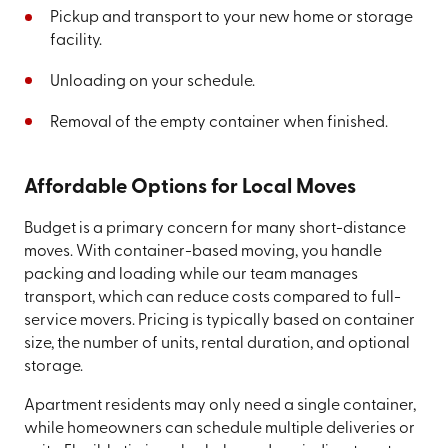
Pickup and transport to your new home or storage
facility.
Unloading on your schedule.
Removal of the empty container when finished.
Affordable Options for Local Moves
Budget is a primary concern for many short-distance
moves. With container-based moving, you handle
packing and loading while our team manages
transport, which can reduce costs compared to full-
service movers. Pricing is typically based on container
size, the number of units, rental duration, and optional
storage.
Apartment residents may only need a single container,
while homeowners can schedule multiple deliveries or