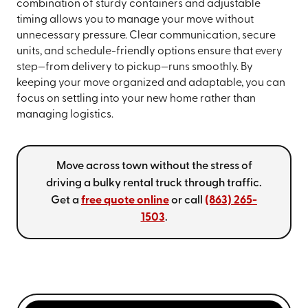
combination of sturdy containers and adjustable
timing allows you to manage your move without
unnecessary pressure. Clear communication, secure
units, and schedule-friendly options ensure that every
step—from delivery to pickup—runs smoothly. By
keeping your move organized and adaptable, you can
focus on settling into your new home rather than
managing logistics.
Move across town without the stress of
driving a bulky rental truck through traffic.
Get a
free quote online
or call
(863) 265-
1503
.