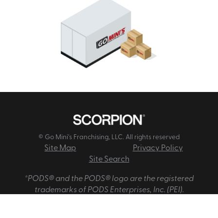
© Go Mini's Franchising, LLC. All rights reserved
Site Map
Privacy Policy
Site Search
*PODS® and the PODS® logo are the registered
trademarks of PODS Enterprises, Inc. (PEI).