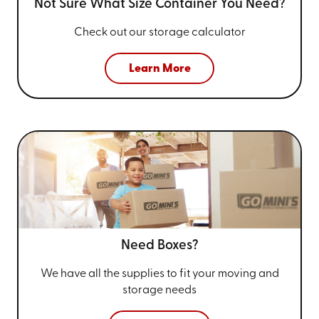
Not Sure What Size
Container You Need?
Check out our storage calculator
Learn More
Need Boxes?
We have all the supplies to fit your
moving and
storage needs