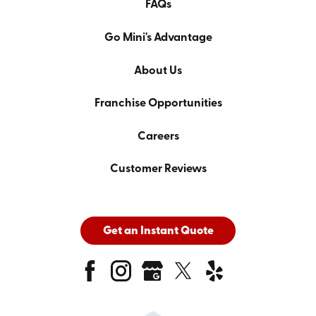
FAQs
Go Mini's Advantage
About Us
Franchise Opportunities
Careers
Customer Reviews
Get an Instant Quote