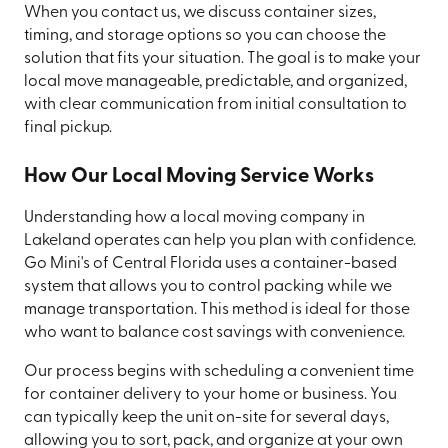
When you contact us, we discuss container sizes,
timing, and storage options so you can choose the
solution that fits your situation. The goal is to make your
local move manageable, predictable, and organized,
with clear communication from initial consultation to
final pickup.
How Our Local Moving Service Works
Understanding how a local moving company in
Lakeland operates can help you plan with confidence.
Go Mini's of Central Florida uses a container-based
system that allows you to control packing while we
manage transportation. This method is ideal for those
who want to balance cost savings with convenience.
Our process begins with scheduling a convenient time
for container delivery to your home or business. You
can typically keep the unit on-site for several days,
allowing you to sort, pack, and organize at your own