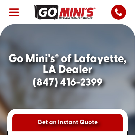
Go Mini's
of Lafayette,
®
LA Dealer
(847) 416-2399
Get an Instant Quote