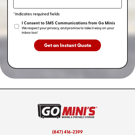
*indicates required fields
I Consent to SMS Communications from Go Minis
We respect your privacy, and promise to take it easy on your
inbox too!
Get an Instant Quote
(847) 416-2399