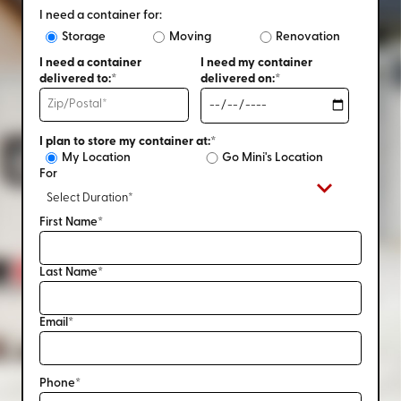
I need a container for:
Storage
Moving
Renovation
I need a container
I need my container
delivered to:*
delivered on:*
I plan to store my container at:*
My Location
Go Mini's Location
For
First Name*
Last Name*
Email*
Phone*