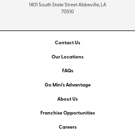
1401 South State Street
Abbeville, LA
70510
Contact Us
Our Locations
FAQs
Go Mini's Advantage
About Us
Franchise Opportunities
Careers