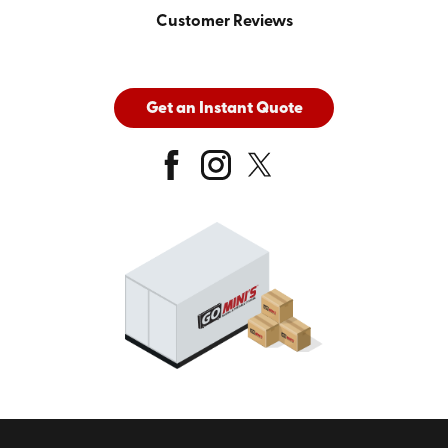
Customer Reviews
Get an Instant Quote