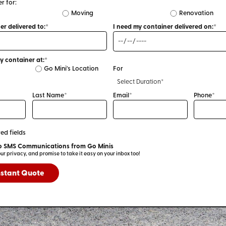
r for:
Moving
Renovation
I need a container delivered to:*
I need my container delivered on:*
I plan to store my container at:*
Go Mini's Location
For
Last Name*
Email*
Phone*
ed fields
I Consent to SMS Communications from Go Minis
We respect your privacy, and promise to take it easy on your inbox too!
nstant Quote