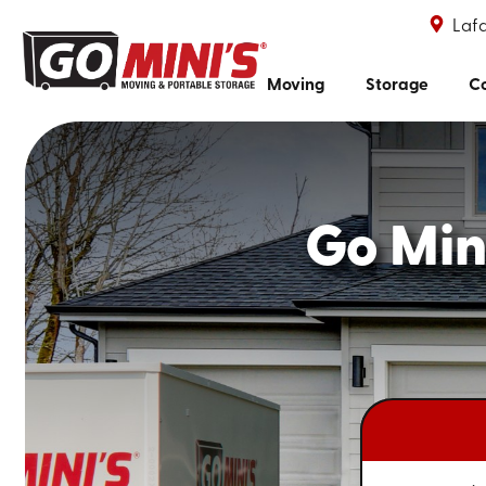
Lafa
Moving
Storage
Co
Go Mini