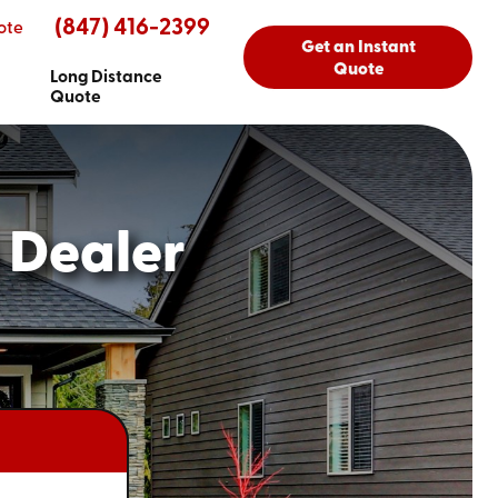
(847) 416-2399
ote
Get an Instant
Quote
Long Distance
Quote
 Dealer