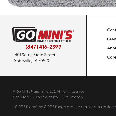
Cont
FAQ
(847) 416-2399
Abou
1401 South State Street
Care
Abbeville, LA 70510
© Go Mini's Franchising, LLC. All rights reserved
Site Map
Privacy Policy
Site Search
*PODS® and the PODS® logo are the registered trademarks