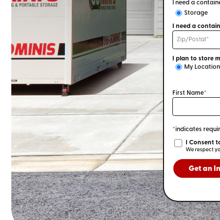
I need a containe
Storage
My Location
First Name*
*indicates requir
Get an I