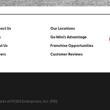
act Us
Our Locations
s
Go Mini's Advantage
t Us
Franchise Opportunities
ers
Customer Reviews
 of PODS Enterprises, Inc. (PEI).