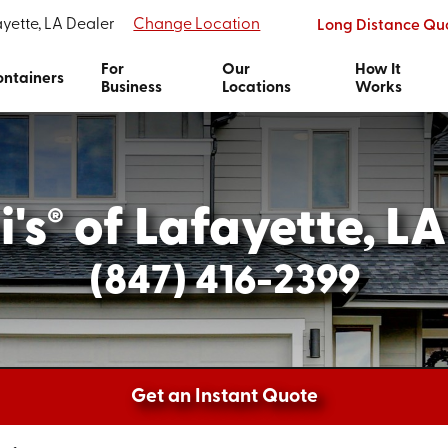
yette, LA Dealer
Change Location
Long Distance Qu
For
Our
How It
ntainers
Business
Locations
Works
's
of Lafayette, LA
®
(847) 416-2399
Get an Instant Quote