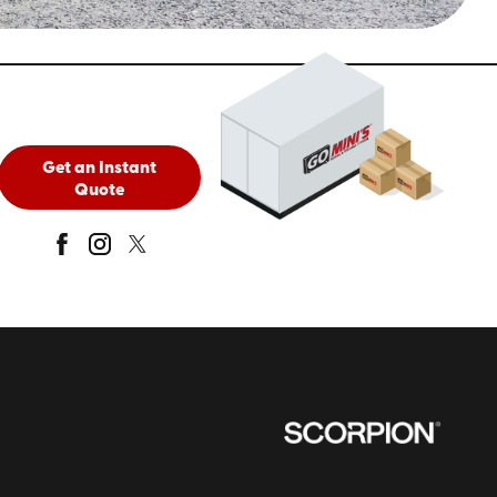
Get an Instant
Quote