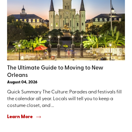
The Ultimate Guide to Moving to New
Orleans
August 04, 2026
Quick Summary The Culture: Parades and festivals fill
the calendar all year. Locals will tell you to keep a
costume closet, and ...
Learn More