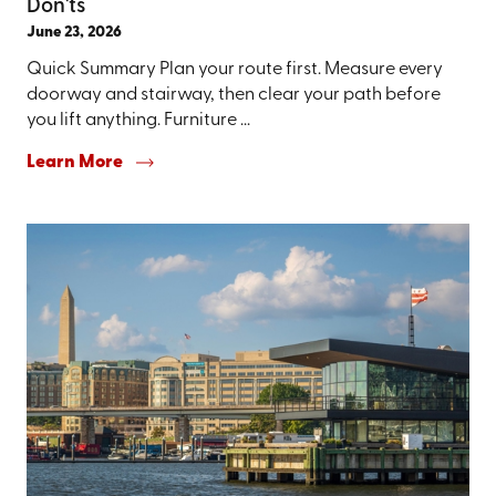
Don'ts
June 23, 2026
Quick Summary Plan your route first. Measure every
doorway and stairway, then clear your path before
you lift anything. Furniture ...
Learn More