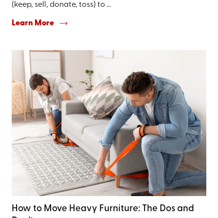
(keep, sell, donate, toss) to ...
Learn More
How to Move Heavy Furniture: The Dos and