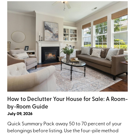
How to Declutter Your House for Sale: A Room-
by-Room Guide
July 09, 2026
Quick Summary Pack away 50 to 70 percent of your
belongings before listing. Use the four-pile method