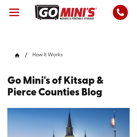
How It Works
Go Mini's of Kitsap &
Pierce Counties Blog