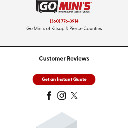
(360) 776-3914
Go Mini's of Kitsap & Pierce Counties
Customer Reviews
Get an Instant Quote