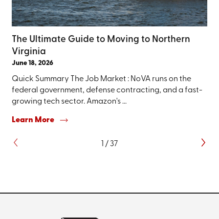
The Ultimate Guide to Moving to Northern
Virginia
June 18, 2026
Quick Summary The Job Market : NoVA runs on the
federal government, defense contracting, and a fast-
growing tech sector. Amazon's ...
Learn More
1
/
37