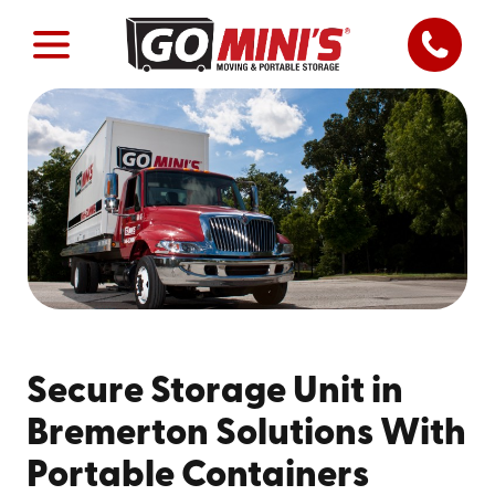
Secure Storage Unit in
Bremerton Solutions With
Portable Containers