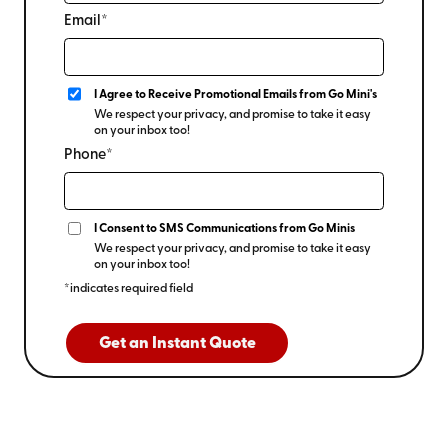
Email*
I Agree to Receive Promotional Emails from Go Mini's
We respect your privacy, and promise to take it easy
on your inbox too!
Phone*
I Consent to SMS Communications from Go Minis
We respect your privacy, and promise to take it easy
on your inbox too!
*indicates required field
Get an Instant Quote