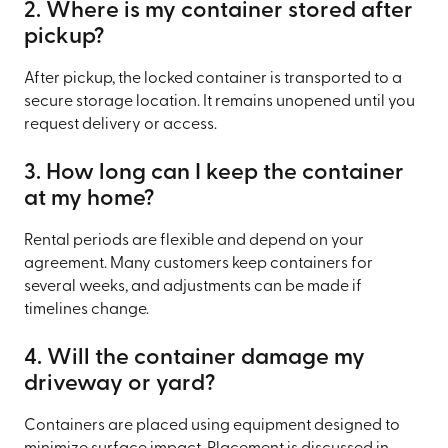
2. Where is my container stored after
pickup?
After pickup, the locked container is transported to a
secure storage location. It remains unopened until you
request delivery or access.
3. How long can I keep the container
at my home?
Rental periods are flexible and depend on your
agreement. Many customers keep containers for
several weeks, and adjustments can be made if
timelines change.
4. Will the container damage my
driveway or yard?
Containers are placed using equipment designed to