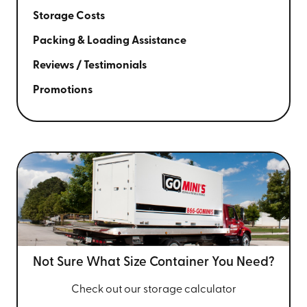
Storage Costs
Packing & Loading Assistance
Reviews / Testimonials
Promotions
Not Sure What Size
Container You Need?
Check out our storage calculator