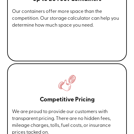
Our containers offer more space than the
competition. Our storage calculator can help you
determine how much space you need.
Competitive Pricing
We are proud to provide our customers with
transparent pricing. There are no hidden fees,
mileage charges, tolls, fuel costs, or insurance
prices tacked on.