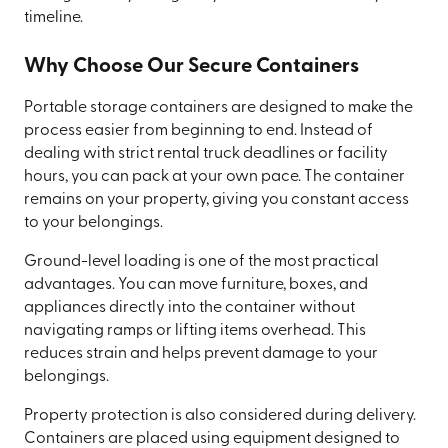
timeline.
Why Choose Our Secure Containers
Portable storage containers are designed to make the
process easier from beginning to end. Instead of
dealing with strict rental truck deadlines or facility
hours, you can pack at your own pace. The container
remains on your property, giving you constant access
to your belongings.
Ground-level loading is one of the most practical
advantages. You can move furniture, boxes, and
appliances directly into the container without
navigating ramps or lifting items overhead. This
reduces strain and helps prevent damage to your
belongings.
Property protection is also considered during delivery.
Containers are placed using equipment designed to