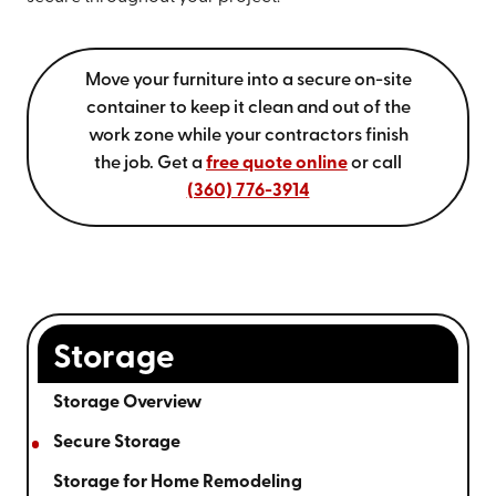
Move your furniture into a secure on-site
container to keep it clean and out of the
work zone while your contractors finish
the job. Get a
free quote online
or call
(360) 776-3914
Storage
Storage Overview
Secure Storage
Storage for Home Remodeling