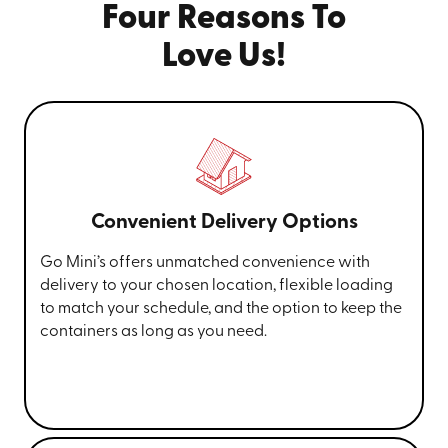
Four Reasons To
Love Us!
Convenient Delivery Options
Go Mini’s offers unmatched convenience with
delivery to your chosen location, flexible loading
to match your schedule, and the option to keep the
containers as long as you need.