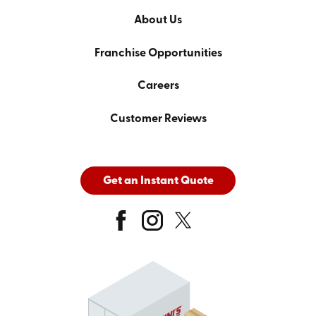
About Us
Franchise Opportunities
Careers
Customer Reviews
Get an Instant Quote