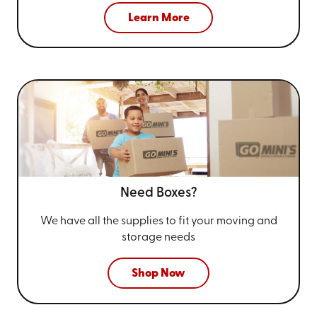
Learn More
Need Boxes?
We have all the supplies to fit your
moving and
storage needs
Shop Now