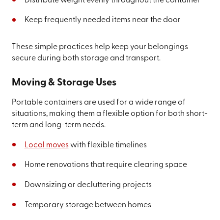
Distribute weight evenly throughout the container
Keep frequently needed items near the door
These simple practices help keep your belongings
secure during both storage and transport.
Moving & Storage Uses
Portable containers are used for a wide range of
situations, making them a flexible option for both short-
term and long-term needs.
Local moves
with flexible timelines
Home renovations that require clearing space
Downsizing or decluttering projects
Temporary storage between homes