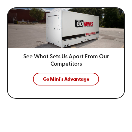
See What Sets Us Apart From
Our
Competitors
Go Mini's Advantage