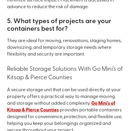
minimize surface impact. Placement is discussed in
advance to reduce the risk of damage.
5. What types of projects are your
containers best for?
They are ideal for moving, renovations, staging homes,
downsizing, and temporary storage needs where
flexibility and security are important.
Reliable Storage Solutions With Go Mini's of
Kitsap & Pierce Counties
A secure storage unit that can be used directly at your
property offers a practical way to manage moving
and storage without added complexity.
Go Mini's of
Kitsap & Pierce Counties
provides portable containers
designed for convenience, protection, and flexible use,
helping you keep your belongings organized and
secure throughout your project.