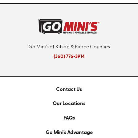
Go Mini's of Kitsap & Pierce Counties
(360) 776-3914
Contact Us
Our Locations
FAQs
Go Mini's Advantage