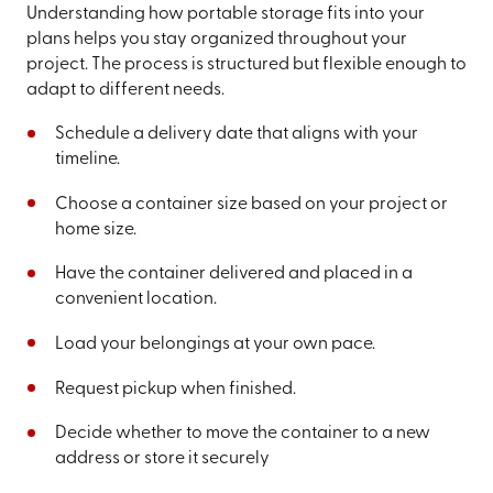
Understanding how portable storage fits into your
plans helps you stay organized throughout your
project. The process is structured but flexible enough to
adapt to different needs.
Schedule a delivery date that aligns with your
timeline.
Choose a container size based on your project or
home size.
Have the container delivered and placed in a
convenient location.
Load your belongings at your own pace.
Request pickup when finished.
Decide whether to move the container to a new
address or store it securely