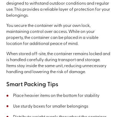
designed to withstand outdoor conditions and regular
use. This provides a reliable layer of protection for your
belongings.
You secure the container with your own lock,
maintaining control over access. While on your
property, the container can be placed in a visible
location for additional peace of mind.
When stored off-site, the container remains locked and
is handled carefully during transport and storage.
Items stay inside the same unit, reducing unnecessary
handling and lowering the risk of damage.
Smart Packing Tips
Place heavier items on the bottom for stability
Use sturdy boxes for smaller belongings