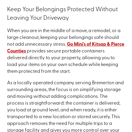
Keep Your Belongings Protected Without
Leaving Your Driveway
When you are in the middle of a move, a remodel, or a
large cleanout, keeping your belongings safe should
not add unnecessary stress.
Go Mini's of Kitsap & Pierce
Counties
provides secure portable containers
delivered directly to your property, allowing you to
load your items on your own schedule while keeping
them protected from the start.
As a locally operated company serving Bremerton and
surrounding areas, the focus is on simplifying storage
and moving without adding complications. The
process is straightforward: the container is delivered,
you load at ground level, and when ready, it is either
transported to a new location or stored securely. This
approach removes the need for multiple trips to a
storage facility and gives you more control over your