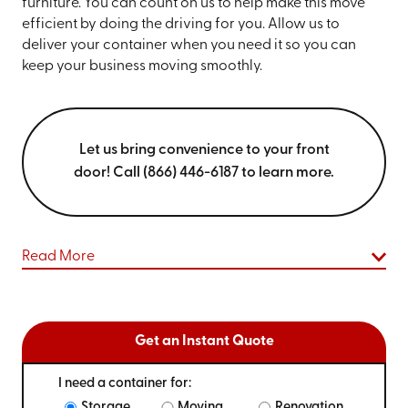
furniture. You can count on us to help make this move
efficient by doing the driving for you. Allow us to
deliver your container when you need it so you can
keep your business moving smoothly.
Let us bring convenience to your front
door! Call (866) 446-6187 to learn more.
Read More
Get an Instant Quote
I need a container for:
Storage
Moving
Renovation