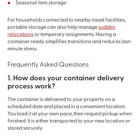
Seasonal item storage
For households connected to nearby naval facilities,
portable storage can also help manage
sudden
relocations
or temporary assignments. Having a
container ready simplifies transitions and reduces last-
minute stress.
Frequently Asked Questions
1. How does your container delivery
process work?
The container is delivered to your property on a
scheduled date and placed in a convenient location.
You load it at your own pace, then request pickup when
finished. It is either transported to your new location or
stored securely.