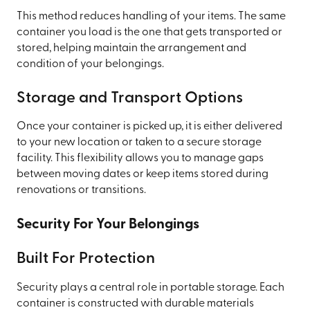
This method reduces handling of your items. The same
container you load is the one that gets transported or
stored, helping maintain the arrangement and
condition of your belongings.
Storage and Transport Options
Once your container is picked up, it is either delivered
to your new location or taken to a secure storage
facility. This flexibility allows you to manage gaps
between moving dates or keep items stored during
renovations or transitions.
Security For Your Belongings
Built For Protection
Security plays a central role in portable storage. Each
container is constructed with durable materials