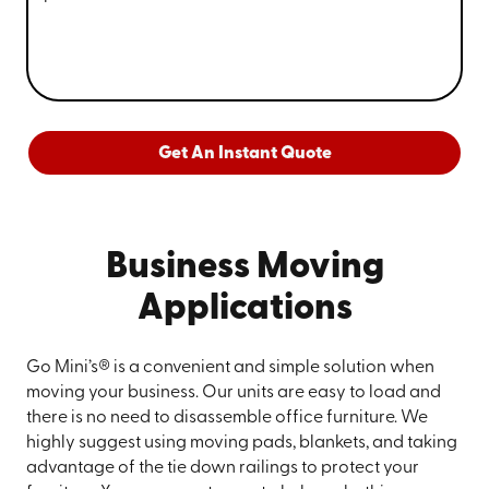
Get An Instant Quote
Business Moving
Applications
Go Mini’s® is a convenient and simple solution when
moving your business. Our units are easy to load and
there is no need to disassemble office furniture. We
highly suggest using moving pads, blankets, and taking
advantage of the tie down railings to protect your