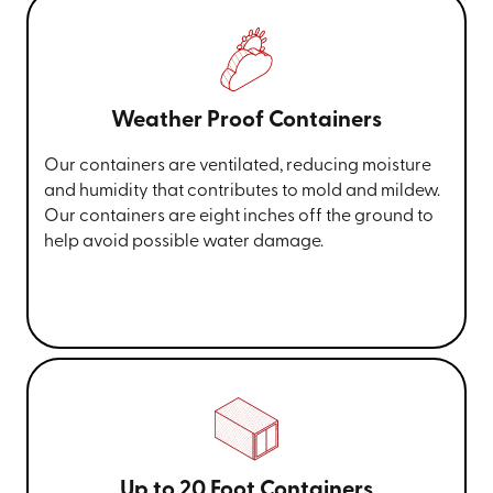
Weather Proof Containers
Our containers are ventilated, reducing moisture
and humidity that contributes to mold and mildew.
Our containers are eight inches off the ground to
help avoid possible water damage.
Up to 20 Foot Containers