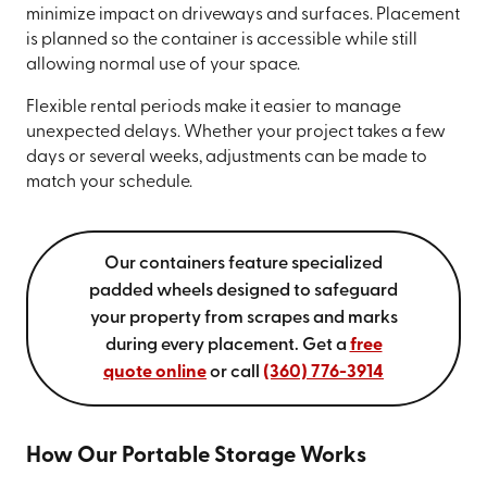
minimize impact on driveways and surfaces. Placement
is planned so the container is accessible while still
allowing normal use of your space.
Flexible rental periods make it easier to manage
unexpected delays. Whether your project takes a few
days or several weeks, adjustments can be made to
match your schedule.
Our containers feature specialized
padded wheels designed to safeguard
your property from scrapes and marks
during every placement. Get a
free
quote online
or call
(360) 776-3914
How Our Portable Storage Works