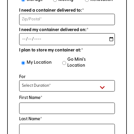
I need a container delivered to:*
I need my container delivered on:*
I plan to store my container at:*
Go Mini's
My Location
Location
For
First Name*
Last Name*