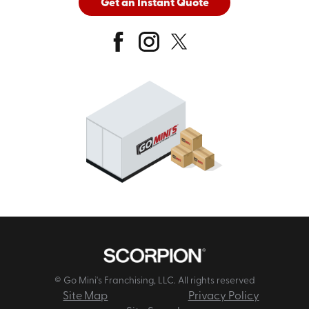
Get an Instant Quote
© Go Mini's Franchising, LLC. All rights reserved
Site Map
Privacy Policy