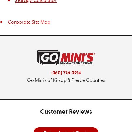
Storage Calculator
Corporate Site Map
(360) 776-3914
Go Mini's of Kitsap & Pierce Counties
Customer Reviews