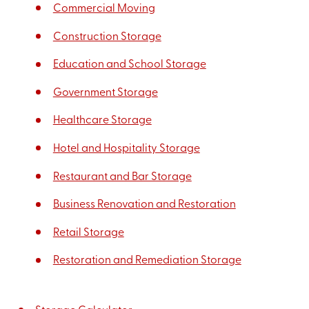
Commercial Moving
Construction Storage
Education and School Storage
Government Storage
Healthcare Storage
Hotel and Hospitality Storage
Restaurant and Bar Storage
Business Renovation and Restoration
Retail Storage
Restoration and Remediation Storage