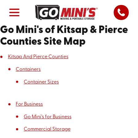
Go Mini's of Kitsap & Pierce
Counties Site Map
Kitsap And Pierce Counties
Containers
Container Sizes
For Business
Go Mini’s for Business
Commercial Storage