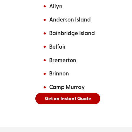
Allyn
Anderson Island
Bainbridge Island
Belfair
Bremerton
Brinnon
Camp Murray
Get an Instant Quote
And
See All Cities Served