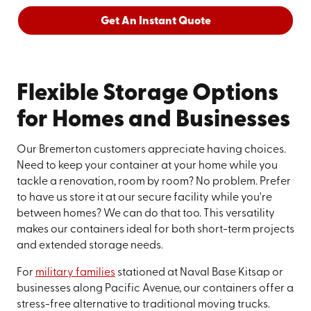
Get An Instant Quote
Flexible Storage Options
for Homes and Businesses
Our Bremerton customers appreciate having choices.
Need to keep your container at your home while you
tackle a renovation, room by room? No problem. Prefer
to have us store it at our secure facility while you're
between homes? We can do that too. This versatility
makes our containers ideal for both short-term projects
and extended storage needs.
For
military families
stationed at Naval Base Kitsap or
businesses along Pacific Avenue, our containers offer a
stress-free alternative to traditional moving trucks.