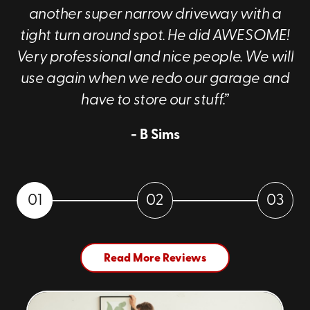
another super narrow driveway with a
tight turn around spot. He did AWESOME!
Very professional and nice people. We will
use again when we redo our garage and
have to store our stuff.”
- B Sims
01
02
03
Read More Reviews