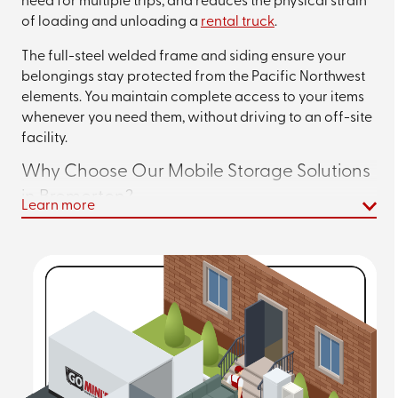
need for multiple trips, and reduces the physical strain
of loading and unloading a
rental truck
.
The full-steel welded frame and siding ensure your
belongings stay protected from the Pacific Northwest
elements. You maintain complete access to your items
whenever you need them, without driving to an off-site
facility.
Why Choose Our Mobile Storage Solutions
in Bremerton?
Learn more
Go Mini's of Kitsap & Pierce Counties stands apart from
traditional storage options with features designed for
your convenience.
When you use our containers, you’ll benefit from:
Weatherproof Protection –
Our containers are
ventilated to reduce moisture and humidity that
can lead to mold and mildew, with units positioned