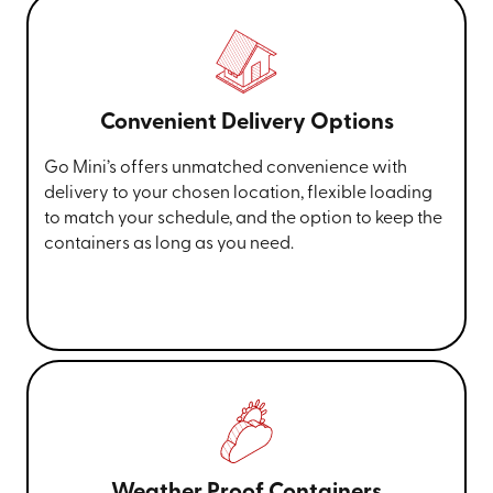
renovations, and document archiving.
Ready to simplify your moving and storage
needs?
Get an instant quote online
or call us
Convenient Delivery Options
at
(360) 776-3914
for more information!
Go Mini’s offers unmatched convenience with
delivery to your chosen location, flexible loading
to match your schedule, and the option to keep the
containers as long as you need.