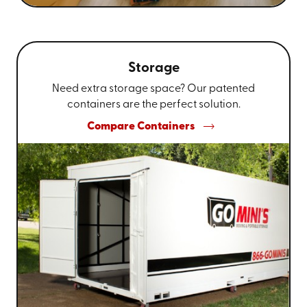
Storage
Need extra storage space? Our patented
containers are the perfect solution.
Compare Containers