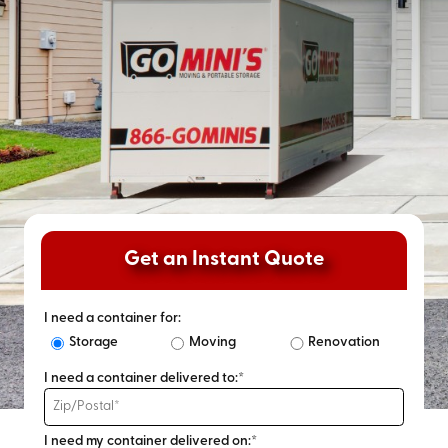
Get an Instant Quote
I need a container for:
Storage
Moving
Renovation
I need a container delivered to:*
I need my container delivered on:*