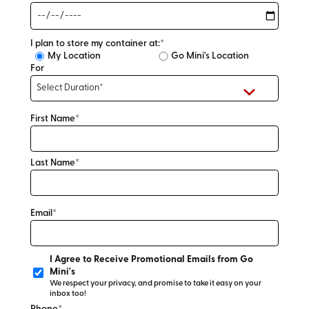
I plan to store my container at:*
My Location
Go Mini's Location
For
First Name*
Last Name*
Email*
I Agree to Receive Promotional Emails from Go
Mini's
We respect your privacy, and promise to take it easy on your
inbox too!