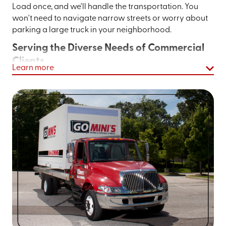
Load once, and we'll handle the transportation. You
won't need to navigate narrow streets or worry about
parking a large truck in your neighborhood.
Serving the Diverse Needs of Commercial
Clients
Learn more
Business owners throughout Bremerton trust Go Mini's
of Kitsap & Pierce Counties for commercial storage
needs. From retail shops needing seasonal inventory
storage to contractors requiring on-site storage for
tools and materials, our containers adapt to your
business needs. The ability to keep supplies at your job
site eliminates the need for daily trips to off-site
storage facilities, saving valuable work hours.
Let’s take the hassle out of moving and
storage.
Get an instant quote online
or call