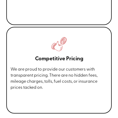
Competitive Pricing
We are proud to provide our customers with
transparent pricing. There are no hidden fees,
mileage charges, tolls, fuel costs, or insurance
prices tacked on.