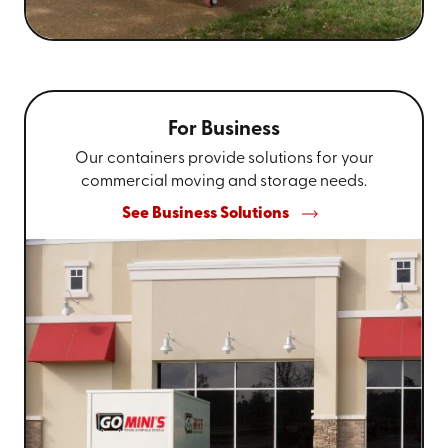
For Business
Our containers provide solutions for your
commercial moving and storage needs.
See Business Solutions