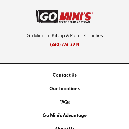
Go Mini's of Kitsap & Pierce Counties
(360) 776-3914
Contact Us
Our Locations
FAQs
Go Mini's Advantage