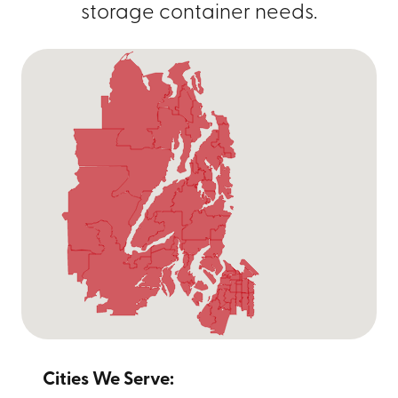
storage container needs.
Cities We Serve: