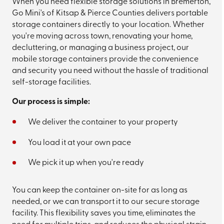
When you need flexible storage solutions in Bremerton,
Go Mini's of Kitsap & Pierce Counties delivers portable
storage containers directly to your location. Whether
you're moving across town, renovating your home,
decluttering, or managing a business project, our
mobile storage containers provide the convenience
and security you need without the hassle of traditional
self-storage facilities.
Our process is simple:
We deliver the container to your property
You load it at your own pace
We pick it up when you're ready
You can keep the container on-site for as long as
needed, or we can transport it to our secure storage
facility. This flexibility saves you time, eliminates the