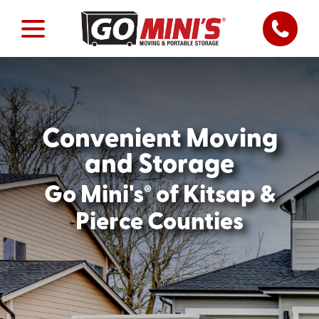
Convenient Moving
and Storage
®
Go Mini's
of Kitsap &
Pierce Counties