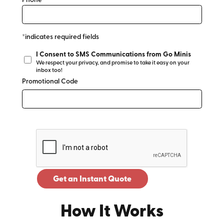
Phone*
*indicates required fields
I Consent to SMS Communications from Go Minis
We respect your privacy, and promise to take it easy on your
inbox too!
Promotional Code
Get an Instant Quote
How It Works