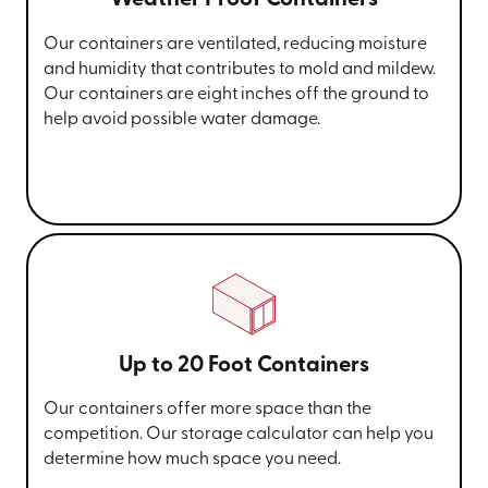
Weather Proof Containers
Our containers are ventilated, reducing moisture
and humidity that contributes to mold and mildew.
Our containers are eight inches off the ground to
help avoid possible water damage.
Up to 20 Foot Containers
Our containers offer more space than the
competition. Our storage calculator can help you
determine how much space you need.