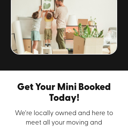
Get Your Mini Booked
Today!
We're locally owned and here to
meet all your moving and