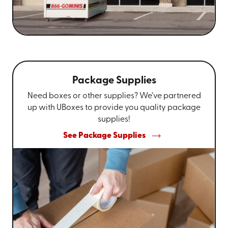
Package Supplies
Need boxes or other supplies? We’ve partnered
up with UBoxes to provide you quality package
supplies!
See Package Supplies