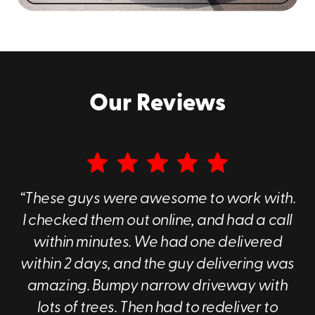
us at
(360) 776-3914
to discuss your specific
requirements!
Our Reviews
“These guys were awesome to work with.
I checked them out online, and had a call
within minutes. We had one delivered
within 2 days, and the guy delivering was
amazing. Bumpy narrow driveway with
lots of trees. Then had to redeliver to