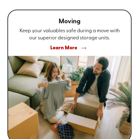
Moving
Keep your valuables safe during a move with
our superior designed storage units.
Learn More