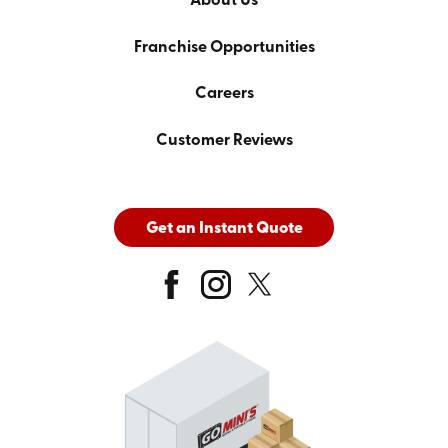
About Us
Franchise Opportunities
Careers
Customer Reviews
Get an Instant Quote