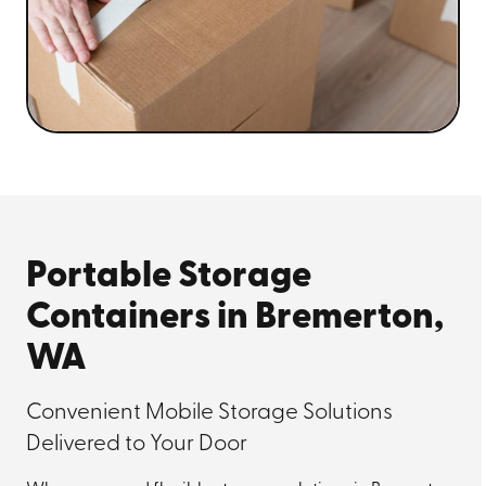
Portable Storage
Containers in Bremerton,
WA
Convenient Mobile Storage Solutions
Delivered to Your Door