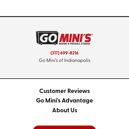
(317) 699-8216
Go Mini's of Indianapolis
Customer Reviews
Go Mini's Advantage
About Us