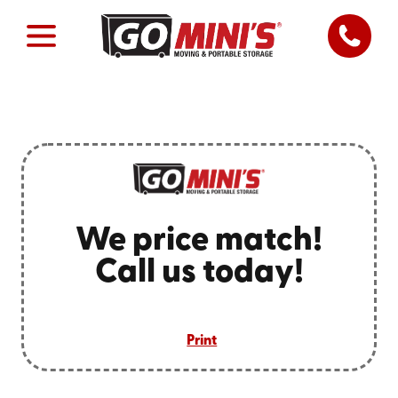
We price match!
Call us today!
Print