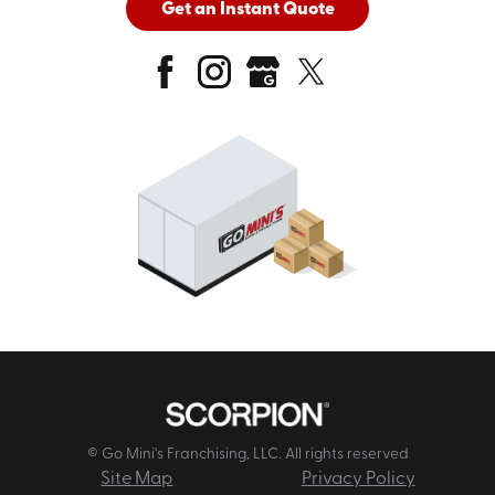
Get an Instant Quote
© Go Mini's Franchising, LLC. All rights reserved
Site Map
Privacy Policy