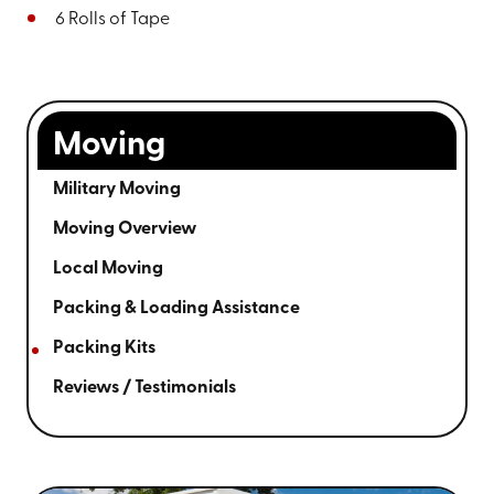
6 Rolls of Tape
Moving
Military Moving
Moving Overview
Local Moving
Packing & Loading Assistance
Packing Kits
Reviews / Testimonials