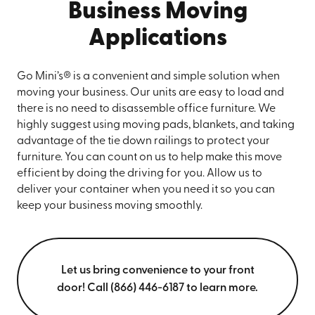
Business Moving
Applications
Go Mini’s® is a convenient and simple solution when
moving your business. Our units are easy to load and
there is no need to disassemble office furniture. We
highly suggest using moving pads, blankets, and taking
advantage of the tie down railings to protect your
furniture. You can count on us to help make this move
efficient by doing the driving for you. Allow us to
deliver your container when you need it so you can
keep your business moving smoothly.
Let us bring convenience to your front
door! Call (866) 446-6187 to learn more.