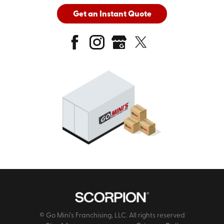
Get an Instant Quote
© Go Mini's Franchising, LLC. All rights reserved