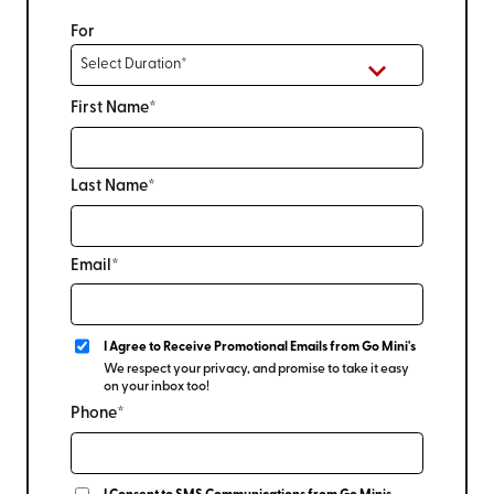
For
First Name*
Last Name*
Email*
I Agree to Receive Promotional Emails from Go Mini's
We respect your privacy, and promise to take it easy
on your inbox too!
Phone*