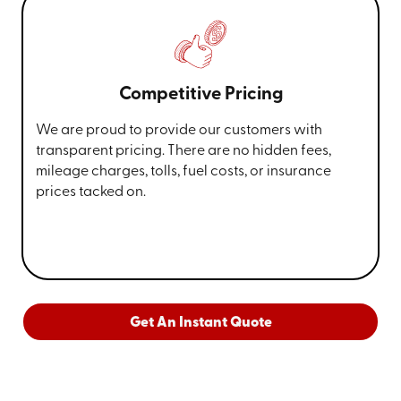
Competitive Pricing
We are proud to provide our customers with
transparent pricing. There are no hidden fees,
mileage charges, tolls, fuel costs, or insurance
prices tacked on.
Get An Instant Quote