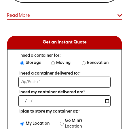
Read More
Get an Instant Quote
I need a container for:
Storage
Moving
Renovation
I need a container delivered to:*
I need my container delivered on:*
I plan to store my container at:*
Go Mini's
My Location
Location