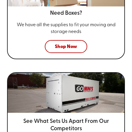
Need Boxes?
We have all the supplies to fit your
moving and
storage needs
Shop Now
See What Sets Us Apart From
Our
Competitors