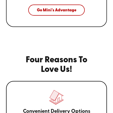
Go Mini's Advantage
Four Reasons To
Love Us!
Convenient Delivery Options