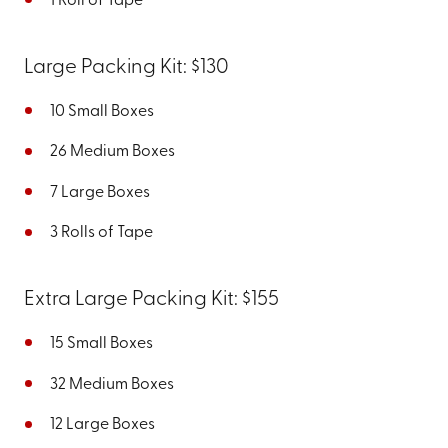
1 Roll of Tape
Large Packing Kit: $130
10 Small Boxes
26 Medium Boxes
7 Large Boxes
3 Rolls of Tape
Extra Large Packing Kit: $155
15 Small Boxes
32 Medium Boxes
12 Large Boxes