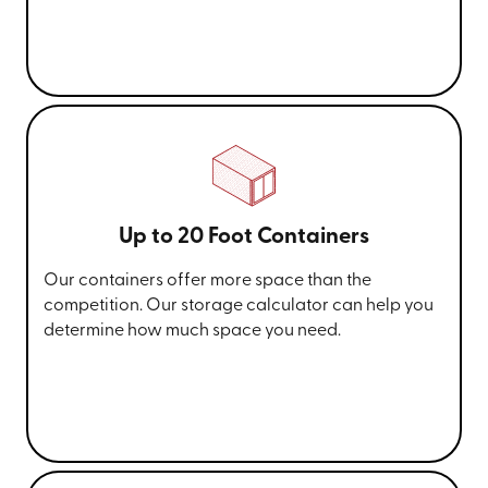
Up to 20 Foot Containers
Our containers offer more space than the
competition. Our storage calculator can help you
determine how much space you need.