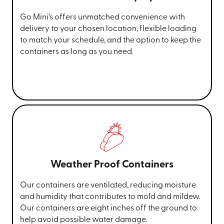
Go Mini’s offers unmatched convenience with
delivery to your chosen location, flexible loading
to match your schedule, and the option to keep the
containers as long as you need.
Weather Proof Containers
Our containers are ventilated, reducing moisture
and humidity that contributes to mold and mildew.
Our containers are eight inches off the ground to
help avoid possible water damage.