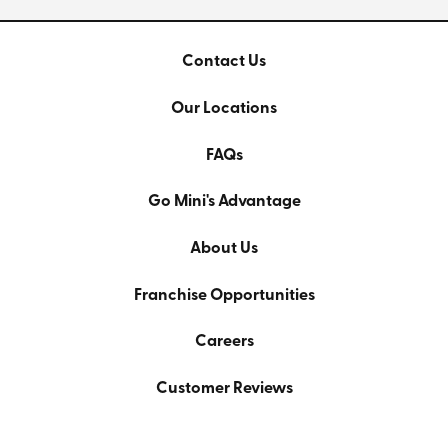
Contact Us
Our Locations
FAQs
Go Mini's Advantage
About Us
Franchise Opportunities
Careers
Customer Reviews