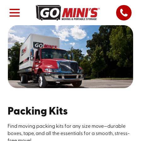
Packing Kits
Find moving packing kits for any size move—durable
boxes, tape, and all the essentials for a smooth, stress-