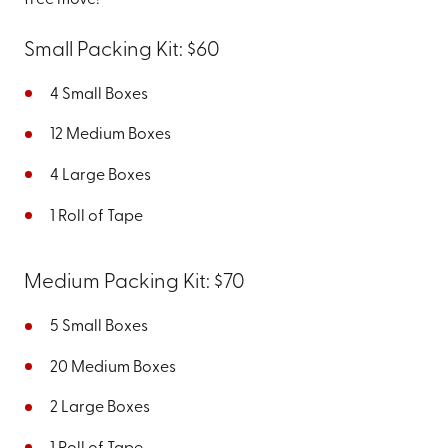
free move!
Small Packing Kit: $60
4 Small Boxes
12 Medium Boxes
4 Large Boxes
1 Roll of Tape
Medium Packing Kit: $70
5 Small Boxes
20 Medium Boxes
2 Large Boxes