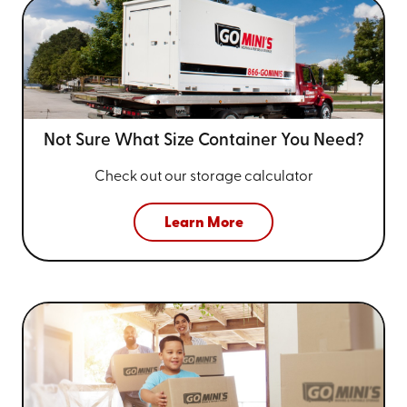
Not Sure What Size
Container You Need?
Check out our storage calculator
Learn More