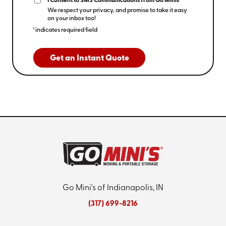
I Consent to SMS Communications from Go Minis
We respect your privacy, and promise to take it easy
on your inbox too!
*indicates required field
Get an Instant Quote
Go Mini's of Indianapolis, IN
(317) 699-8216