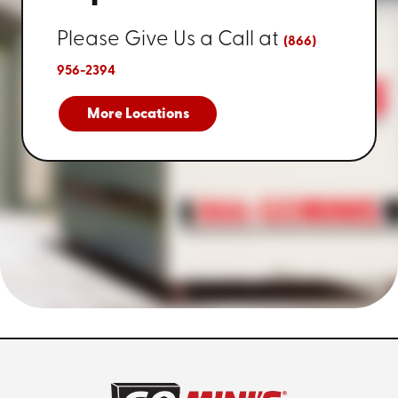
Please Give Us a Call at
(866)
956-2394
More Locations