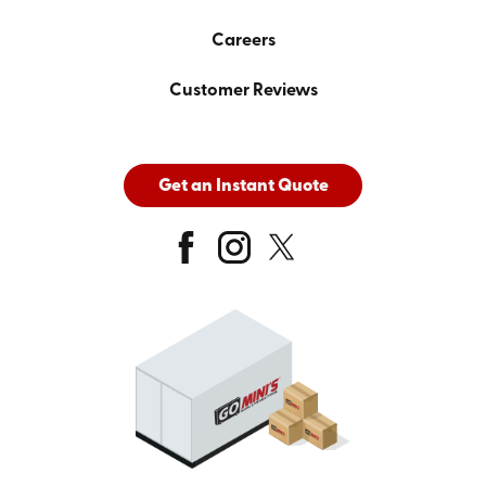
Careers
Customer Reviews
Get an Instant Quote