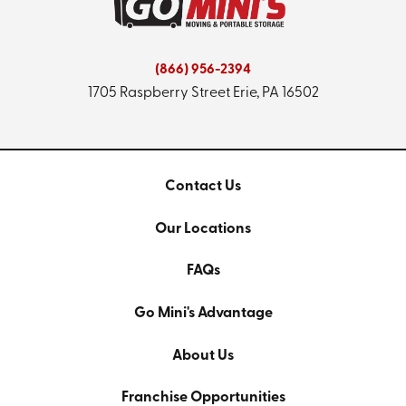
(866) 956-2394
1705 Raspberry Street
Erie, PA 16502
Contact Us
Our Locations
FAQs
Go Mini's Advantage
About Us
Franchise Opportunities