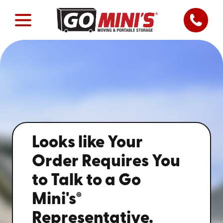
Looks like Your
Order Requires You
to Talk to a Go
®
Mini's
Representative.