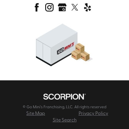
© Go Mini's Franchising, LLC. All rights reserved
Site Map
Privacy Policy
Site Search