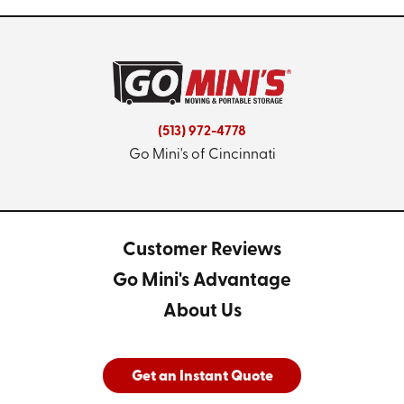
(513) 972-4778
Go Mini's of Cincinnati
Customer Reviews
Go Mini's Advantage
About Us
Get an Instant Quote