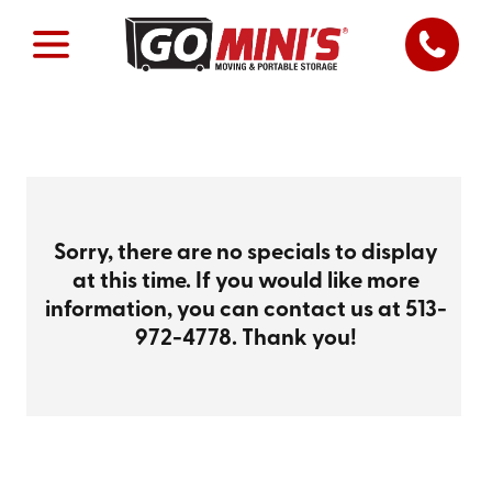
Sorry, there are no specials to display
at this time. If you would like more
information, you can contact us at
513-
972-4778
. Thank you!