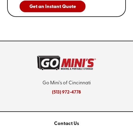
Get an Instant Quote
Go Mini's of Cincinnati
(513) 972-4778
Contact Us