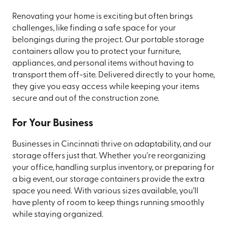
Renovating your home is exciting but often brings
challenges, like finding a safe space for your
belongings during the project. Our portable storage
containers allow you to protect your furniture,
appliances, and personal items without having to
transport them off-site. Delivered directly to your home,
they give you easy access while keeping your items
secure and out of the construction zone.
For Your Business
Businesses in Cincinnati thrive on adaptability, and our
storage offers just that. Whether you’re reorganizing
your office, handling surplus inventory, or preparing for
a big event, our storage containers provide the extra
space you need. With various sizes available, you’ll
have plenty of room to keep things running smoothly
while staying organized.