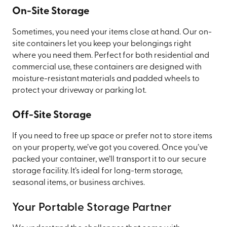
On-Site Storage
Sometimes, you need your items close at hand. Our on-
site containers let you keep your belongings right
where you need them. Perfect for both residential and
commercial use, these containers are designed with
moisture-resistant materials and padded wheels to
protect your driveway or parking lot.
Off-Site Storage
If you need to free up space or prefer not to store items
on your property, we’ve got you covered. Once you’ve
packed your container, we’ll transport it to our secure
storage facility. It’s ideal for long-term storage,
seasonal items, or business archives.
Your Portable Storage Partner