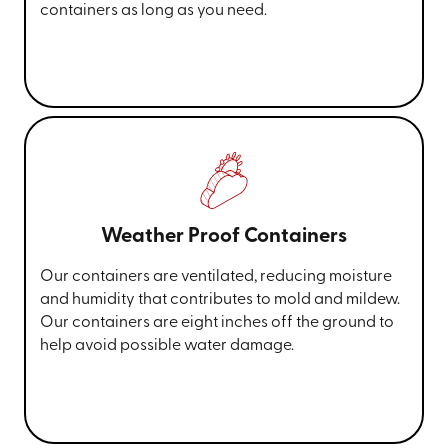
containers as long as you need.
Weather Proof Containers
Our containers are ventilated, reducing moisture
and humidity that contributes to mold and mildew.
Our containers are eight inches off the ground to
help avoid possible water damage.