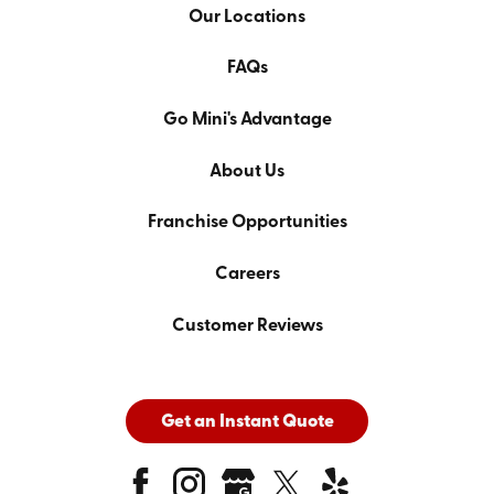
Our Locations
FAQs
Go Mini's Advantage
About Us
Franchise Opportunities
Careers
Customer Reviews
Get an Instant Quote