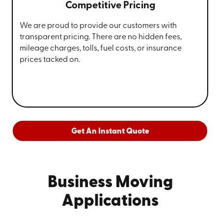
Competitive Pricing
We are proud to provide our customers with
transparent pricing. There are no hidden fees,
mileage charges, tolls, fuel costs, or insurance
prices tacked on.
Get An Instant Quote
Business Moving
Applications