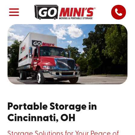
Portable Storage in
Cincinnati, OH
Storage Solutions for Your Peace of