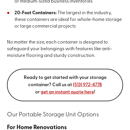
or medium-sized business inventories
20-Foot Containers:
The largest in the industry,
these containers are ideal for whole-home storage
or large commercial projects
No matter the size, each container is designed to
safeguard your belongings with features like anti-
moisture flooring and sturdy construction.
Ready to get started with your storage
container? Call us at
(513) 972-4778
or
get an instant quote here
!
Our Portable Storage Unit Options
For Home Renovations