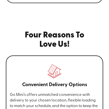
Four Reasons To
Love Us!
Convenient Delivery Options
Go Mini’s offers unmatched convenience with
delivery to your chosen location, flexible loading
to match your schedule, and the option to keep the