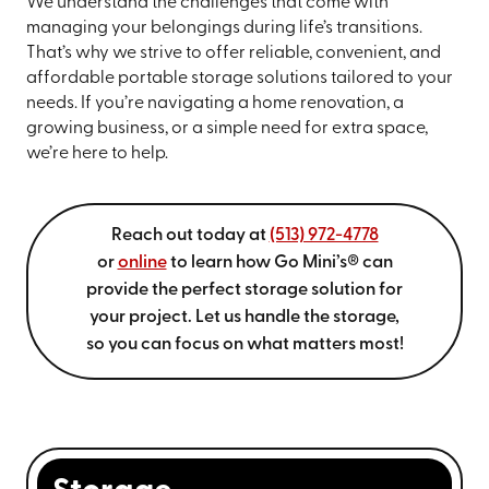
We understand the challenges that come with
managing your belongings during life’s transitions.
That’s why we strive to offer reliable, convenient, and
affordable portable storage solutions tailored to your
needs. If you’re navigating a home renovation, a
growing business, or a simple need for extra space,
we’re here to help.
Reach out today at
(513) 972-4778
or
online
to learn how Go Mini’s® can
provide the perfect storage solution for
your project. Let us handle the storage,
so you can focus on what matters most!