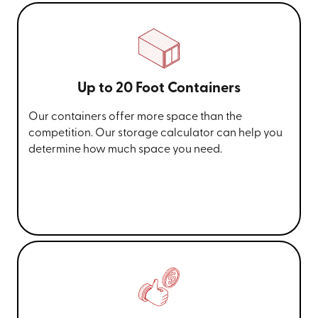
Up to 20 Foot Containers
Our containers offer more space than the
competition. Our storage calculator can help you
determine how much space you need.