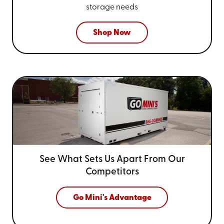
storage needs
Shop Now
See What Sets Us Apart From
Our
Competitors
Go Mini's Advantage