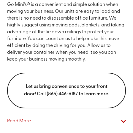
Go Mini’s® is a convenient and simple solution when
moving your business. Our units are easy to load and
there is no need to disassemble office furniture. We
highly suggest using moving pads, blankets, and taking
advantage of the tie down railings to protect your
furniture. You can count on us to help make this move
efficient by doing the driving for you. Allow us to
deliver your container when you need it so you can
keep your business moving smoothly.
Let us bring convenience to your front
door! Call (866) 446-6187 to learn more.
Read More