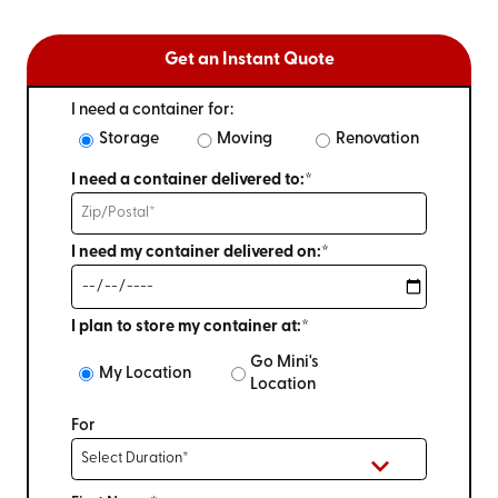
Get an Instant Quote
I need a container for:
Storage
Moving
Renovation
I need a container delivered to:*
I need my container delivered on:*
I plan to store my container at:*
Go Mini's
My Location
Location
For