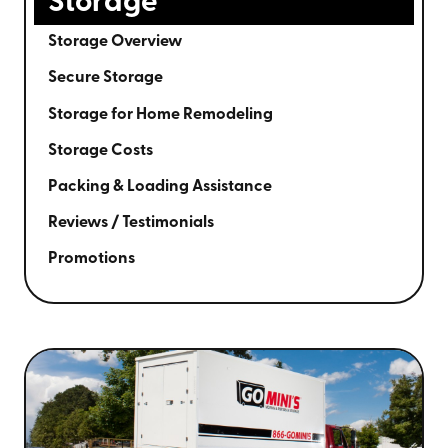
Storage
Storage Overview
Secure Storage
Storage for Home Remodeling
Storage Costs
Packing & Loading Assistance
Reviews / Testimonials
Promotions