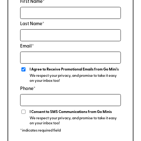
First Name*
Last Name*
Email*
I Agree to Receive Promotional Emails from Go Mini's
We respect your privacy, and promise to take it easy
on your inbox too!
Phone*
I Consent to SMS Communications from Go Minis
We respect your privacy, and promise to take it easy
on your inbox too!
*indicates required field