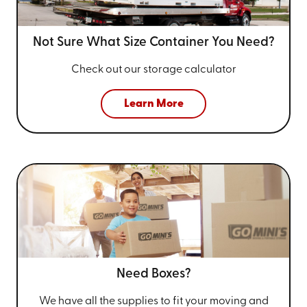
Not Sure What Size
Container You Need?
Check out our storage calculator
Learn More
Need Boxes?
We have all the supplies to fit your
moving and