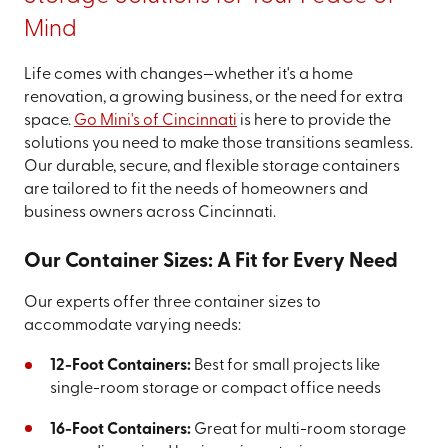
Mind
Life comes with changes—whether it's a home
renovation, a growing business, or the need for extra
space.
Go Mini's of Cincinnati
is here to provide the
solutions you need to make those transitions seamless.
Our durable, secure, and flexible storage containers
are tailored to fit the needs of homeowners and
business owners across Cincinnati.
Our Container Sizes: A Fit for Every Need
Our experts offer three container sizes to
accommodate varying needs:
12-Foot Containers:
Best for small projects like
single-room storage or compact office needs
16-Foot Containers:
Great for multi-room storage