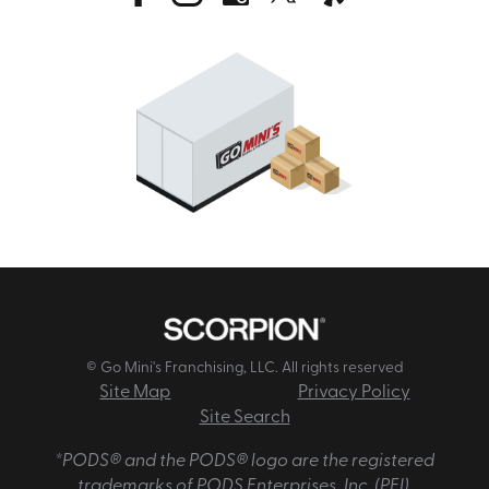
© Go Mini's Franchising, LLC. All rights reserved
Site Map
Privacy Policy
Site Search
*PODS® and the PODS® logo are the registered
trademarks of PODS Enterprises, Inc. (PEI).