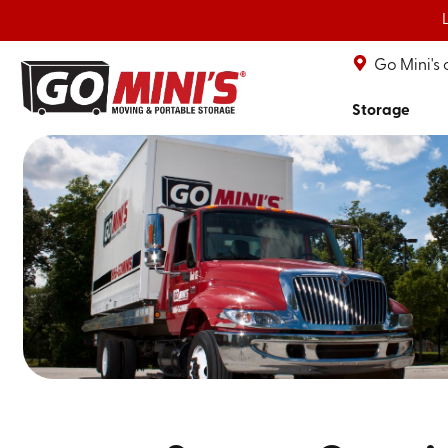
Go Mini's
Storage