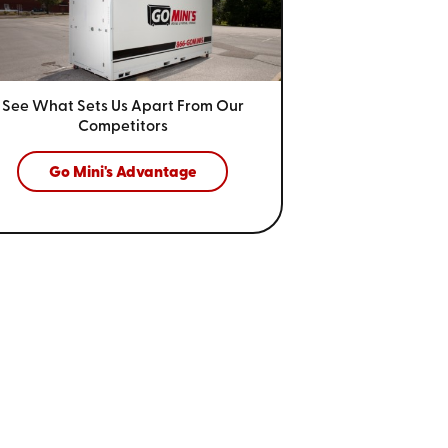
See What Sets Us Apart From
Our
Competitors
Go Mini's Advantage