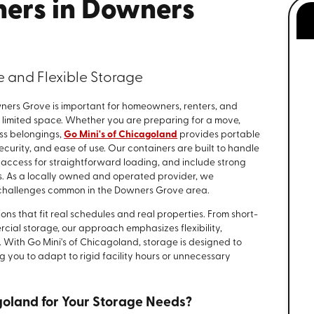
ners in Downers
le and Flexible Storage
wners Grove is important for homeowners, renters, and
r limited space. Whether you are preparing for a move,
ss belongings,
Go Mini's of Chicagoland
provides portable
ecurity, and ease of use. Our containers are built to handle
 access for straightforward loading, and include strong
ms. As a locally owned and operated provider, we
 challenges common in the Downers Grove area.
ons that fit real schedules and real properties. From short-
cial storage, our approach emphasizes flexibility,
 With Go Mini's of Chicagoland, storage is designed to
g you to adapt to rigid facility hours or unnecessary
goland for Your Storage Needs?