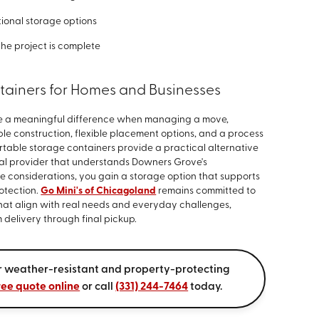
ional storage options
the project is complete
tainers for Homes and Businesses
ke a meaningful difference when managing a move,
le construction, flexible placement options, and a process
rtable storage containers provide a practical alternative
local provider that understands Downers Grove's
 considerations, you gain a storage option that supports
rotection.
Go Mini's of Chicagoland
remains committed to
hat align with real needs and everyday challenges,
delivery through final pickup.
ur weather-resistant and property-protecting
ree quote online
or call
(331) 244-7464
today.