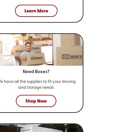
Learn More
Need Boxes?
e have all the supplies to fit your
moving
and storage needs
Shop Now