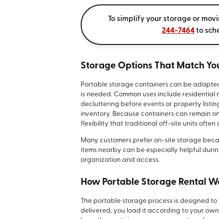
To simplify your storage or mov
244-7464
to sch
Storage Options That Match You
Portable storage containers can be adapte
is needed. Common uses include residential
decluttering before events or property listi
inventory. Because containers can remain on-
flexibility that traditional off-site units often
Many customers prefer on-site storage becaus
items nearby can be especially helpful durin
organization and access.
How Portable Storage Rental W
The portable storage process is designed to 
delivered, you load it according to your ow