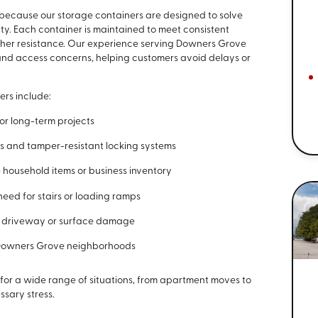
because our storage containers are designed to solve
. Each container is maintained to meet consistent
ather resistance. Our experience serving Downers Grove
nd access concerns, helping customers avoid delays or
ers include:
 or long-term projects
rs and tamper-resistant locking systems
 household items or business inventory
need for stairs or loading ramps
of driveway or surface damage
h Downers Grove neighborhoods
 for a wide range of situations, from apartment moves to
ssary stress.