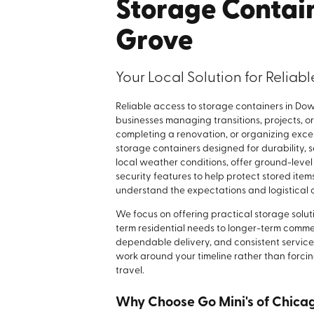
Storage Contai
Grove
Your Local Solution for Reliab
Reliable access to storage containers in Do
businesses managing transitions, projects, o
completing a renovation, or organizing exce
storage containers designed for durability, s
local weather conditions, offer ground-level
security features to help protect stored ite
understand the expectations and logistical
We focus on offering practical storage soluti
term residential needs to longer-term commer
dependable delivery, and consistent service.
work around your timeline rather than forcin
travel.
Why Choose Go Mini's of Chica