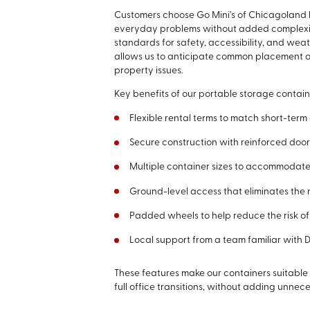
Customers choose Go Mini's of Chicagoland 
everyday problems without added complexity
standards for safety, accessibility, and we
allows us to anticipate common placement a
property issues.
Key benefits of our portable storage contain
Flexible rental terms to match short-term
Secure construction with reinforced doo
Multiple container sizes to accommodate
Ground-level access that eliminates the 
Padded wheels to help reduce the risk 
Local support from a team familiar wit
These features make our containers suitable
full office transitions, without adding unnece