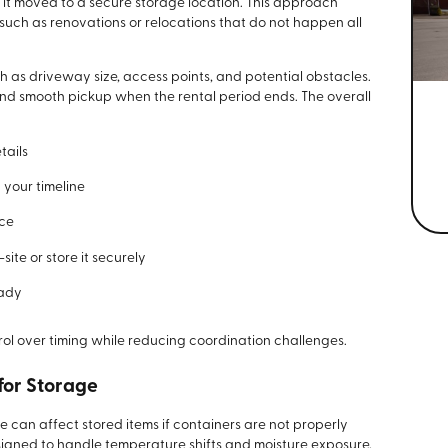
 it moved to a secure storage location. This approach
 such as renovations or relocations that do not happen all
ch as driveway size, access points, and potential obstacles.
nd smooth pickup when the rental period ends. The overall
tails
 your timeline
ace
ite or store it securely
eady
rol over timing while reducing coordination challenges.
for Storage
an affect stored items if containers are not properly
igned to handle temperature shifts and moisture exposure,