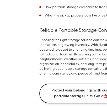
How portable storage compares to tradit
What the pickup process looks like once 
Reliable Portable Storage Con
Choosing the right storage solution can ma
renovation, or growing inventory. With durab
designed to adapt to changing timelines, po
to traditional facilities. By working with a 
neighborhoods, weather patterns, and space
organization, accessibility, and long-term p
delivering dependable storage containers t
offering consistency and peace of mind from 
Protect your belongings with o
portable storage units. Get a
f