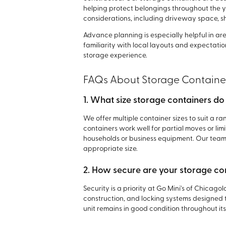
helping protect belongings throughout the 
considerations, including driveway space, 
Advance planning is especially helpful in ar
familiarity with local layouts and expectati
storage experience.
FAQs About Storage Containe
1. What size storage containers do
We offer multiple container sizes to suit a r
containers work well for partial moves or li
households or business equipment. Our team 
appropriate size.
2. How secure are your storage co
Security is a priority at Go Mini's of Chicag
construction, and locking systems designed 
unit remains in good condition throughout its