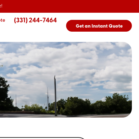
!
(331) 244-7464
ote
Get an Instant Quote