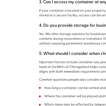
3. Can I access my container at an
If your container is located on your propert
stored at a secure facility, access can be 
4. Do you provide storage for busi
Yes. We offer storage solutions for businesse
contents during renovations or transitions.
without requiring permanent warehouse co
5. What should I consider when ch
Important factors include container size, pl
team at Go Mini's of Chicagoland helps cust
aligns with both immediate requirements an
Common questions people also consider incl
How long a container can be rented and
Where the container will be placed and
Which items may be affected by temperat