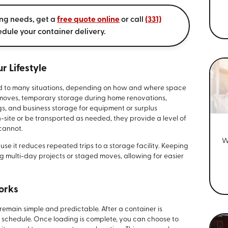
ing needs, get a
free quote online
or call
(331)
edule your container delivery.
r Lifestyle
d to many situations, depending on how and where space
 moves, temporary storage during home renovations,
ngs, and business storage for equipment or surplus
site or be transported as needed, they provide a level of
 cannot.
W
e it reduces repeated trips to a storage facility. Keeping
g multi-day projects or staged moves, allowing for easier
orks
remain simple and predictable. After a container is
n schedule. Once loading is complete, you can choose to