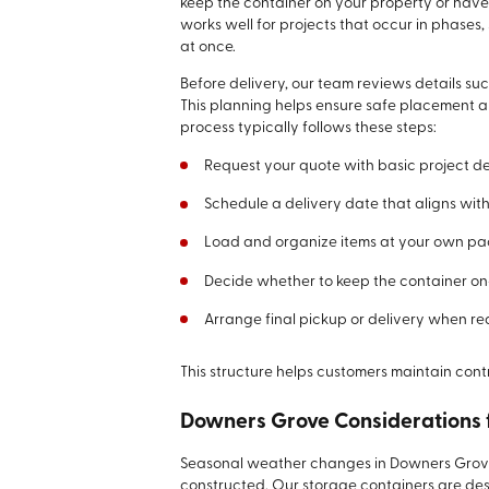
keep the container on your property or have
works well for projects that occur in phases,
at once.
Before delivery, our team reviews details su
This planning helps ensure safe placement a
process typically follows these steps:
Request your quote with basic project de
Schedule a delivery date that aligns with
Load and organize items at your own p
Decide whether to keep the container on-s
Arrange final pickup or delivery when r
This structure helps customers maintain cont
Downers Grove Considerations 
Seasonal weather changes in Downers Grove c
constructed. Our storage containers are des