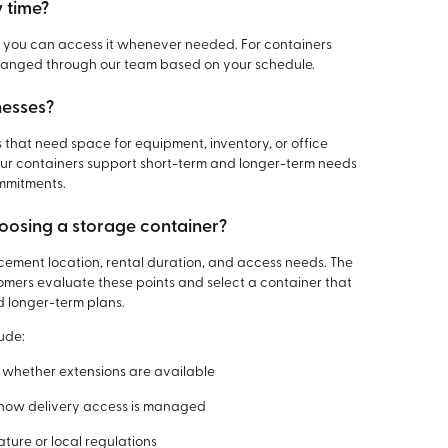
y time?
y, you can access it whenever needed. For containers
arranged through our team based on your schedule.
nesses?
s that need space for equipment, inventory, or office
 Our containers support short-term and longer-term needs
mmitments.
oosing a storage container?
acement location, rental duration, and access needs. The
omers evaluate these points and select a container that
d longer-term plans.
ude:
 whether extensions are available
 how delivery access is managed
ure or local regulations