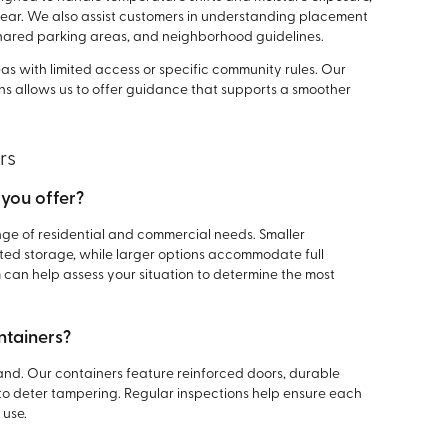
year. We also assist customers in understanding placement
shared parking areas, and neighborhood guidelines.
eas with limited access or specific community rules. Our
ons allows us to offer guidance that supports a smoother
rs
 you offer?
ange of residential and commercial needs. Smaller
mited storage, while larger options accommodate full
can help assess your situation to determine the most
ntainers?
oland. Our containers feature reinforced doors, durable
to deter tampering. Regular inspections help ensure each
 use.