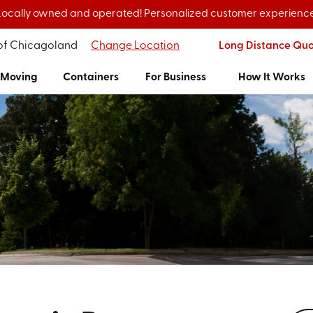
Locally owned and operated! Personalized customer experience
 of Chicagoland
Change Location
Long Distance Qu
Moving
Containers
For Business
How It Works