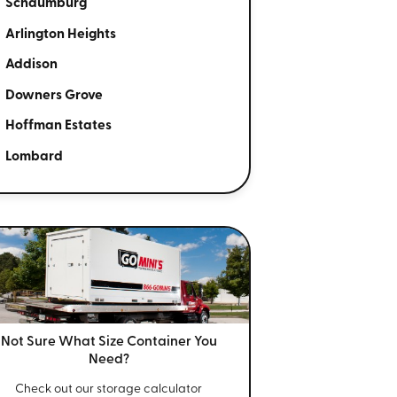
Schaumburg
Arlington Heights
Addison
Downers Grove
Hoffman Estates
Lombard
Not Sure What Size
Container You
Need?
Check out our storage calculator