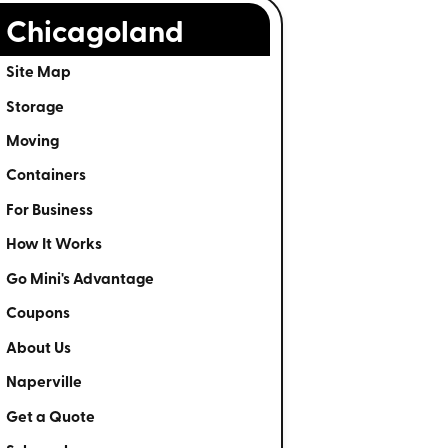
Chicagoland
Site Map
Storage
Moving
Containers
For Business
How It Works
Go Mini's Advantage
Coupons
About Us
Naperville
Get a Quote