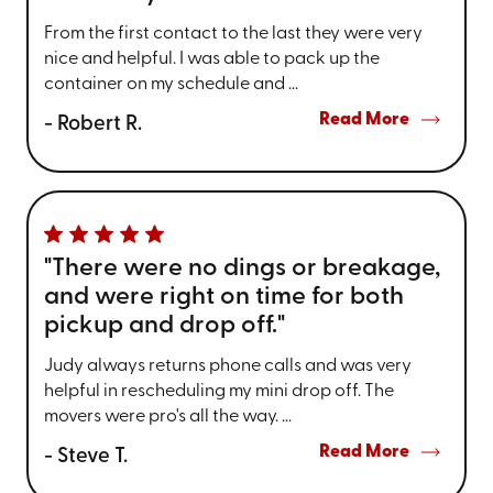
From the first contact to the last they were very
nice and helpful. I was able to pack up the
container on my schedule and ...
Read More
- Robert R.
"There were no dings or breakage,
and were right on time for both
pickup and drop off."
Judy always returns phone calls and was very
helpful in rescheduling my mini drop off. The
movers were pro's all the way. ...
Read More
- Steve T.