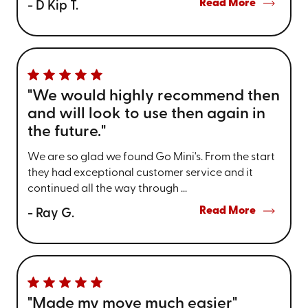
Read More
- D Kip T.
"We would highly recommend then
and will look to use then again in
the future."
We are so glad we found Go Mini's. From the start
they had exceptional customer service and it
continued all the way through ...
Read More
- Ray G.
"Made my move much easier"