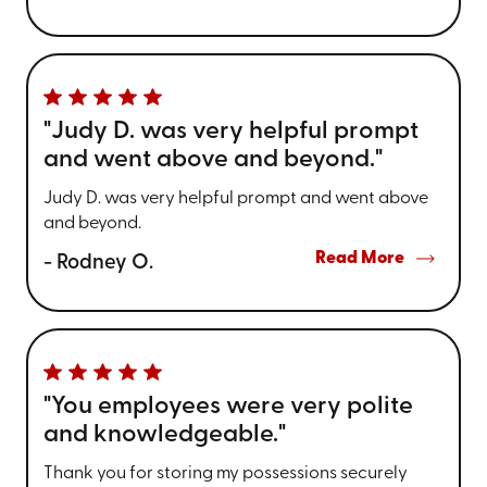
"Judy D. was very helpful prompt
and went above and beyond."
Judy D. was very helpful prompt and went above
and beyond.
Read More
- Rodney O.
"You employees were very polite
and knowledgeable."
Thank you for storing my possessions securely