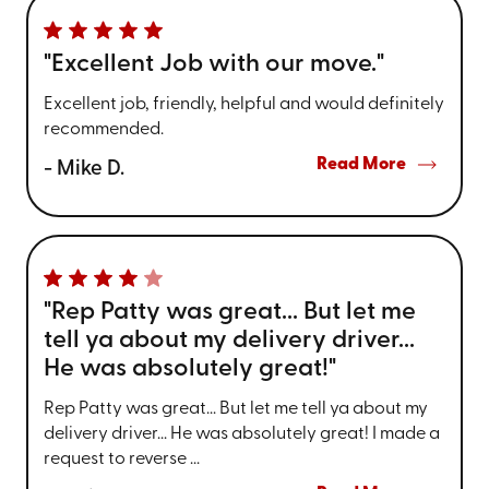
"Excellent Job with our move."
Excellent job, friendly, helpful and would definitely
recommended.
Read More
- Mike D.
"Rep Patty was great... But let me
tell ya about my delivery driver...
He was absolutely great!"
Rep Patty was great... But let me tell ya about my
delivery driver... He was absolutely great! I made a
request to reverse ...