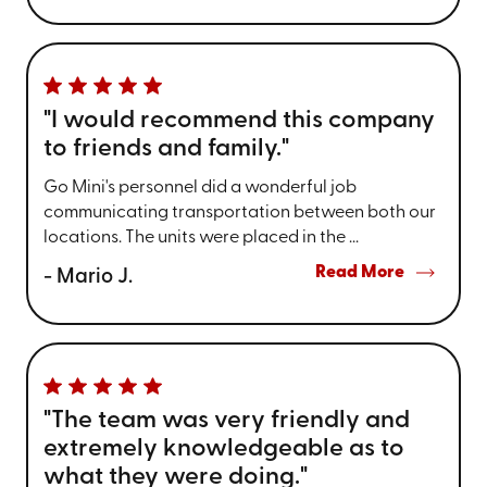
"I would recommend this company
to friends and family."
Go Mini's personnel did a wonderful job
communicating transportation between both our
locations. The units were placed in the ...
Read More
- Mario J.
"The team was very friendly and
extremely knowledgeable as to
what they were doing."