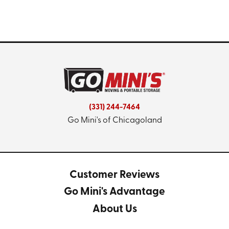
(331) 244-7464
Go Mini's of Chicagoland
Customer Reviews
Go Mini's Advantage
About Us