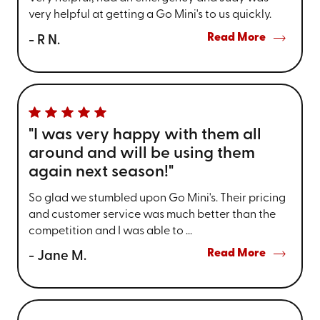
very helpful at getting a Go Mini's to us quickly.
Read More
- R N.
"I was very happy with them all
around and will be using them
again next season!"
So glad we stumbled upon Go Mini's. Their pricing
and customer service was much better than the
competition and I was able to ...
Read More
- Jane M.