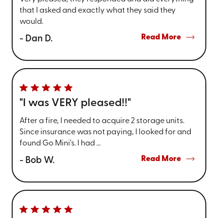
that I asked and exactly what they said they
would.
Read More
- Dan D.
"I was VERY pleased!!"
After a fire, I needed to acquire 2 storage units.
Since insurance was not paying, I looked for and
found Go Mini's. I had ...
Read More
- Bob W.