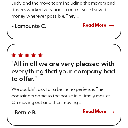
Judy and the move team including the movers and
drivers worked very hard to make sure I saved
money wherever possible. They ...
Read More
- Lamounte C.
"All in all we are very pleased with
everything that your company had
to offer."
We couldn't ask for a better experience. The
containers came to the house in a timely matter.
On moving out and then moving ...
Read More
- Bernie R.