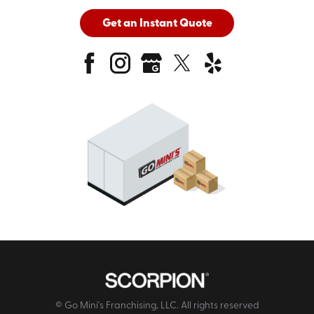
Get an Instant Quote
© Go Mini's Franchising, LLC. All rights reserved