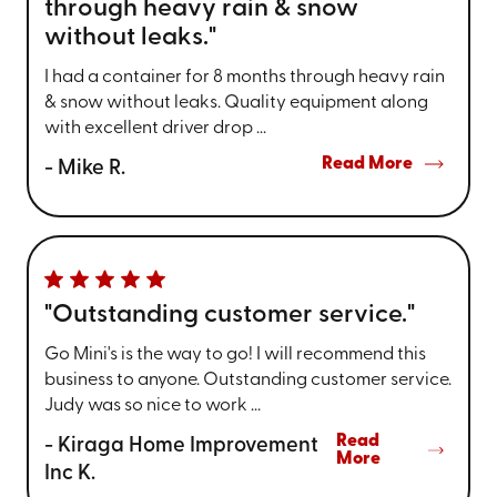
through heavy rain & snow
without leaks."
I had a container for 8 months through heavy rain
& snow without leaks. Quality equipment along
with excellent driver drop ...
Read More
- Mike R.
"Outstanding customer service."
Go Mini's is the way to go! I will recommend this
business to anyone. Outstanding customer service.
Judy was so nice to work ...
Read
- Kiraga Home Improvement
More
Inc K.