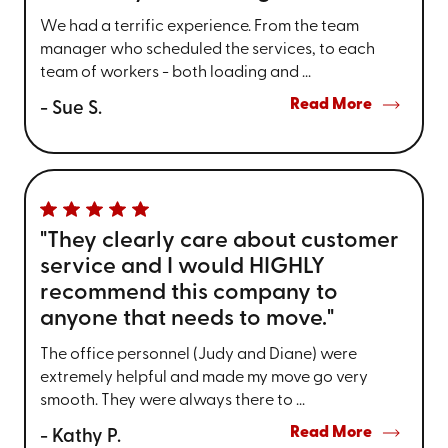
We had a terrific experience. From the team
manager who scheduled the services, to each
team of workers - both loading and ...
Read More
- Sue S.
"They clearly care about customer
service and I would HIGHLY
recommend this company to
anyone that needs to move."
The office personnel (Judy and Diane) were
extremely helpful and made my move go very
smooth. They were always there to ...
Read More
- Kathy P.