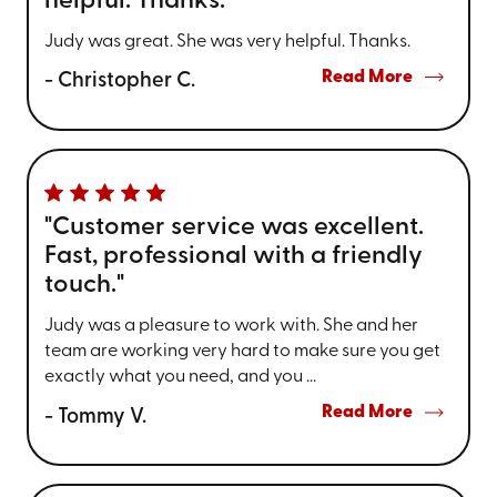
helpful. Thanks."
Judy was great. She was very helpful. Thanks.
Read More
- Christopher C.
"Customer service was excellent.
Fast, professional with a friendly
touch."
Judy was a pleasure to work with. She and her
team are working very hard to make sure you get
exactly what you need, and you ...
Read More
- Tommy V.