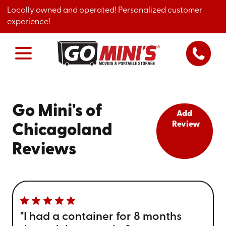
Locally owned and operated! Personalized customer
experience!
Go Mini's of
Add
Review
Chicagoland
Reviews
"I had a container for 8 months