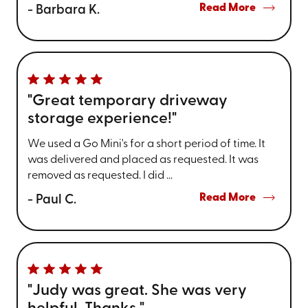
Read More
- Barbara K.
"Great temporary driveway
storage experience!"
We used a Go Mini's for a short period of time. It
was delivered and placed as requested. It was
removed as requested. I did ...
Read More
- Paul C.
"Judy was great. She was very