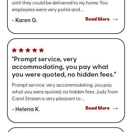
until they could be delivered to my home. You
employees were very polite and ...
Read More
- Karen G.
"Prompt service, very
accommodating, you pay what
you were quoted, no hidden fees."
Prompt service, very accommodating, you pay
what you were quoted, no hidden fees. Judy from
Carol Stream is very pleasant to ...
Read More
- Helena K.