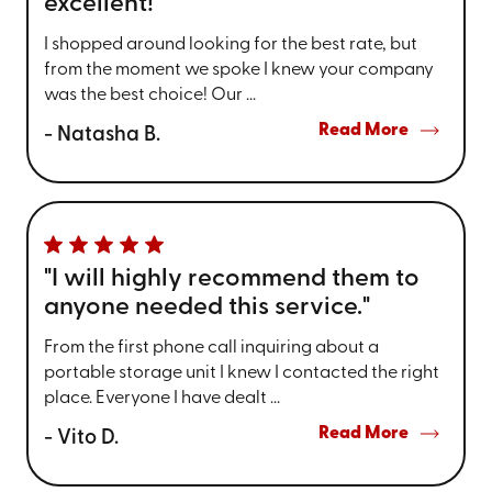
excellent!"
I shopped around looking for the best rate, but
from the moment we spoke I knew your company
was the best choice! Our ...
Read More
- Natasha B.
"I will highly recommend them to
anyone needed this service."
From the first phone call inquiring about a
portable storage unit I knew I contacted the right
place. Everyone I have dealt ...
Read More
- Vito D.