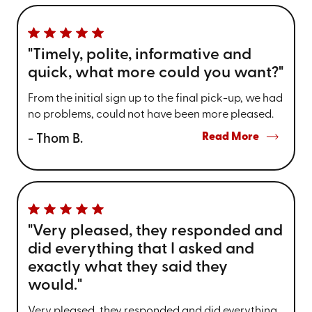
"Timely, polite, informative and
quick, what more could you want?"
From the initial sign up to the final pick-up, we had
no problems, could not have been more pleased.
Read More
- Thom B.
"Very pleased, they responded and
did everything that I asked and
exactly what they said they
would."
Very pleased, they responded and did everything