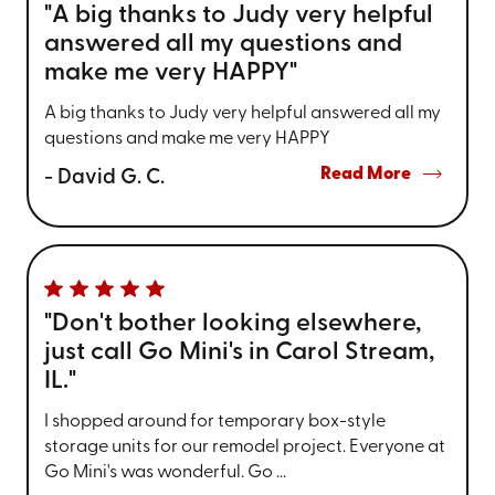
"A big thanks to Judy very helpful
answered all my questions and
make me very HAPPY"
A big thanks to Judy very helpful answered all my
questions and make me very HAPPY
Read More
- David G. C.
"Don't bother looking elsewhere,
just call Go Mini's in Carol Stream,
IL."
I shopped around for temporary box-style
storage units for our remodel project. Everyone at
Go Mini's was wonderful. Go ...