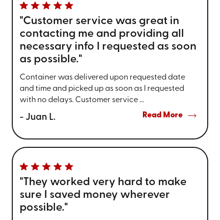
"Customer service was great in
contacting me and providing all
necessary info I requested as soon
as possible."
Container was delivered upon requested date
and time and picked up as soon as I requested
with no delays. Customer service ...
Read More
- Juan L.
"They worked very hard to make
sure I saved money wherever
possible."