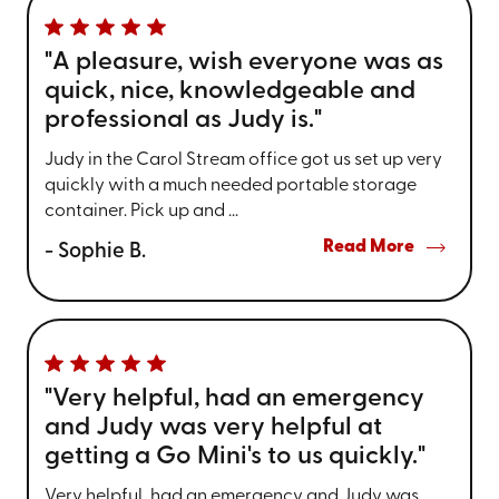
"A pleasure, wish everyone was as
quick, nice, knowledgeable and
professional as Judy is."
Judy in the Carol Stream office got us set up very
quickly with a much needed portable storage
container. Pick up and ...
Read More
- Sophie B.
"Very helpful, had an emergency
and Judy was very helpful at
getting a Go Mini's to us quickly."
Very helpful, had an emergency and Judy was