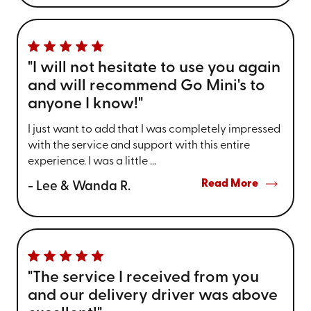
"I will not hesitate to use you again
and will recommend Go Mini's to
anyone I know!"
I just want to add that I was completely impressed
with the service and support with this entire
experience. I was a little ...
Read More
- Lee & Wanda R.
"The service I received from you
and our delivery driver was above