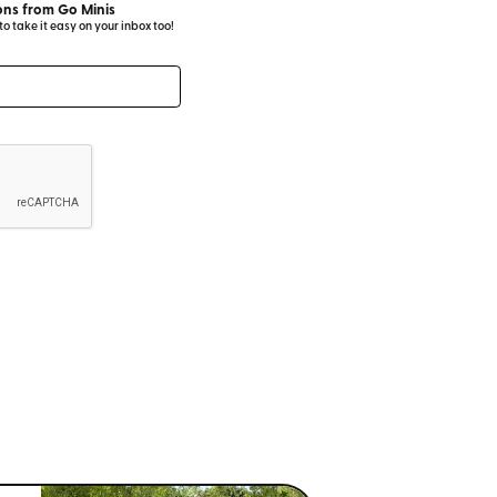
ns from Go Minis
 take it easy on your inbox too!