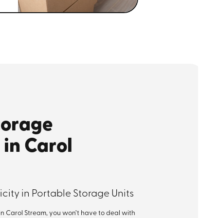
torage
 in Carol
city in Portable Storage Units
in Carol Stream, you won’t have to deal with