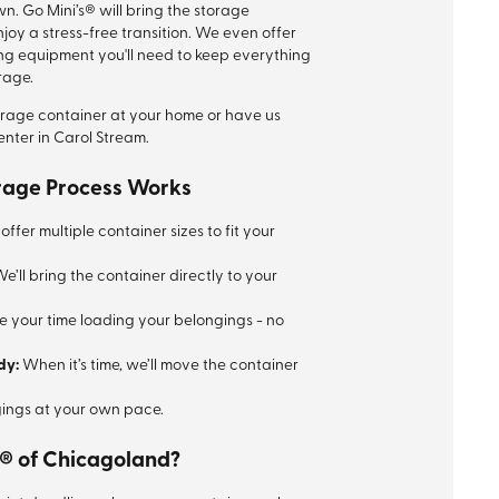
wn. Go Mini’s® will bring the storage
joy a stress-free transition. We even offer
ng equipment you'll need to keep everything
orage.
orage container at your home or have us
enter in Carol Stream.
rage Process Works
ffer multiple container sizes to fit your
e’ll bring the container directly to your
e your time loading your belongings - no
dy:
When it’s time, we’ll move the container
ings at your own pace.
® of Chicagoland?