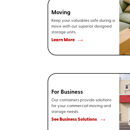
Moving
Keep your valuables safe during a
move with our superior designed
storage units.
Learn More
For Business
Our containers provide solutions
for your commercial moving and
storage needs.
See Business Solutions