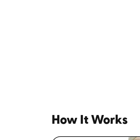
How It Works