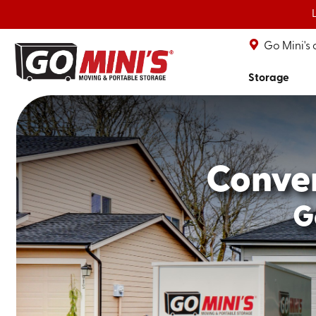
Go Mini's
Storage
Conve
G