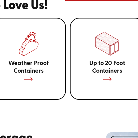
 Love Us!
Weather Proof
Up to 20 Foot
Containers
Containers