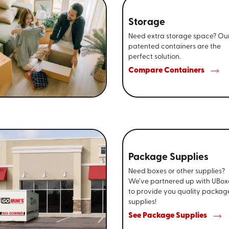
Storage
Need extra storage space? Ou
patented containers are the
perfect solution.
Compare Containers
Package Supplies
Need boxes or other supplies?
We’ve partnered up with UBox
to provide you quality packag
supplies!
See Package Supplies