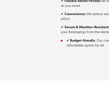
✔
Flexible Rental Periods:
No st
as you need.
✔
Convenience:
We deliver and
effort.
✔
Secure & Weather-Resistant
your belongings from the eleme
✔
Budget-friendly
: Our co
affordable option for all.