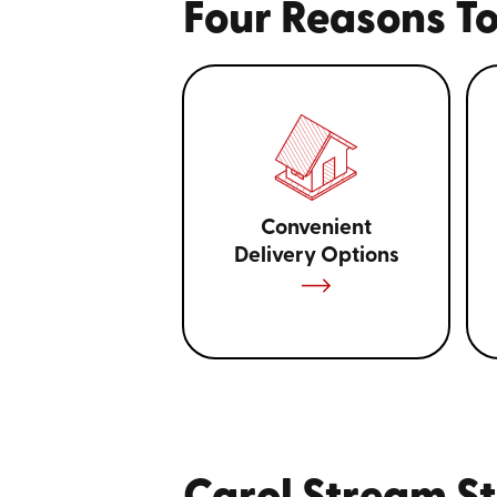
Four Reasons To
Convenient
Delivery Options