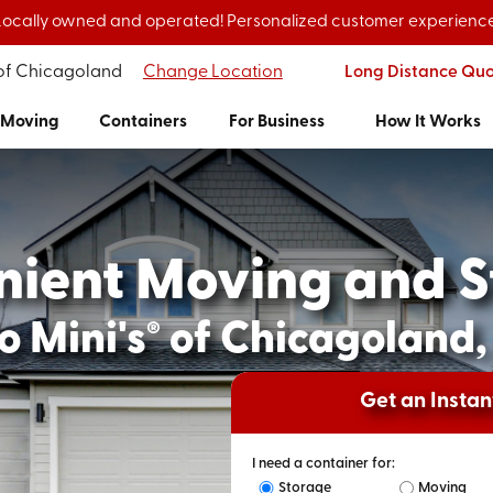
Locally owned and operated! Personalized customer experience
 of Chicagoland
Change Location
Long Distance Qu
Moving
Containers
For Business
How It Works
nient Moving and S
o Mini's
of Chicagoland, 
®
Get an Insta
I need a container for:
Storage
Moving