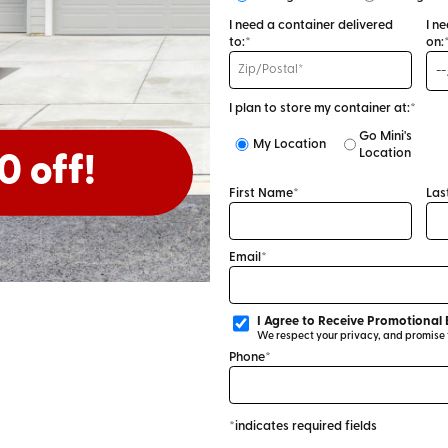
I need a container delivered
I n
to:*
on:
I plan to store my container at:*
Go Mini's
My Location
Location
0 off!
First Name*
Las
Email*
I Agree to Receive Promotional 
We respect your privacy, and promise to
Phone*
*indicates required fields