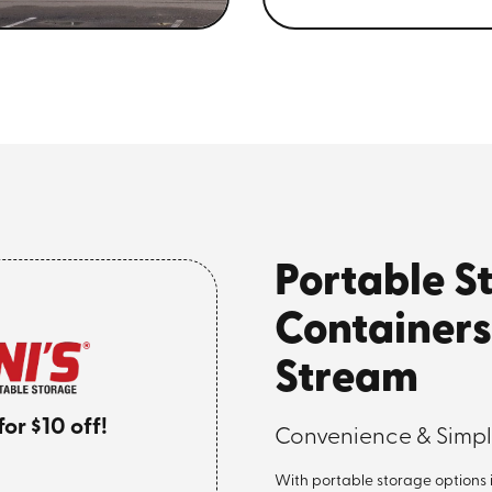
Portable S
Containers
Stream
r $10 off!
Convenience & Simpli
With portable storage options 