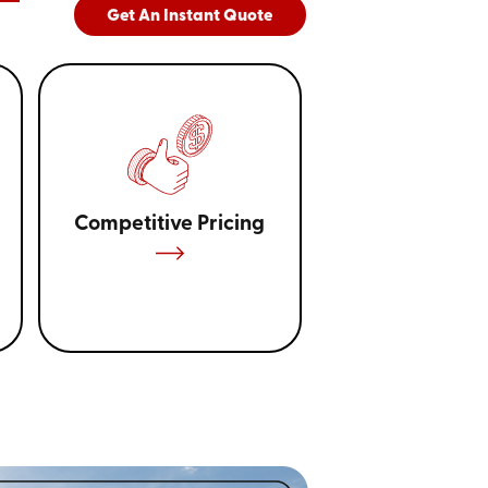
Get An Instant Quote
Competitive Pricing