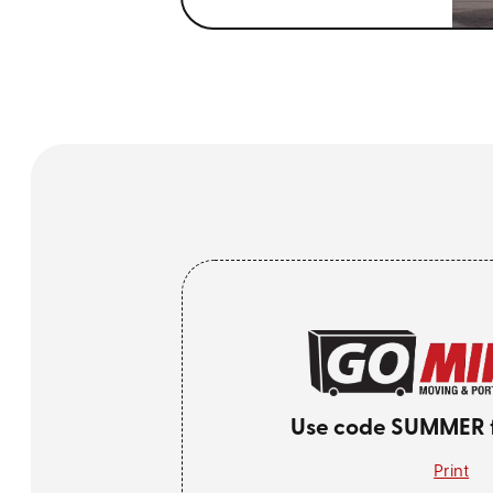
Use code SUMMER fo
Print