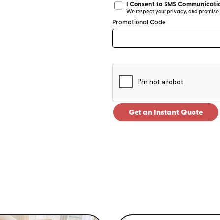
I Consent to SMS Communicatio
We respect your privacy, and promise to
Promotional Code
Get an Instant Quote