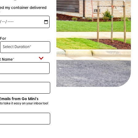
eed my container delivered
*
For
t Name*
Emails from Go Mini's
 take it easy on your inbox too!