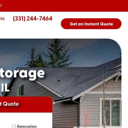
!
(331) 244-7464
ote
Get an Instant Quote
torage
IL
nt Quote
Renovation