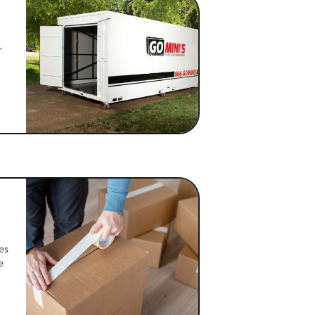
r
es
e