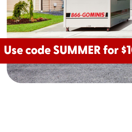
Use code SUMMER for $1