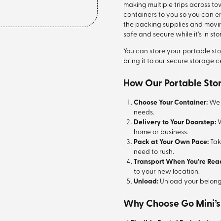
making multiple trips across to
containers to you so you can en
the packing supplies and movi
safe and secure while it’s in st
You can store your portable st
bring it to our secure storage c
How Our Portable Sto
Choose Your Container:
We o
needs.
Delivery to Your Doorstep:
W
home or business.
Pack at Your Own Pace:
Tak
need to rush.
Transport When You’re Rea
to your new location.
Unload:
Unload your belong
Why Choose Go Mini’s