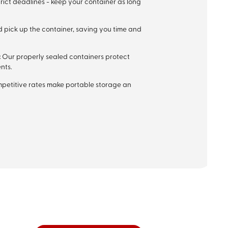
rict deadlines - keep your container as long
 pick up the container, saving you time and
:
Our properly sealed containers protect
nts.
mpetitive rates make portable storage an