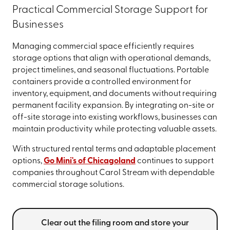
Practical Commercial Storage Support for
Businesses
Managing commercial space efficiently requires
storage options that align with operational demands,
project timelines, and seasonal fluctuations. Portable
containers provide a controlled environment for
inventory, equipment, and documents without requiring
permanent facility expansion. By integrating on-site or
off-site storage into existing workflows, businesses can
maintain productivity while protecting valuable assets.
With structured rental terms and adaptable placement
options,
Go Mini's of Chicagoland
continues to support
companies throughout Carol Stream with dependable
commercial storage solutions.
Clear out the filing room and store your