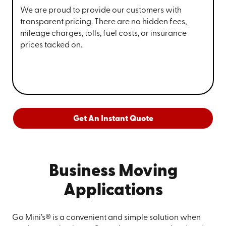
We are proud to provide our customers with
transparent pricing. There are no hidden fees,
mileage charges, tolls, fuel costs, or insurance
prices tacked on.
Get An Instant Quote
Business Moving
Applications
Go Mini’s® is a convenient and simple solution when