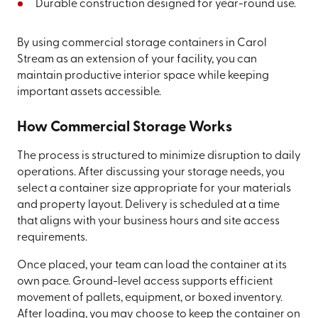
Durable construction designed for year-round use.
By using commercial storage containers in Carol
Stream as an extension of your facility, you can
maintain productive interior space while keeping
important assets accessible.
How Commercial Storage Works
The process is structured to minimize disruption to daily
operations. After discussing your storage needs, you
select a container size appropriate for your materials
and property layout. Delivery is scheduled at a time
that aligns with your business hours and site access
requirements.
Once placed, your team can load the container at its
own pace. Ground-level access supports efficient
movement of pallets, equipment, or boxed inventory.
After loading, you may choose to keep the container on