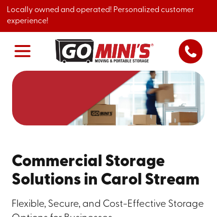
Locally owned and operated! Personalized customer
experience!
Commercial Storage
Solutions in Carol Stream
Flexible, Secure, and Cost-Effective Storage