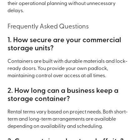
their operational planning without unnecessary
delays.
Frequently Asked Questions
1. How secure are your commercial
storage units?
Containers are built with durable materials and lock-
ready doors. You provide your own padlock,
maintaining control over access at all times.
2. How long can a business keep a
storage container?
Rental terms vary based on project needs. Both short-
term and long-term arrangements are available
depending on availability and scheduling.