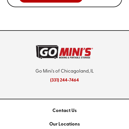
Go Mini's of Chicagoland, IL
(331) 244-7464
Contact Us
Our Locations