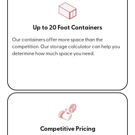
Up to 20 Foot Containers
Our containers offer more space than the
competition. Our storage calculator can help you
determine how much space you need.
Competitive Pricing