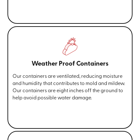
Weather Proof Containers
Our containers are ventilated, reducing moisture
and humidity that contributes to mold and mildew.
Our containers are eight inches off the ground to
help avoid possible water damage.