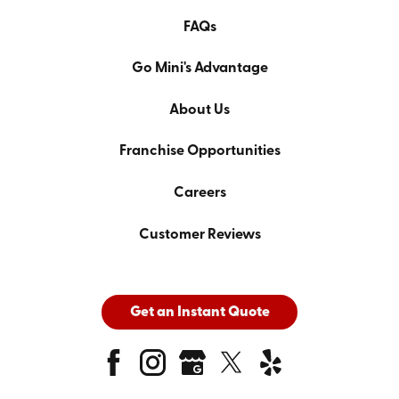
FAQs
Go Mini's Advantage
About Us
Franchise Opportunities
Careers
Customer Reviews
Get an Instant Quote