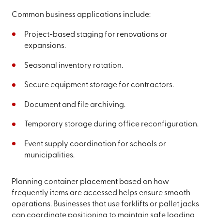
Common business applications include:
Project-based staging for renovations or
expansions.
Seasonal inventory rotation.
Secure equipment storage for contractors.
Document and file archiving.
Temporary storage during office reconfiguration.
Event supply coordination for schools or
municipalities.
Planning container placement based on how
frequently items are accessed helps ensure smooth
operations. Businesses that use forklifts or pallet jacks
can coordinate positioning to maintain safe loading