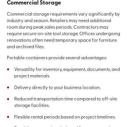
Commercial Storage
Commercial storage requirements vary significantly by
industry and season. Retailers may need additional
room during peak sales periods. Contractors may
require secure on-site tool storage. Offices undergoing
renovations often need temporary space for furniture
and archived files.
Portable containers provide several advantages:
Versatility for inventory, equipment, documents, and
project materials.
Delivery directly to your business location.
Reduced transportation time compared to off-site
storage facilities.
Flexible rental periods based on project timelines.