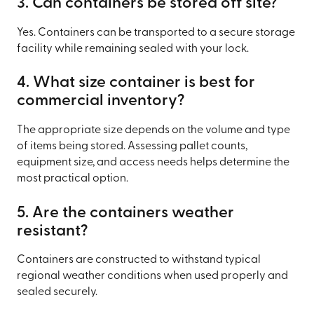
3. Can containers be stored off site?
Yes. Containers can be transported to a secure storage
facility while remaining sealed with your lock.
4. What size container is best for
commercial inventory?
The appropriate size depends on the volume and type
of items being stored. Assessing pallet counts,
equipment size, and access needs helps determine the
most practical option.
5. Are the containers weather
resistant?
Containers are constructed to withstand typical
regional weather conditions when used properly and
sealed securely.