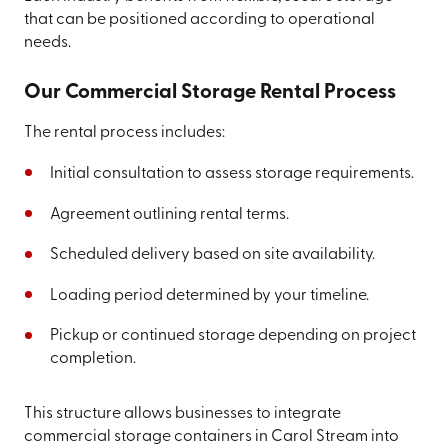
that can be positioned according to operational
needs.
Our Commercial Storage Rental Process
The rental process includes:
Initial consultation to assess storage requirements.
Agreement outlining rental terms.
Scheduled delivery based on site availability.
Loading period determined by your timeline.
Pickup or continued storage depending on project
completion.
This structure allows businesses to integrate
commercial storage containers in Carol Stream into