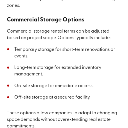
zones.
Commercial Storage Options
Commercial storage rental terms can be adjusted
based on project scope. Options typically include:
Temporary storage for short-term renovations or
events.
Long-term storage for extended inventory
management.
On-site storage for immediate access.
Off-site storage at a secured facility.
These options allow companies to adapt to changing
space demands without overextending real estate
commitments.