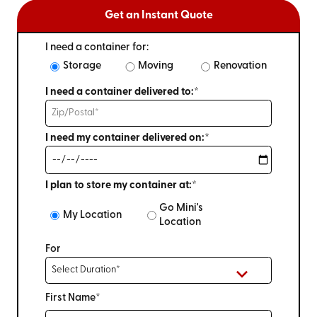
Get an Instant Quote
I need a container for:
Storage
Moving
Renovation
I need a container delivered to:*
I need my container delivered on:*
I plan to store my container at:*
Go Mini's
My Location
Location
For
First Name*