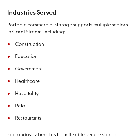
Industries Served
Portable commercial storage supports multiple sectors
in Carol Stream, including:
Construction
Education
Government
Healthcare
Hospitality
Retail
Restaurants
Each industry benefits from flexible, secure storage