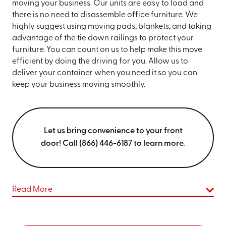
moving your business. Our units are easy to load and
there is no need to disassemble office furniture. We
highly suggest using moving pads, blankets, and taking
advantage of the tie down railings to protect your
furniture. You can count on us to help make this move
efficient by doing the driving for you. Allow us to
deliver your container when you need it so you can
keep your business moving smoothly.
Let us bring convenience to your front
door! Call (866) 446-6187 to learn more.
Read More