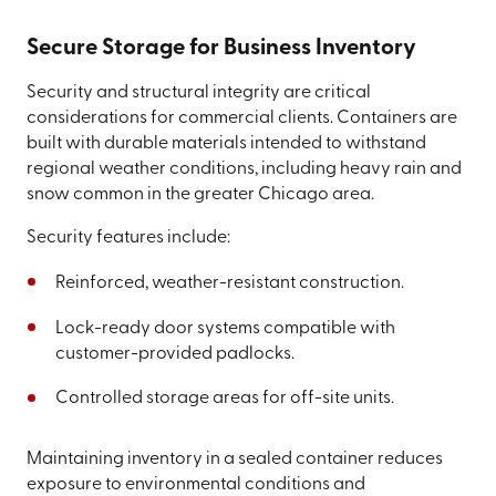
Secure Storage for Business Inventory
Security and structural integrity are critical
considerations for commercial clients. Containers are
built with durable materials intended to withstand
regional weather conditions, including heavy rain and
snow common in the greater Chicago area.
Security features include:
Reinforced, weather-resistant construction.
Lock-ready door systems compatible with
customer-provided padlocks.
Controlled storage areas for off-site units.
Maintaining inventory in a sealed container reduces
exposure to environmental conditions and