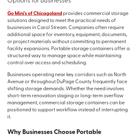
Options for Businesses
Go Mini's of Chicagoland
provides commercial storage
solutions designed to meet the practical needs of
businesses in Carol Stream. Companies often require
additional space for inventory, equipment, documents,
or project materials without committing to permanent
facility expansions. Portable storage containers offer a
structured way to manage space while maintaining
control over access and scheduling.
Businesses operating near key corridors such as North
Avenue or throughout DuPage County frequently face
shifting storage demands. Whether the need involves
short-term renovation staging or long-term overflow
management, commercial storage containers can be
positioned to support workflow instead of interrupting
it.
Why Businesses Choose Portable