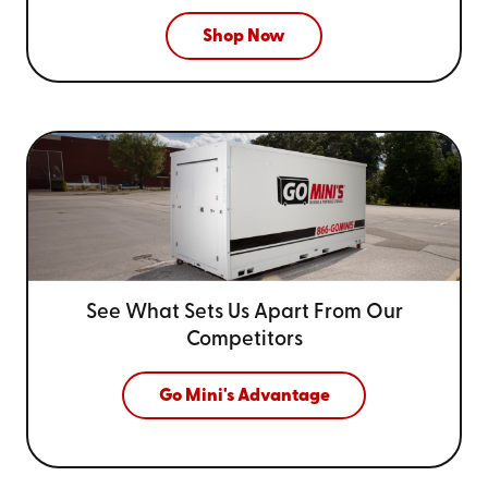
Shop Now
See What Sets Us Apart From
Our
Competitors
Go Mini's Advantage