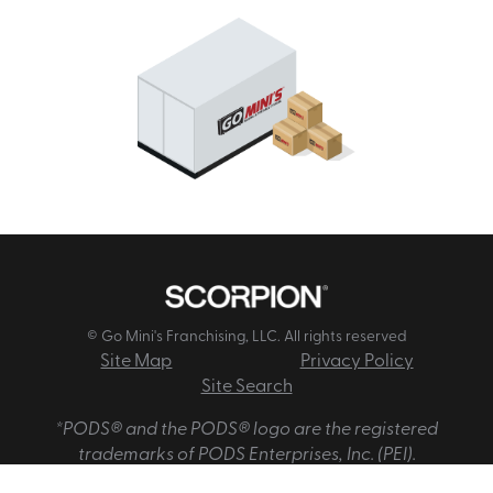
© Go Mini's Franchising, LLC. All rights reserved
Site Map
Privacy Policy
Site Search
*PODS® and the PODS® logo are the registered
trademarks of PODS Enterprises, Inc. (PEI).