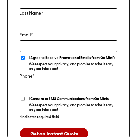
Last Name*
Email*
I Agree to Receive Promotional Emails from Go Mini's
We respect your privacy, and promise to take it easy
on your inbox too!
Phone*
I Consent to SMS Communications from Go Minis
We respect your privacy, and promise to take it easy
on your inbox too!
*indicates required field
Get an Instant Quote