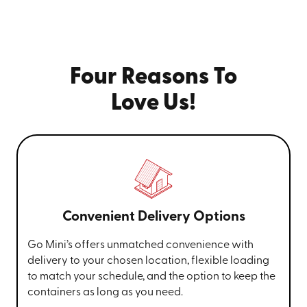
Four Reasons To
Love Us!
Convenient Delivery Options
Go Mini’s offers unmatched convenience with
delivery to your chosen location, flexible loading
to match your schedule, and the option to keep the
containers as long as you need.