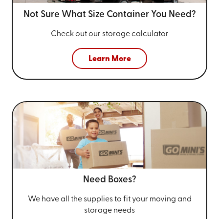
Not Sure What Size
Container You Need?
Check out our storage calculator
Learn More
Need Boxes?
We have all the supplies to fit your
moving and
storage needs