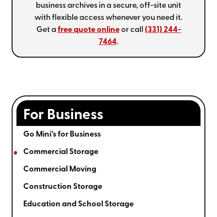
business archives in a secure, off-site unit
with flexible access whenever you need it.
Get a
free quote online
or call
(331) 244-
7464
.
For Business
Go Mini’s for Business
Commercial Storage
Commercial Moving
Construction Storage
Education and School Storage