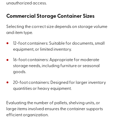
unauthorized access.
Commercial Storage Container Sizes
Selecting the correct size depends on storage volume
and item type.
12-foot containers: Suitable for documents, small
equipment, or limited inventory.
16-foot containers: Appropriate for moderate
storage needs, including furniture or seasonal
goods.
20-foot containers: Designed for larger inventory
quantities or heavy equipment.
Evaluating the number of pallets, shelving units, or
large items involved ensures the container supports
efficient organization.