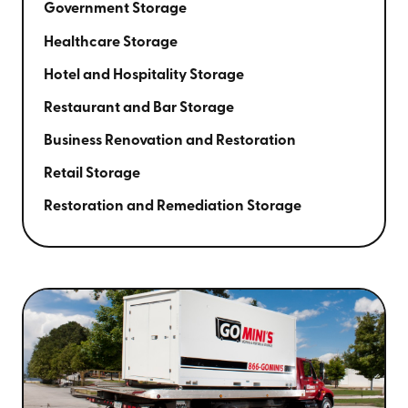
Government Storage
Healthcare Storage
Hotel and Hospitality Storage
Restaurant and Bar Storage
Business Renovation and Restoration
Retail Storage
Restoration and Remediation Storage