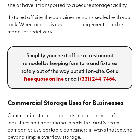
site or have it transported to a secure storage facility.
If stored off site, the container remains sealed with your
lock. When access is needed, arrangements can be
made for redelivery.
Simplify your next office or restaurant
remodel by keeping furniture and fixtures
safely out of the way but still on-site. Get a
free quote online
or call
(331) 244-7464
.
Commercial Storage Uses for Businesses
Commercial storage supports a broad range of
industries and operational needs. In Carol Stream,
companies use portable containers in ways that extend
beyond simple overflow storage.