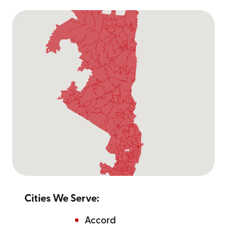
Cities We Serve:
Accord