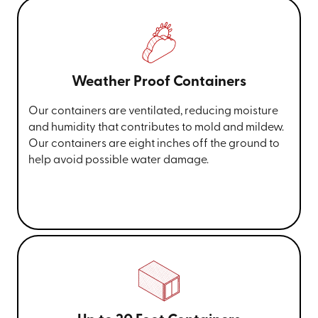
Weather Proof Containers
Our containers are ventilated, reducing moisture
and humidity that contributes to mold and mildew.
Our containers are eight inches off the ground to
help avoid possible water damage.