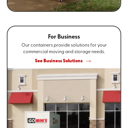
For Business
Our containers provide solutions for your
commercial moving and storage needs.
See Business Solutions