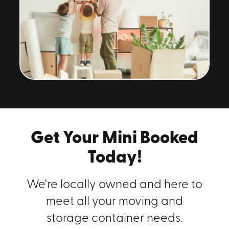
Get Your Mini Booked
Today!
We're locally owned and here to
meet all your moving and
storage container needs.