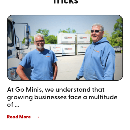
Tricks
At Go Minis, we understand that
growing businesses face a multitude
of ...
Read More