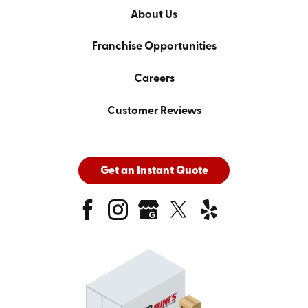
About Us
Franchise Opportunities
Careers
Customer Reviews
Get an Instant Quote