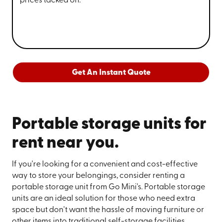
prices tacked on.
Get An Instant Quote
Portable storage units for
rent near you.
If you're looking for a convenient and cost-effective
way to store your belongings, consider renting a
portable storage unit from Go Mini's. Portable storage
units are an ideal solution for those who need extra
space but don't want the hassle of moving furniture or
other items into traditional self-storage facilities.