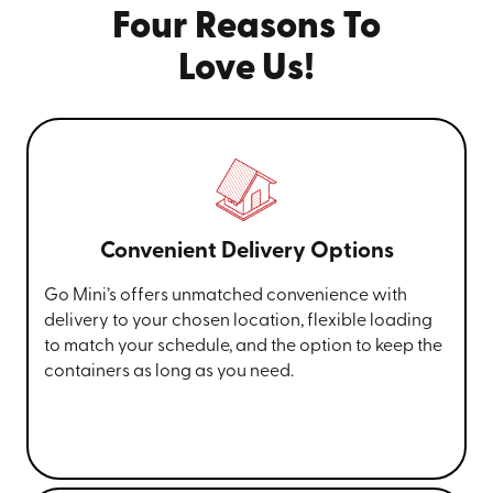
Four Reasons To
Love Us!
Convenient Delivery Options
Go Mini’s offers unmatched convenience with
delivery to your chosen location, flexible loading
to match your schedule, and the option to keep the
containers as long as you need.