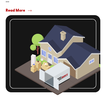
...
Read More