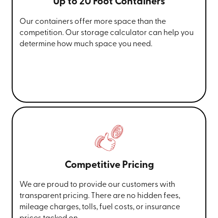
Up to 20 Foot Containers
Our containers offer more space than the
competition. Our storage calculator can help you
determine how much space you need.
Competitive Pricing
We are proud to provide our customers with
transparent pricing. There are no hidden fees,
mileage charges, tolls, fuel costs, or insurance