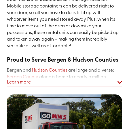
Mobile storage containers can be delivered right to
your door, so all you have to do is fill it up with
whatever items you need stored away. Plus, when it's
time to move out of the area or downsize your
possessions, these rental units can easily be picked up
and taken away again – making them incredibly
versatile as well as affordable!
Proud to Serve Bergen & Hudson Counties
Bergen and
Hudson Counties
are large and diverse;
Bergen County
alone is home to nearly a million
Learn more
people. The diverse nationalities and ethnicities of our
communities have made the area a rich urban center
distinct from nearby cities like New York or Newark.
There are over 200 arts and history organizations here,
as well as a vibrant performing arts culture (like the
Hackensack Performing Arts Center
). The food culture
is shaped by the historic Italian, Latino, Indian, and