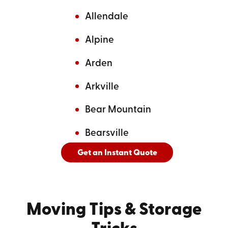
Allendale
Alpine
Arden
Arkville
Bear Mountain
Bearsville
Get an Instant Quote
And
See All Cities Served
Moving Tips
& Storage