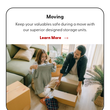
Moving
Keep your valuables safe during a move with
our superior designed storage units.
Learn More