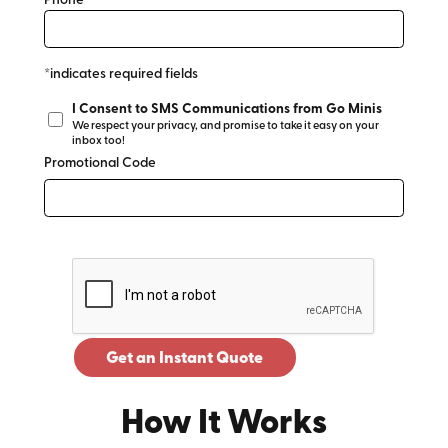
Phone*
*indicates required fields
I Consent to SMS Communications from Go Minis
We respect your privacy, and promise to take it easy on your
inbox too!
Promotional Code
Get an Instant Quote
How It Works