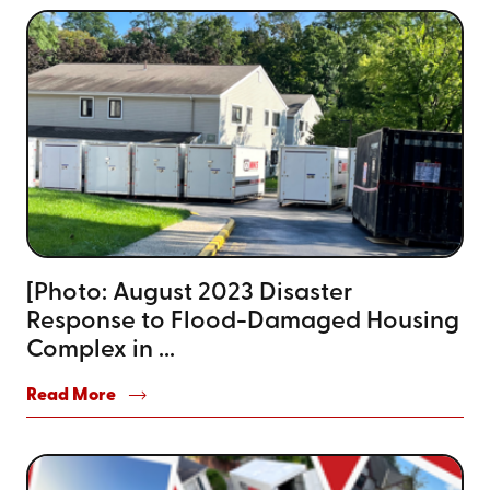
[Photo: August 2023 Disaster
Response to Flood-Damaged Housing
Complex in ...
Read More