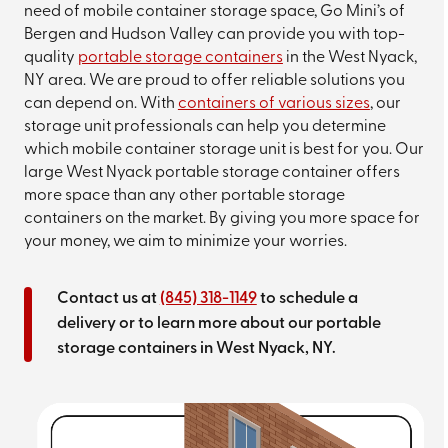
need of mobile container storage space, Go Mini’s of
Bergen and Hudson Valley can provide you with top-
quality
portable storage containers
in the West Nyack,
NY area. We are proud to offer reliable solutions you
can depend on. With
containers of various sizes
, our
storage unit professionals can help you determine
which mobile container storage unit is best for you. Our
large West Nyack portable storage container offers
more space than any other portable storage
containers on the market. By giving you more space for
your money, we aim to minimize your worries.
Contact us at
(845) 318-1149
to schedule a
delivery or to learn more about our portable
storage containers in West Nyack, NY.