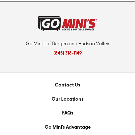
Go Mini's of Bergen and Hudson Valley
(845) 318-1149
Contact Us
Our Locations
FAQs
Go Mini's Advantage