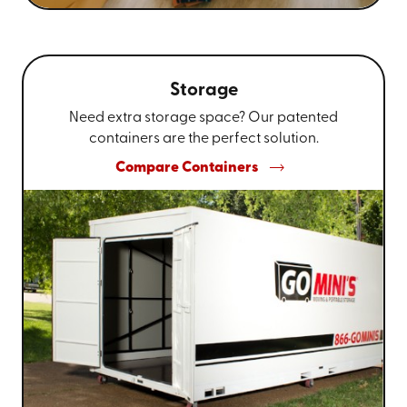
Storage
Need extra storage space? Our patented
containers are the perfect solution.
Compare Containers