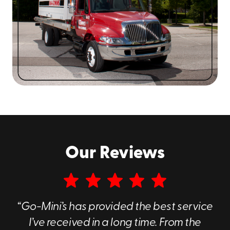
Jewish communities, which are all a crucial part of
what makes this region what it is. In short, our business
is proud to serve the people who live here.
Our Reviews
Convenient West Nyack Portable Storage
“Go-Mini’s has provided the best service
Containers
I’ve received in a long time. From the