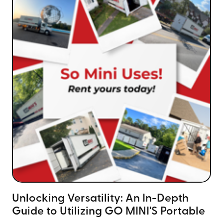
Unlocking Versatility: An In-Depth
Guide to Utilizing GO MINI'S Portable