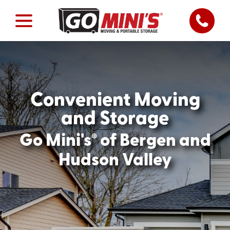
Convenient Moving
and Storage
®
Go Mini's
of Bergen and
Hudson Valley