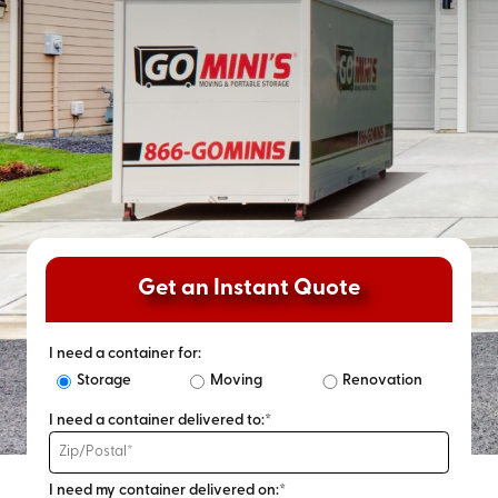
Get an Instant Quote
I need a container for:
Storage
Moving
Renovation
I need a container delivered to:*
I need my container delivered on:*