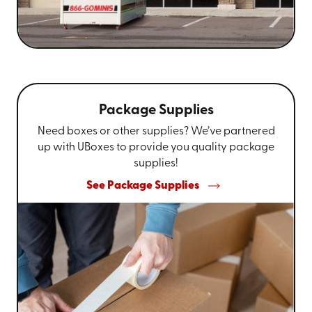
Package Supplies
Need boxes or other supplies? We’ve partnered
up with UBoxes to provide you quality package
supplies!
See Package Supplies