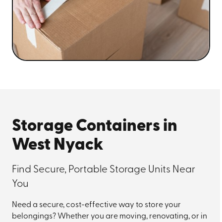
Storage Containers in
West Nyack
Find Secure, Portable Storage Units Near
You
Need a secure, cost-effective way to store your
belongings? Whether you are moving, renovating, or in