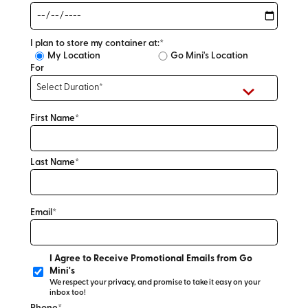
I plan to store my container at:*
My Location
Go Mini's Location
For
First Name*
Last Name*
Email*
I Agree to Receive Promotional Emails from Go
Mini's
We respect your privacy, and promise to take it easy on your
inbox too!