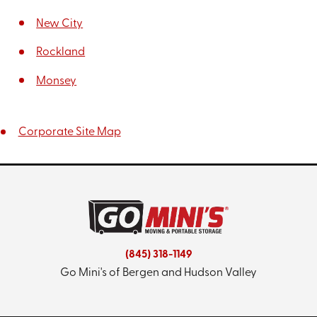
New City
Rockland
Monsey
Corporate Site Map
(845) 318-1149
Go Mini's of Bergen and Hudson Valley