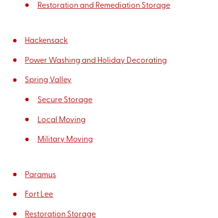
Restoration and Remediation Storage
Hackensack
Power Washing and Holiday Decorating
Spring Valley
Secure Storage
Local Moving
Military Moving
Paramus
Fort Lee
Restoration Storage