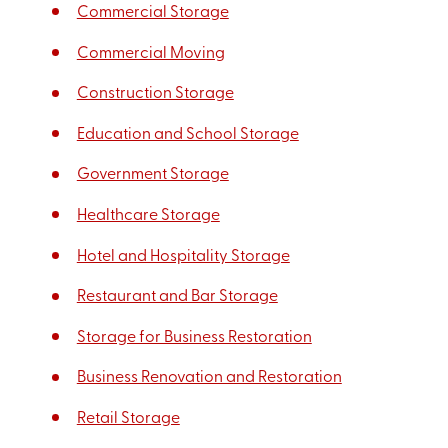
Commercial Storage
Commercial Moving
Construction Storage
Education and School Storage
Government Storage
Healthcare Storage
Hotel and Hospitality Storage
Restaurant and Bar Storage
Storage for Business Restoration
Business Renovation and Restoration
Retail Storage