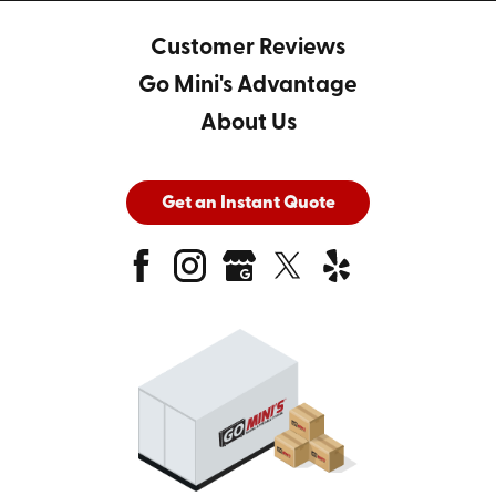
Customer Reviews
Go Mini's Advantage
About Us
Get an Instant Quote