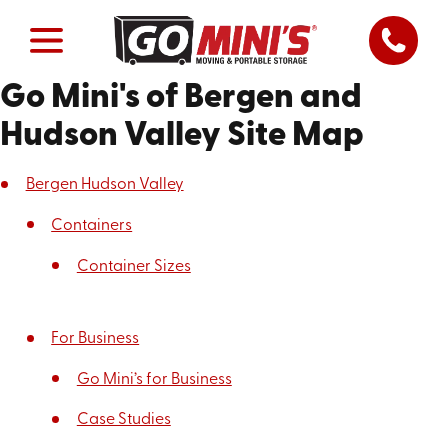
Go Mini's of Bergen and
Hudson Valley Site Map
Bergen Hudson Valley
Containers
Container Sizes
For Business
Go Mini’s for Business
Case Studies