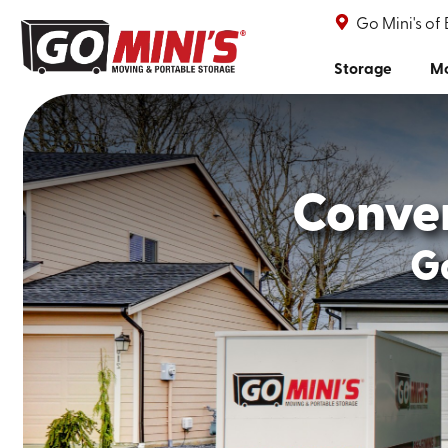
Go Mini's of
Storage
Mo
Conve
Go