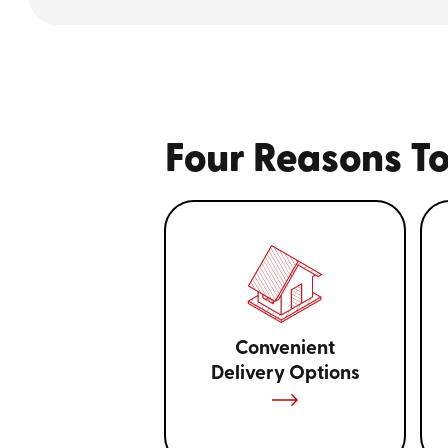
Four Reasons To
Convenient
Delivery Options