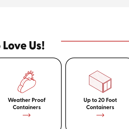
Choosing the right storage con
your items. For instance, those 
while smaller units are ideal fo
understanding the need for stor
effective option, ensuring you
representatives can guide you 
value for your budget.
 Love Us!
Looking for affordabl
you? Give us a call at
(
Weather Proof
Up to 20 Foot
Containers
Containers