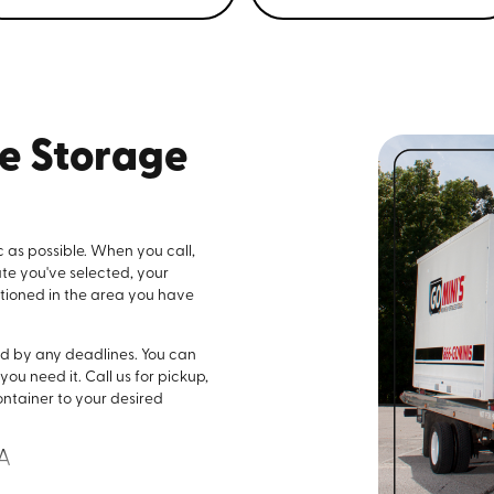
le Storage
c as possible. When you call,
ate you've selected, your
sitioned in the area you have
nd by any deadlines. You can
ou need it. Call us for pickup,
ontainer to your desired
LA