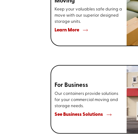
Moving
Keep your valuables safe during a
move with our superior designed
storage units.
Learn More
For Business
Our containers provide solutions
for your commercial moving and
storage needs.
See Business Solutions