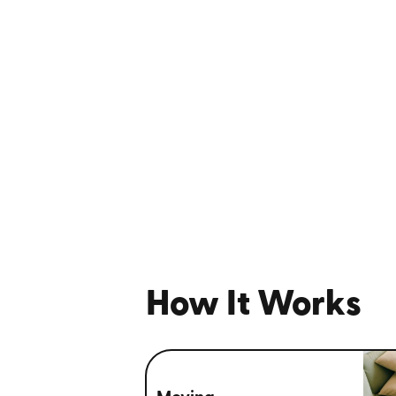
How It Works