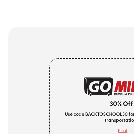
30% Off
Use code BACKTOSCHOOL30 for 3
transportatio
Print