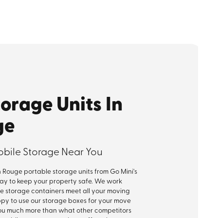
torage Units In
ge
obile Storage Near You
Rouge portable storage units from Go Mini's
way to keep your property safe. We work
le storage containers meet all your moving
appy to use our storage boxes for your move
ou much more than what other competitors