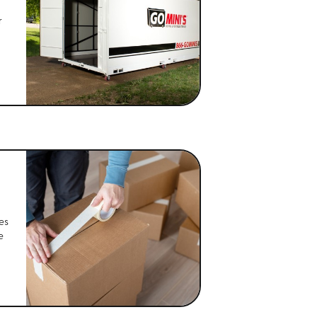
r
es
e