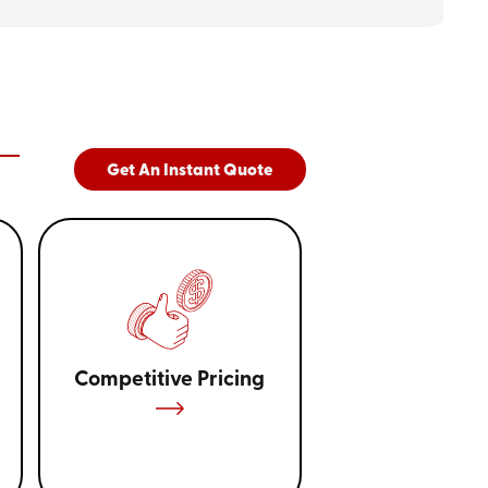
tainer can also depend on the nature of
relocating furniture might prefer larger units,
r boxes and personal items. Besides,
age aids in selecting the most cost-
 only pay for what you use. Our
through this selection, ensuring maximum
Get An Instant Quote
e portable storage containers near
225) 314-7858
or
get a quote
online!
Competitive Pricing