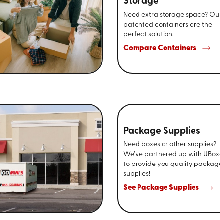
Storage
Need extra storage space? Ou
patented containers are the
perfect solution.
Compare Containers
Package Supplies
Need boxes or other supplies?
We’ve partnered up with UBox
to provide you quality packag
supplies!
See Package Supplies