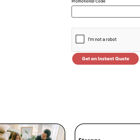
Promotional Code
Get an Instant Quote