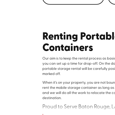
Renting Portab
Containers
Our aim is to keep the rental process as basi
you can set up a time for drop-off. On the d
portable storage rental will be carefully po
marked off.
When it's on your property, you are not bou
rent the mobile storage container as long as y
and we will do all the work to relocate the c
destination.
Proud to Serve Baton Rouge, 