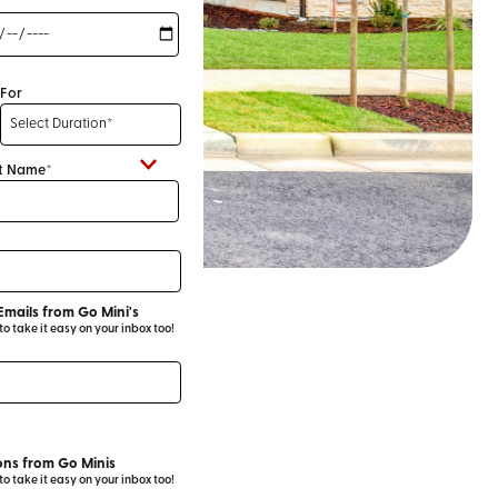
*
For
t Name*
Emails from Go Mini's
 take it easy on your inbox too!
ns from Go Minis
 take it easy on your inbox too!