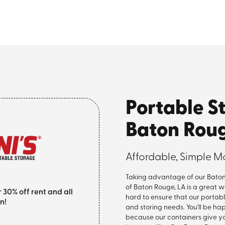
Portable S
Baton Rou
Affordable, Simple M
Taking advantage of our Baton 
of Baton Rouge, LA is a great 
0% off rent and all
hard to ensure that our portab
n!
and storing needs. You'll be h
because our containers give y