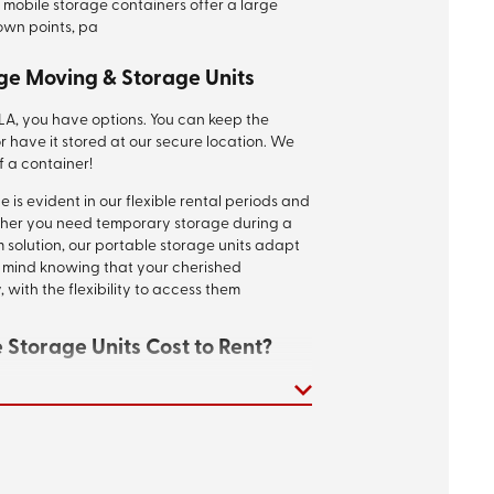
 mobile storage containers offer a large
down points, pa
ge Moving & Storage Units
 LA, you have options. You can keep the
r have it stored at our secure location. We
f a container!
is evident in our flexible rental periods and
her you need temporary storage during a
 solution, our portable storage units adapt
of mind knowing that your cherished
 with the flexibility to access them
Storage Units Cost to Rent?
rtable storage containers in Baton Rouge will
 you need, the length of time you need it,
ultiple times, but one-month container rental
e, around $300 to $400. Call us to discuss
or
request a free instant quote
!