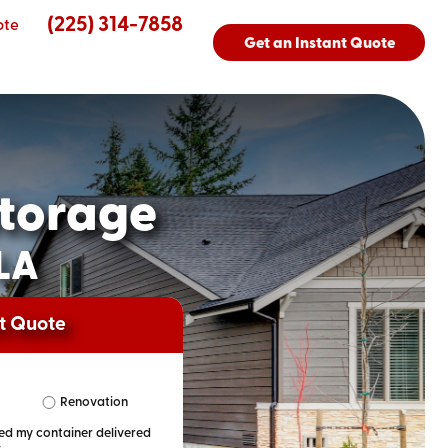
(225) 314-7858
ote
Get an Instant Quote
torage
 LA
nt Quote
Renovation
eed my container delivered