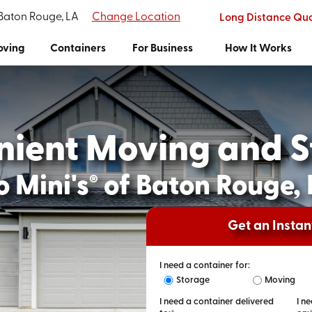
 Baton Rouge, LA
Change Location
Long Distance Qu
ving
Containers
For Business
How It Works
nient Moving and S
 Mini's
of Baton Rouge,
®
Get an Insta
I need a container for:
Storage
Moving
I need a container delivered
I n