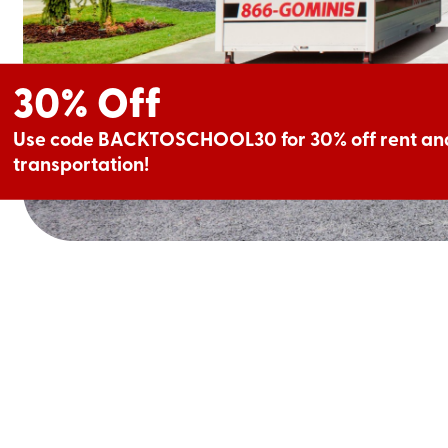
30% Off
Use code BACKTOSCHOOL30 for 30% off rent and
transportation!