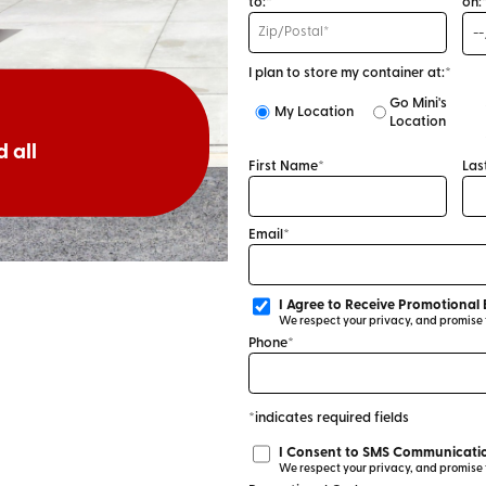
to:*
on:
I plan to store my container at:*
Go Mini's
My Location
Location
 all
First Name*
Las
Email*
I Agree to Receive Promotional 
We respect your privacy, and promise to
Phone*
*indicates required fields
I Consent to SMS Communicatio
We respect your privacy, and promise to