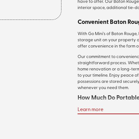
have to offer. Our Baton Rouge
interior space, additional tie-
Convenient Baton Rou
With Go Mini's of Baton Rouge,
storage unit on your property o
offer convenience in the form o
Our commitment to convenience 
straightforward process. Whet
home renovation or a long-term
to your timeline. Enjoy peace 
possessions are stored securely,
whenever you need them.
How Much Do Portable 
Learn more
Your cost to rent one of our po
vary depending on the unit size
and if we are transporting it m
plus delivery ranges, on averag
the perfect size for your move 