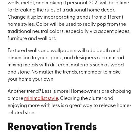
walls, metal, and making it personal. 2021 will be a time
for breaking the rules of traditional home decor.
Change it up by incorporating trends from different
home styles. Color will be used to really pop from the
traditional neutral colors, especially via accent pieces,
furniture and wall art.
Textured walls and wallpapers will add depth and
dimension to your space, and designers recommend
mixing metals with different materials such as wood
and stone. No matter the trends, remember to make
your home your own!
Another trend? Less is more! Homeowners are choosing
a more
minimalist style
. Clearing the clutter and
enjoying more with less is a great way to release home-
related stress.
Renovation Trends