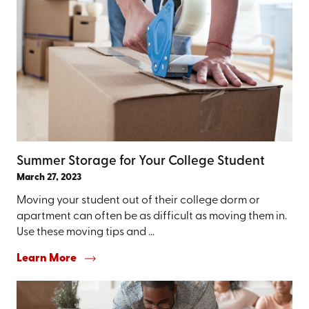
Summer Storage for Your College Student
March 27, 2023
Moving your student out of their college dorm or
apartment can often be as difficult as moving them in.
Use these moving tips and ...
Learn More