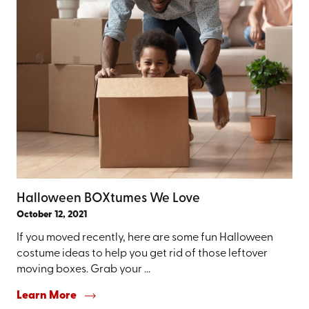
Halloween BOXtumes We Love
October 12, 2021
If you moved recently, here are some fun Halloween
costume ideas to help you get rid of those leftover
moving boxes. Grab your ...
Learn More