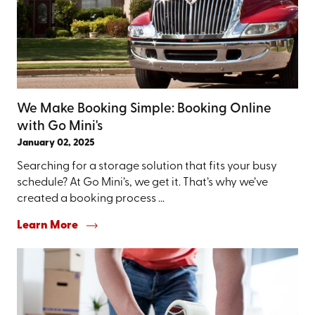
We Make Booking Simple: Booking Online
with Go Mini's
January 02, 2025
Searching for a storage solution that fits your busy
schedule? At Go Mini’s, we get it. That’s why we’ve
created a booking process ...
Learn More