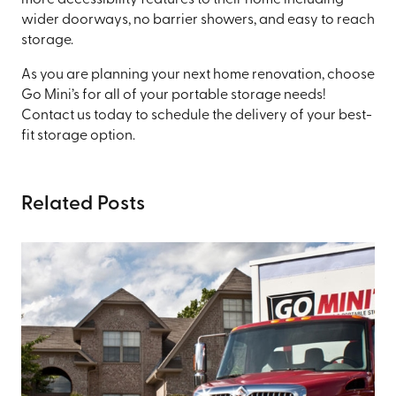
more accessibility features to their home including
wider doorways, no barrier showers, and easy to reach
storage.
As you are planning your next home renovation, choose
Go Mini’s for all of your portable storage needs!
Contact us today to schedule the delivery of your best-
fit storage option.
Related Posts