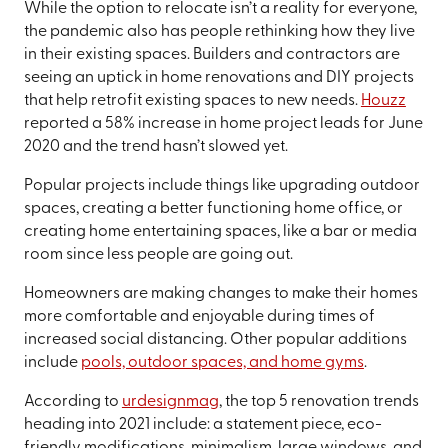
While the option to relocate isn’t a reality for everyone,
the pandemic also has people rethinking how they live
in their existing spaces. Builders and contractors are
seeing an uptick in home renovations and DIY projects
that help retrofit existing spaces to new needs.
Houzz
reported a 58% increase in home project leads for June
2020 and the trend hasn’t slowed yet.
Popular projects include things like upgrading outdoor
spaces, creating a better functioning home office, or
creating home entertaining spaces, like a bar or media
room since less people are going out.
Homeowners are making changes to make their homes
more comfortable and enjoyable during times of
increased social distancing. Other popular additions
include
pools, outdoor spaces, and home gyms
.
According to
urdesignmag
, the top 5 renovation trends
heading into 2021 include: a statement piece, eco-