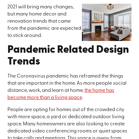
2021 will bring many changes,
but many home decor and
renovation trends that came
from the pandemic are expected
to stick around.
Pandemic Related Design
Trends
The Coronavirus pandemic has reframed the things
that are important in the home. As more people social
distance, work, and learn at home,
the home has
become more than a living space
.
People are opting for homes out of the crowded city
with more space, a yard or dedicated outdoor living
space. Many homeowners are also looking to create
dedicated video conferencing rooms or quiet spaces
to take calls and meetings. This space is away from