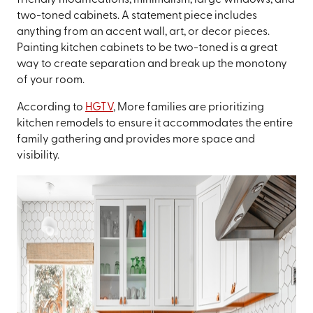
friendly modifications, minimalism, large windows, and
two-toned cabinets. A statement piece includes
anything from an accent wall, art, or decor pieces.
Painting kitchen cabinets to be two-toned is a great
way to create separation and break up the monotony
of your room.
According to
HGTV
, More families are prioritizing
kitchen remodels to ensure it accommodates the entire
family gathering and provides more space and
visibility.