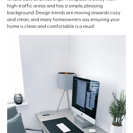
high-traffic areas and has a simple, pleasing
background. Design trends are moving towards cozy
and clean, and many homeowners say ensuring your
home is clean and comfortable is a must!