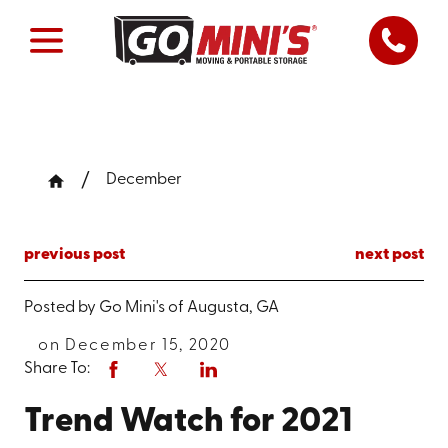
December
previous post
next post
Posted by
Go Mini's of Augusta, GA
on December 15, 2020
Share To:
Trend Watch for 2021