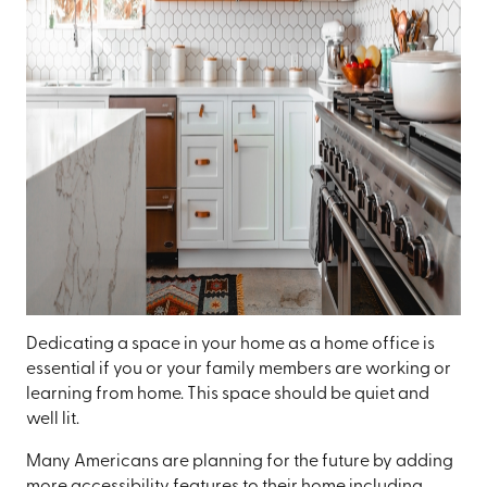
Dedicating a space in your home as a home office is
essential if you or your family members are working or
learning from home. This space should be quiet and
well lit.
Many Americans are planning for the future by adding