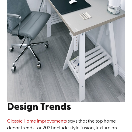
Design Trends
Classic Home Improvements
says that the top home
decor trends for 2021 include style fusion, texture on