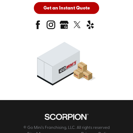
Get an Instant Quote
© Go Mini's Franchising, LLC. All rights reserved