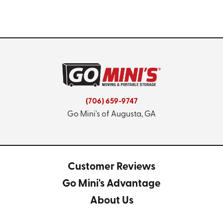
(706) 659-9747
Go Mini's of Augusta, GA
Customer Reviews
Go Mini's Advantage
About Us