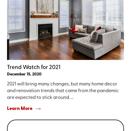
Trend Watch for 2021
December 15, 2020
2021 will bring many changes, but many home decor
and renovation trends that came from the pandemic
are expected to stick around. ...
Learn More