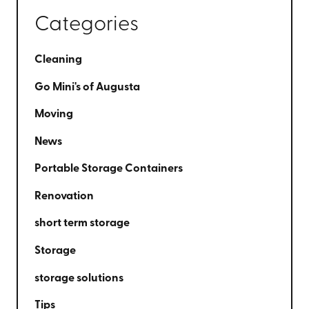
Categories
Cleaning
Go Mini's of Augusta
Moving
News
Portable Storage Containers
Renovation
short term storage
Storage
storage solutions
Tips