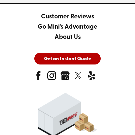
Customer Reviews
Go Mini's Advantage
About Us
Get an Instant Quote