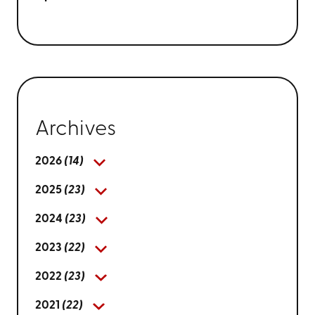
Archives
2026
(14)
2025
(23)
2024
(23)
2023
(22)
2022
(23)
2021
(22)