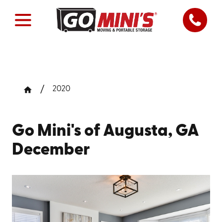
2020
Go Mini's of Augusta, GA
December