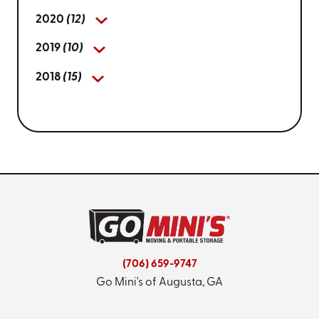
2020
(12)
2019
(10)
2018
(15)
(706) 659-9747
Go Mini's of Augusta, GA