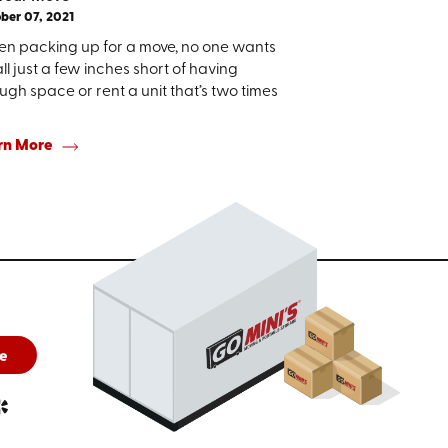
ber 07, 2021
n packing up for a move, no one wants
all just a few inches short of having
gh space or rent a unit that’s two times
rn More
e