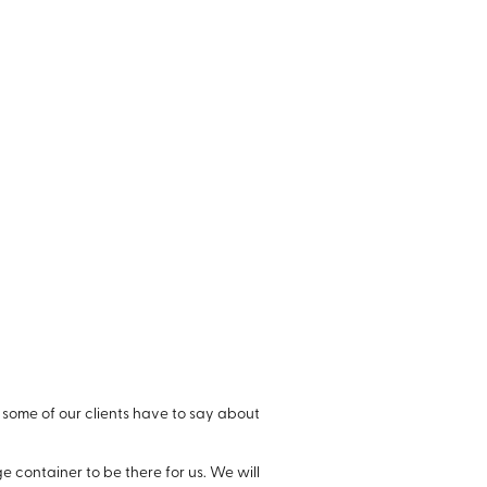
 some of our clients have to say about
 container to be there for us. We will