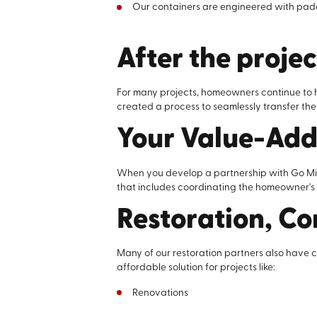
Our containers are engineered with padded
After the projec
For many projects, homeowners continue to h
created a process to seamlessly transfer the
Your Value-Ad
When you develop a partnership with Go Mini’
that includes coordinating the homeowner's s
Restoration, Co
Many of our restoration partners also have 
affordable solution for projects like:
Renovations