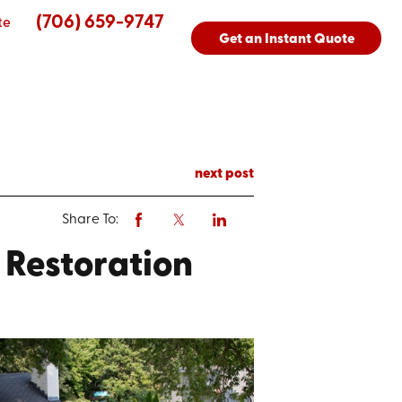
(706) 659-9747
te
Get an Instant Quote
next post
Share To:
r Restoration