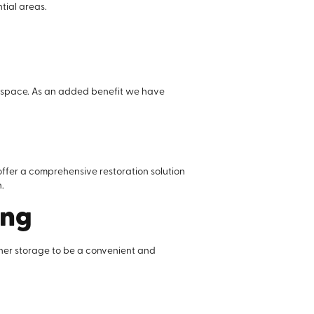
tial areas.
ed space. As an added benefit we have
offer a comprehensive restoration solution
.
ing
iner storage to be a convenient and