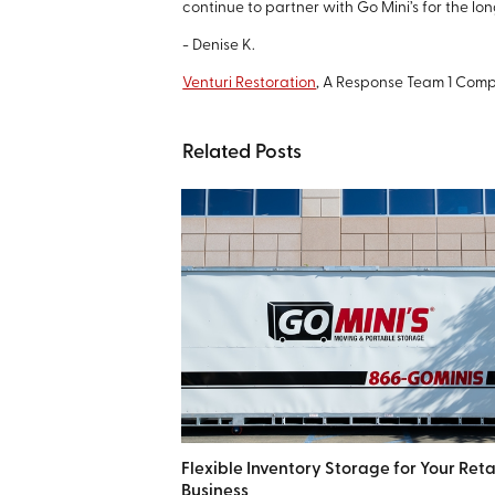
continue to partner with Go Mini’s for the lon
- Denise K.
Venturi Restoration
, A Response Team 1 Com
Related Posts
Flexible Inventory Storage for Your Reta
Business