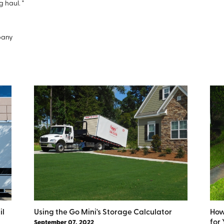
g haul. "
pany
il
Using the Go Mini's Storage Calculator
How
for
September 07, 2022