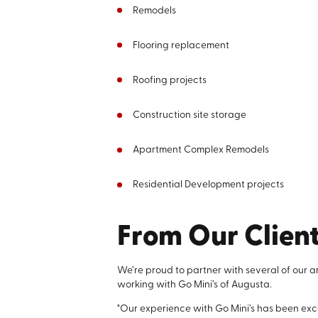
Remodels
Flooring replacement
Roofing projects
Construction site storage
Apartment Complex Remodels
Residential Development projects
From Our Clien
We’re proud to partner with several of our a
working with Go Mini’s of Augusta.
"Our experience with Go Mini’s has been exce