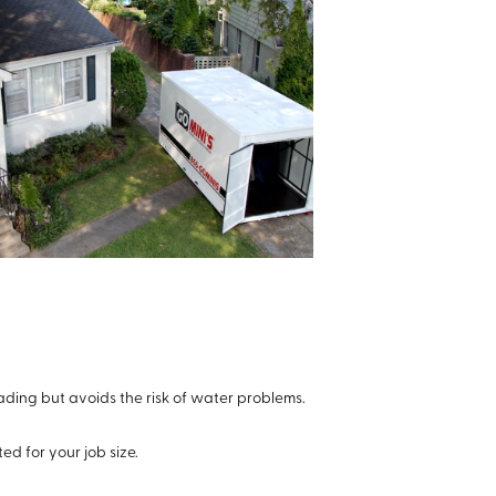
ading but avoids the risk of water problems.
ted for your job size.