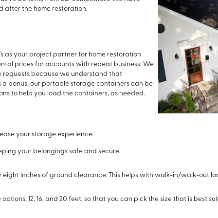
d after the home restoration.
s as your project partner for home restoration
rental prices for accounts with repeat business. We
e requests because we understand that
 a bonus, our portable storage containers can be
ions to help you load the containers, as needed.
 ease your storage experience.
eeping your belongings safe and secure.
 eight inches of ground clearance. This helps with walk-in/walk-out lo
options, 12, 16, and 20 feet, so that you can pick the size that is best sui