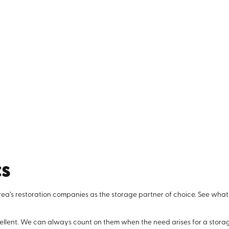
ts
rea’s restoration companies as the storage partner of choice. See what
llent. We can always count on them when the need arises for a storage