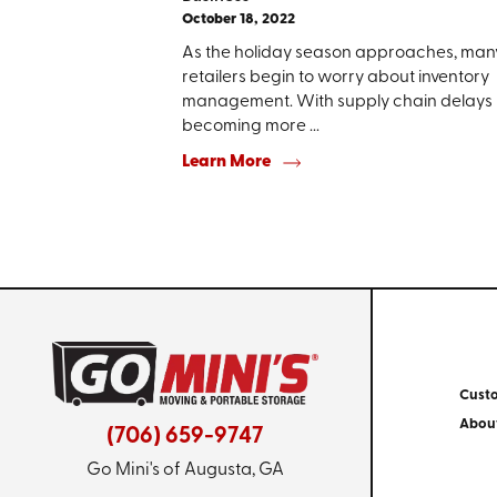
October 18, 2022
As the holiday season approaches, man
retailers begin to worry about inventory
management. With supply chain delays
becoming more ...
Learn More
Cust
Abou
(706) 659-9747
Go Mini's of Augusta, GA