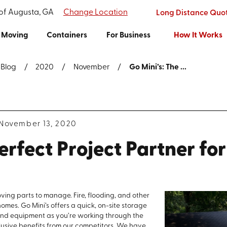
 of Augusta, GA
Change Location
Long Distance Quo
Moving
Containers
For Business
How It Works
Blog
2020
November
Go Mini’s: The ...
November 13, 2020
erfect Project Partner fo
oving parts to manage. Fire, flooding, and other
mes. Go Mini’s offers a quick, on-site storage
, and equipment as you’re working through the
clusive benefits from our competitors. We have