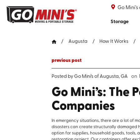
Go Mini's
Storage
Augusta
How It Works
previous post
Posted by
Go Mini's of Augusta, GA
on 
Go Mini’s: The P
Companies
In emergency situations, there are a lot of m
disasters can create structurally damaged ho
option for supplies, household goods, tools
restoration project. Our containers offer ex