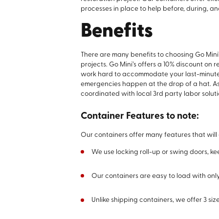
processes in place to help before, during, an
Benefits
There are many benefits to choosing Go Mini’
projects. Go Mini’s offers a 10% discount on 
work hard to accommodate your last-minut
emergencies happen at the drop of a hat. As
coordinated with local 3rd party labor solut
Container Features to note:
Our containers offer many features that will
We use locking roll-up or swing doors, k
Our containers are easy to load with only
Unlike shipping containers, we offer 3 size 