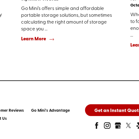
Octo
Go Mini’s offers simple and affordable
y
Whe
portable storage solutions, but sometimes
to f
calculating the right amount of storage
enou
space you ...
...
Learn More
Lea
Get an Instant Quot
omer Reviews
Go Mini's Advantage
t Us