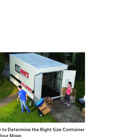
 to Determine the Right Size Container
 Your Move