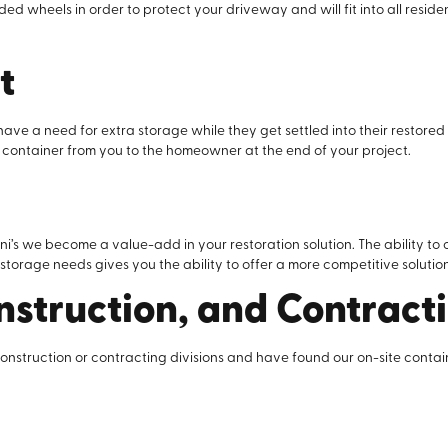
 wheels in order to protect your driveway and will fit into all residen
t
ave a need for extra storage while they get settled into their restor
 container from you to the homeowner at the end of your project.
d
s we become a value-add in your restoration solution. The ability to 
torage needs gives you the ability to offer a more competitive solution
nstruction, and Contract
construction or contracting divisions and have found our on-site conta