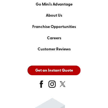
Go Mini's Advantage
About Us
Franchise Opportunities
Careers
Customer Reviews
Get an Instant Quote