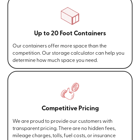
Up to 20 Foot Containers
Our containers offer more space than the
competition. Our storage calculator can help you
determine how much space you need.
Competitive Pricing
We are proud to provide our customers with
transparent pricing. There are no hidden fees,
mileage charges, tolls, fuel costs, or insurance