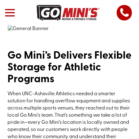
Go Mini’s Delivers Flexible
Storage for Athletic
Programs
When UNC-Asheville Athletics needed a smarter
solution for handling overflow equipment and supplies
across multiple sports venues, they reached out to their
local Go Mini’s team. That’s something we take a lot of
pride in—every Go Mini’s location is locally owned and
operated, so our customers work directly with people
who know their community and understand their