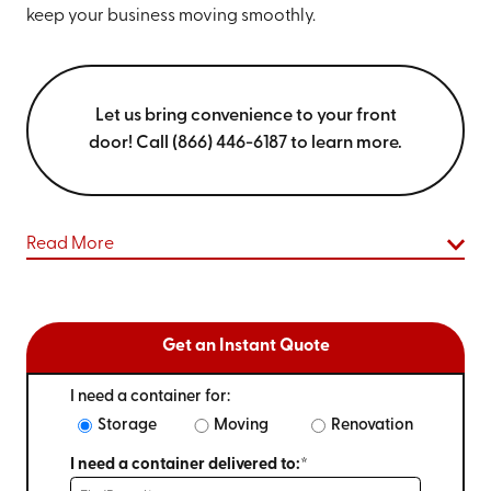
keep your business moving smoothly.
Let us bring convenience to your front
door! Call (866) 446-6187 to learn more.
Read More
Get an Instant Quote
I need a container for:
Storage
Moving
Renovation
I need a container delivered to:*