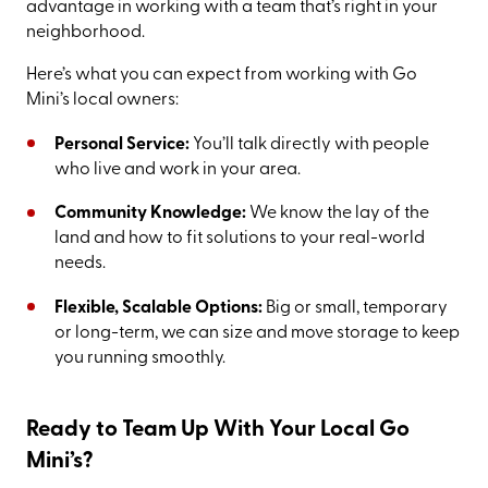
advantage in working with a team that’s right in your
neighborhood.
Here’s what you can expect from working with Go
Mini’s local owners:
Personal Service:
You’ll talk directly with people
who live and work in your area.
Community Knowledge:
We know the lay of the
land and how to fit solutions to your real-world
needs.
Flexible, Scalable Options:
Big or small, temporary
or long-term, we can size and move storage to keep
you running smoothly.
Ready to Team Up With Your Local Go
Mini’s?