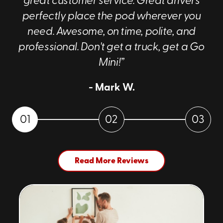
great customer service. Great drivers
perfectly place the pod wherever you
need. Awesome, on time, polite, and
professional. Don't get a truck, get a Go
Mini!”
- Mark W.
01
02
03
Read More Reviews