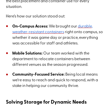
the best placement and container use for every
situation.
Here’s how our solution stood out:
On-Campus Access:
We brought our
durable,
weather-resistant containers
right onto campus, so
whether it was game day or practice, everything
was accessible for staff and athletes.
Mobile Solutions:
Our team worked with the
department to relocate containers between
different venues as the season progressed.
Community-Focused Service:
Being local means
we’re easy to reach and quick to respond, with a
stake in helping our community thrive.
Solving Storage for Dynamic Needs