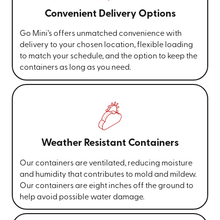
Convenient Delivery Options
Go Mini’s offers unmatched convenience with
delivery to your chosen location, flexible loading
to match your schedule, and the option to keep the
containers as long as you need.
Weather Resistant Containers
Our containers are ventilated, reducing moisture
and humidity that contributes to mold and mildew.
Our containers are eight inches off the ground to
help avoid possible water damage.