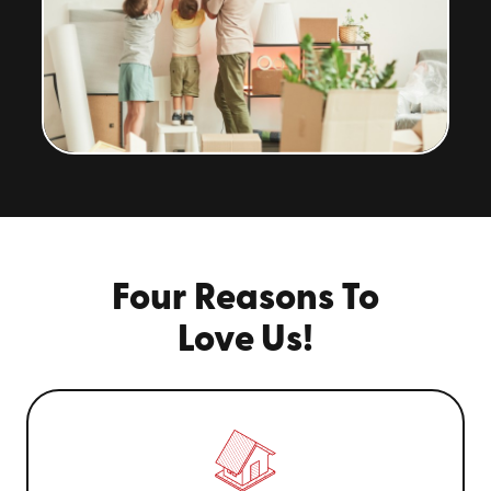
Four Reasons To
Love Us!