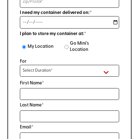
I need my container delivered on:*
I plan to store my container at:*
Go Mini's
My Location
Location
For
First Name*
Last Name*
Email*