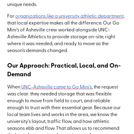
unique needs.
For
organizations like a university athletic department
,
that local expertise makes all the difference. Our Go
Mini’s of Asheville crew worked alongside UNC-
Asheville Athletics to provide storage on-site, right
where it was needed, and ready to move as the
season’s demands changed.
Our Approach: Practical, Local, and On-
Demand
When
UNC-Asheville came to Go Mini’s
, the request
was clear: they needed storage that was flexible
enough to move from field to court, and reliable
enough to trust with their essential gear. Because our
local team lives and works in the area, we know the
university’s layout, traffic flow, and how athletic
seasons ebb and flow. That allows us to recommend