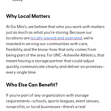
Why Local Matters
At Go Mini’s, we believe that who you work with matters
just as much as what you’re storing. Because our
locations are
locally owned and operated
, we’re
invested in serving our communities with care,
flexibility, and the know-how that only comes from
being part of the area. For UNC-Asheville Athletics, that
meant having a storage partner that could adjust
quickly, communicate clearly, and deliver on promises—
every single time.
Who Else Can Benefit?
If you’re part of any organization with storage
requirements—schools, sports leagues, event venues,
nonprofits, or local businesses—there’s a real