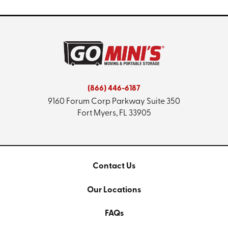
(866) 446-6187
9160 Forum Corp Parkway
Suite 350
Fort Myers, FL 33905
Contact Us
Our Locations
FAQs