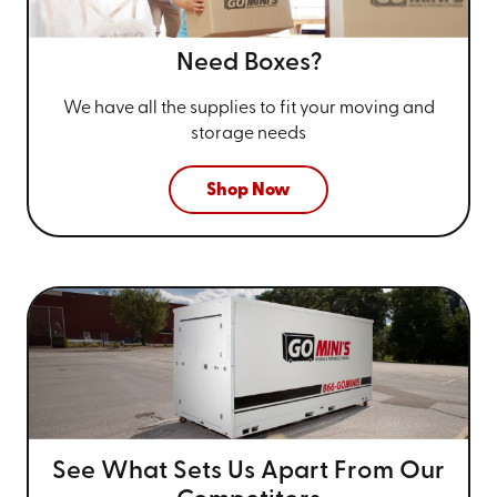
Need Boxes?
We have all the supplies to fit your
moving and
storage needs
Shop Now
See What Sets Us Apart From
Our