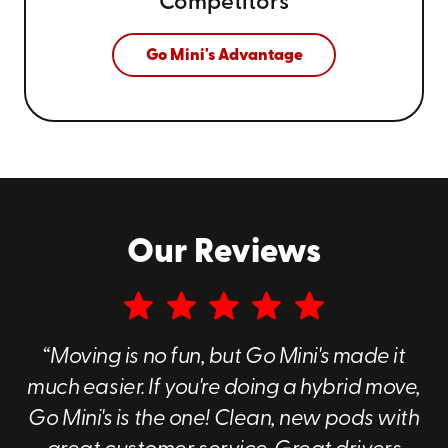
Competitors
Go Mini's Advantage
Our Reviews
“Moving is no fun, but Go Mini's made it
much easier. If you're doing a hybrid move,
Go Mini's is the one! Clean, new pods with