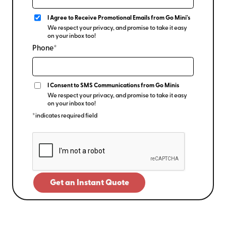
I Agree to Receive Promotional Emails from Go Mini's
We respect your privacy, and promise to take it easy
on your inbox too!
Phone*
I Consent to SMS Communications from Go Minis
We respect your privacy, and promise to take it easy
on your inbox too!
*indicates required field
Get an Instant Quote