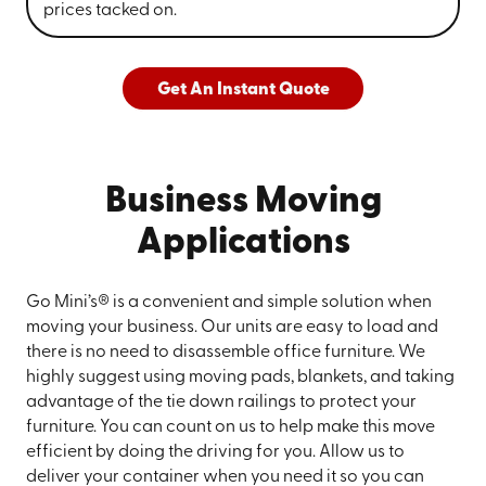
prices tacked on.
Get An Instant Quote
Business Moving
Applications
Go Mini’s® is a convenient and simple solution when
moving your business. Our units are easy to load and
there is no need to disassemble office furniture. We
highly suggest using moving pads, blankets, and taking
advantage of the tie down railings to protect your
furniture. You can count on us to help make this move
efficient by doing the driving for you. Allow us to
deliver your container when you need it so you can