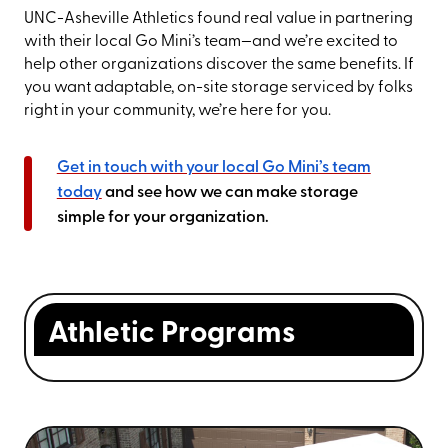
UNC-Asheville Athletics found real value in partnering
with their local Go Mini’s team—and we’re excited to
help other organizations discover the same benefits. If
you want adaptable, on-site storage serviced by folks
right in your community, we’re here for you.
Get in touch with your local Go Mini’s team
today
and see how we can make storage
simple for your organization.
Athletic Programs