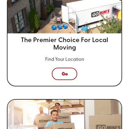
The Premier Choice For
Local
Moving
Find Your Location
Go