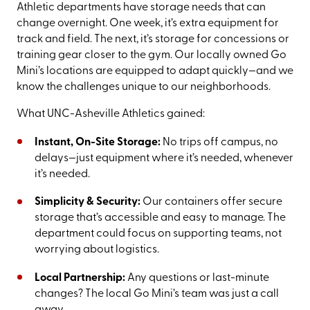
Athletic departments have storage needs that can
change overnight. One week, it’s extra equipment for
track and field. The next, it’s storage for concessions or
training gear closer to the gym. Our locally owned Go
Mini’s locations are equipped to adapt quickly—and we
know the challenges unique to our neighborhoods.
What UNC-Asheville Athletics gained:
Instant, On-Site Storage:
No trips off campus, no
delays—just equipment where it’s needed, whenever
it’s needed.
Simplicity & Security:
Our containers offer secure
storage that’s accessible and easy to manage. The
department could focus on supporting teams, not
worrying about logistics.
Local Partnership:
Any questions or last-minute
changes? The local Go Mini’s team was just a call
away.