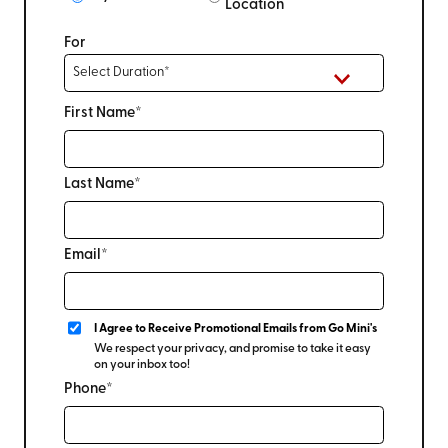
Location
For
First Name*
Last Name*
Email*
I Agree to Receive Promotional Emails from Go Mini's
We respect your privacy, and promise to take it easy
on your inbox too!
Phone*