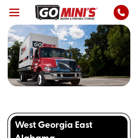
West Georgia East