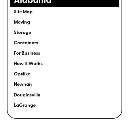
Alabama
Site Map
Moving
Storage
Containers
For Business
How It Works
Opelika
Newnan
Douglasville
LaGrange