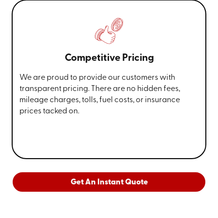
Competitive Pricing
We are proud to provide our customers with
transparent pricing. There are no hidden fees,
mileage charges, tolls, fuel costs, or insurance
prices tacked on.
Get An Instant Quote