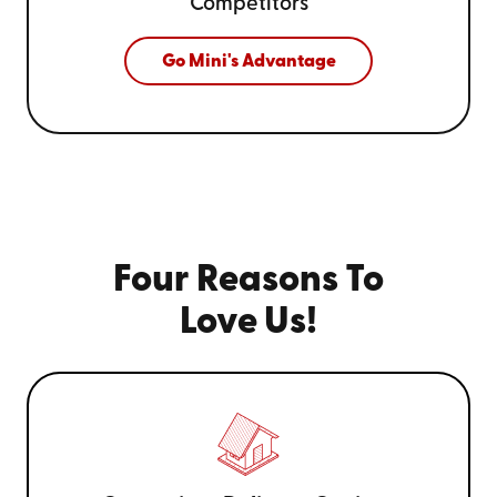
Competitors
Go Mini's Advantage
Four Reasons To
Love Us!