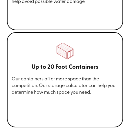
help avoid possible water damage.
Up to 20 Foot Containers
Our containers offer more space than the
competition. Our storage calculator can help you
determine how much space you need.