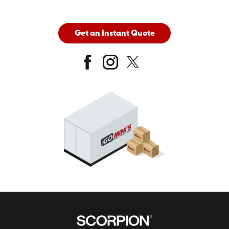
Get an Instant Quote