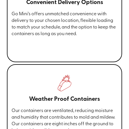
Convenient Delivery Options
Go Mini’s offers unmatched convenience with
delivery to your chosen location, flexible loading
to match your schedule, and the option to keep the
containers as long as you need.
Weather Proof Containers
Our containers are ventilated, reducing moisture
and humidity that contributes to mold and mildew.
Our containers are eight inches off the ground to