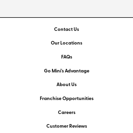
Contact Us
Our Locations
FAQs
Go Mini's Advantage
About Us
Franchise Opportunities
Careers
Customer Reviews