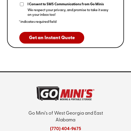
I Consent to SMS Communications from Go Minis
We respect your privacy, and promise to take it easy
on your inbox too!
*indicates required field
Get an Instant Quote
Go Mini's of West Georgia and East
Alabama
(770) 404-9675