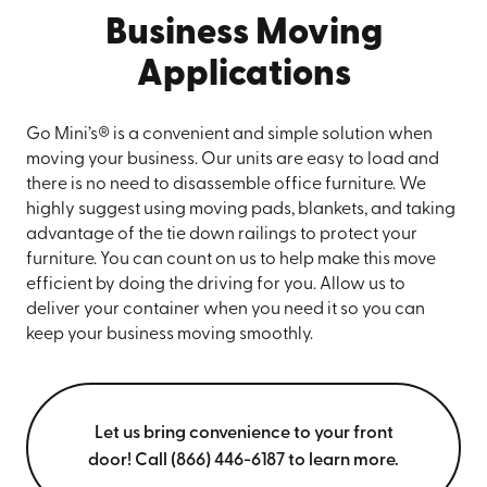
Business Moving
Applications
Go Mini’s® is a convenient and simple solution when
moving your business. Our units are easy to load and
there is no need to disassemble office furniture. We
highly suggest using moving pads, blankets, and taking
advantage of the tie down railings to protect your
furniture. You can count on us to help make this move
efficient by doing the driving for you. Allow us to
deliver your container when you need it so you can
keep your business moving smoothly.
Let us bring convenience to your front
door! Call (866) 446-6187 to learn more.