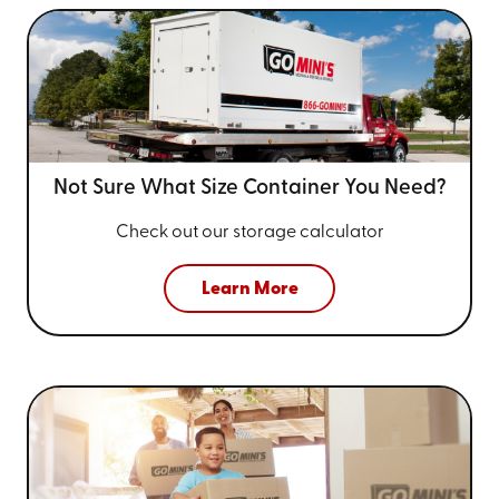
Not Sure What Size
Container You Need?
Check out our storage calculator
Learn More