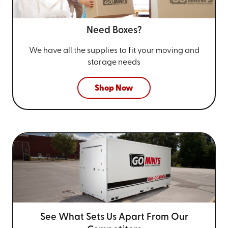
Need Boxes?
We have all the supplies to fit your
moving and
storage needs
Shop Now
See What Sets Us Apart From
Our