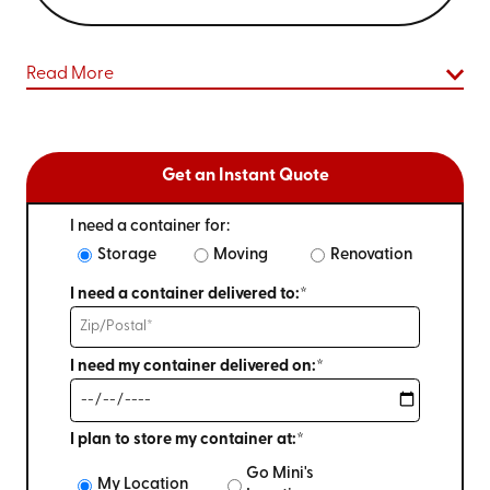
Read More
Get an Instant Quote
I need a container for:
Storage
Moving
Renovation
I need a container delivered to:*
I need my container delivered on:*
I plan to store my container at:*
Go Mini's
My Location